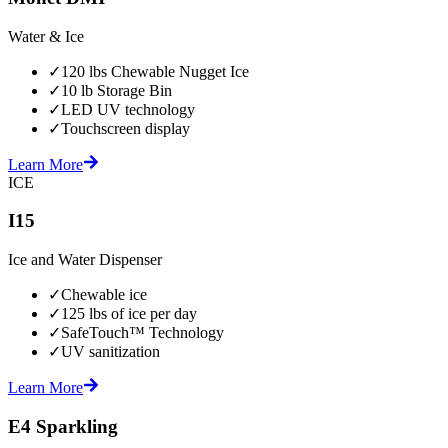
Water & Ice
✓
120 lbs Chewable Nugget Ice
✓
10 lb Storage Bin
✓
LED UV technology
✓
Touchscreen display
Learn More
ICE
I15
Ice and Water Dispenser
✓
Chewable ice
✓
125 lbs of ice per day
✓
SafeTouch™ Technology
✓
UV sanitization
Learn More
E4 Sparkling