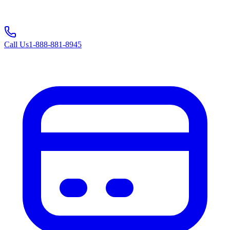
Call Us
1-888-881-8945