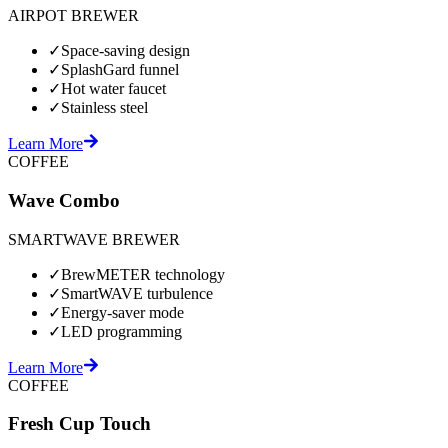
AIRPOT BREWER
✓
Space-saving design
✓
SplashGard funnel
✓
Hot water faucet
✓
Stainless steel
Learn More
COFFEE
Wave Combo
SMARTWAVE BREWER
✓
BrewMETER technology
✓
SmartWAVE turbulence
✓
Energy-saver mode
✓
LED programming
Learn More
COFFEE
Fresh Cup Touch