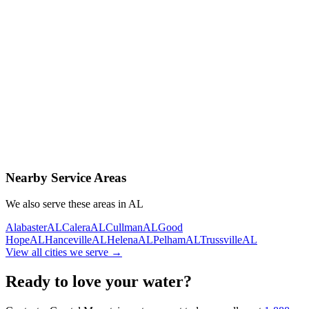
Contact Us Today
Schedule Delivery
Free consultation
No obligation
Same-day service
Nearby Service Areas
We also serve these areas in
AL
Alabaster
AL
Calera
AL
Cullman
AL
Good
Hope
AL
Hanceville
AL
Helena
AL
Pelham
AL
Trussville
AL
View all cities we serve →
Ready to love your water?