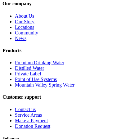
Our company
About Us
Our Story
Locations
Community
News
Products
Premium Drinking Water
Distilled Water
Private Label
Point of Use Systems
Mountain Valley Spring Water
Customer support
Contact us
Service Areas
Make a Payment
Donation Request
Follow us