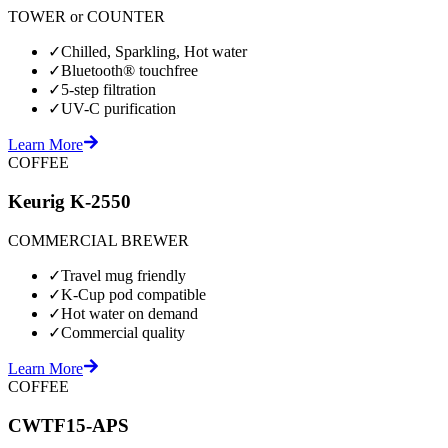
TOWER or COUNTER
✓
Chilled, Sparkling, Hot water
✓
Bluetooth® touchfree
✓
5-step filtration
✓
UV-C purification
Learn More
COFFEE
Keurig K-2550
COMMERCIAL BREWER
✓
Travel mug friendly
✓
K-Cup pod compatible
✓
Hot water on demand
✓
Commercial quality
Learn More
COFFEE
CWTF15-APS