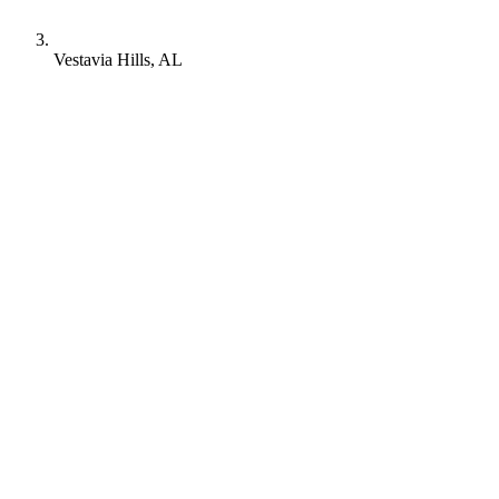
Vestavia Hills, AL