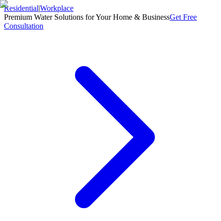
Residential
|
Workplace
Premium Water Solutions for Your Home & Business
Get Free
Consultation