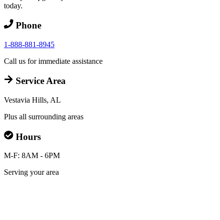
today.
Phone
1-888-881-8945
Call us for immediate assistance
Service Area
Vestavia Hills, AL
Plus all surrounding areas
Hours
M-F: 8AM - 6PM
Serving your area