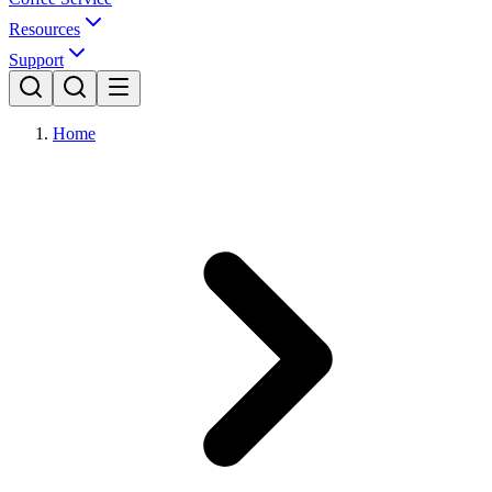
Resources
Support
Home