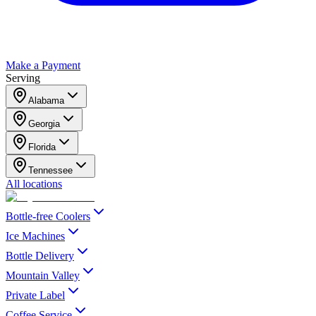
Make a Payment
Serving
Alabama
Georgia
Florida
Tennessee
All locations
Bottle-free Coolers
Ice Machines
Bottle Delivery
Mountain Valley
Private Label
Coffee Service