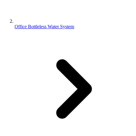
Office Bottleless Water System