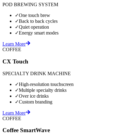
POD BREWING SYSTEM
✓
One touch brew
✓
Back to back cycles
✓
Quiet operation
✓
Energy smart modes
Learn More
COFFEE
CX Touch
SPECIALTY DRINK MACHINE
✓
High-resolution touchscreen
✓
Multiple specialty drinks
✓
Over ice drinks
✓
Custom branding
Learn More
COFFEE
Coffee SmartWave