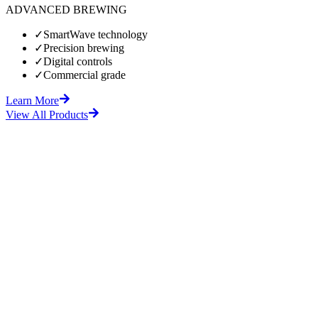
ADVANCED BREWING
✓
SmartWave technology
✓
Precision brewing
✓
Digital controls
✓
Commercial grade
Learn More
View All Products
fore