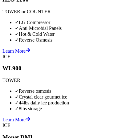
TOWER or COUNTER
✓
LG Compressor
✓
Anti-Microbial Panels
✓
Hot & Cold Water
✓
Reverse Osmosis
Learn More
ICE
WL900
TOWER
✓
Reverse osmosis
✓
Crystal clear gourmet ice
✓
44lbs daily ice production
✓
8lbs storage
Learn More
ICE
Monet DMI