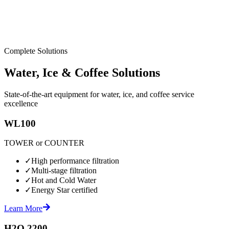
Complete Solutions
Water, Ice & Coffee Solutions
State-of-the-art equipment for water, ice, and coffee service
excellence
WL100
TOWER or COUNTER
✓
High performance filtration
✓
Multi-stage filtration
✓
Hot and Cold Water
✓
Energy Star certified
Learn More
H2O 2200