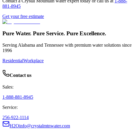
Contact a Crystal Mountain water expert today or call us at
1-888-
881-8945
Get your free estimate
Pure Water. Pure Service. Pure Excellence.
Serving Alabama and Tennessee with premium water solutions since
1996
Residential
Workplace
Contact us
Sales:
1-888-881-8945
Service:
256-922-1114
H2Oinfo@crystalmtnwater.com