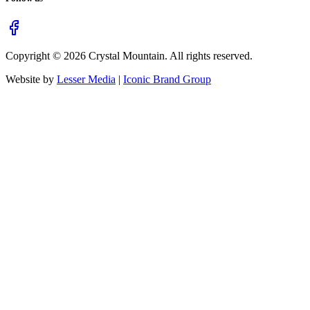
Copyright ©
2026
Crystal Mountain. All rights reserved.
Website by
Lesser Media
|
Iconic Brand Group