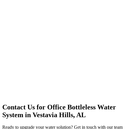
Office Solutions
Premium Service
Water Delivery
Cooler Systems
Point of Use
Environmental
Quality Products
Full Service
Mountain Valley
Mountain Valley 2.5 Gal
Contact Us for
Office Bottleless Water
System
in
Vestavia Hills, AL
Ready to upgrade your water solution? Get in touch with our team