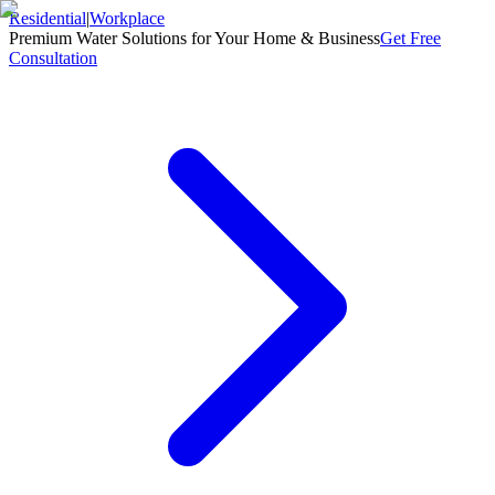
Residential
|
Workplace
Premium Water Solutions for Your Home & Business
Get Free
Consultation