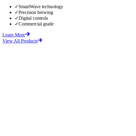
✓
SmartWave technology
✓
Precision brewing
✓
Digital controls
✓
Commercial grade
Learn More
View All Products
fore
After