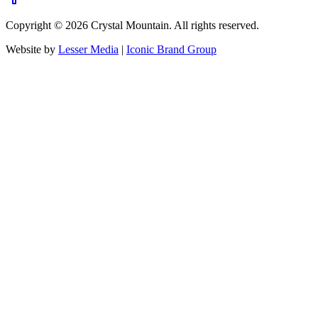
Copyright ©
2026
Crystal Mountain. All rights reserved.
Website by
Lesser Media
|
Iconic Brand Group