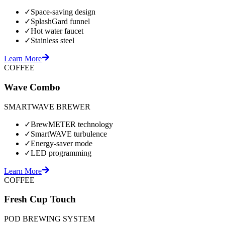
✓
Space-saving design
✓
SplashGard funnel
✓
Hot water faucet
✓
Stainless steel
Learn More
COFFEE
Wave Combo
SMARTWAVE BREWER
✓
BrewMETER technology
✓
SmartWAVE turbulence
✓
Energy-saver mode
✓
LED programming
Learn More
COFFEE
Fresh Cup Touch
POD BREWING SYSTEM