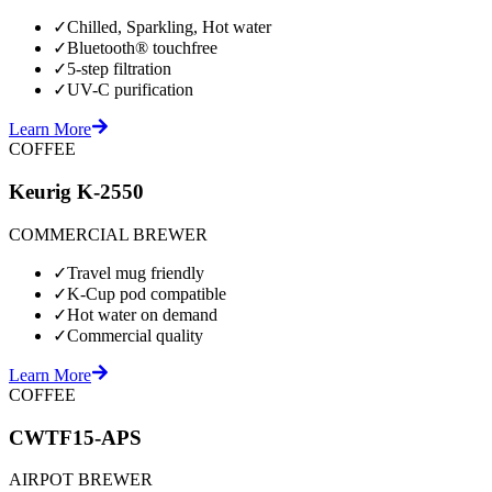
✓
Chilled, Sparkling, Hot water
✓
Bluetooth® touchfree
✓
5-step filtration
✓
UV-C purification
Learn More
COFFEE
Keurig K-2550
COMMERCIAL BREWER
✓
Travel mug friendly
✓
K-Cup pod compatible
✓
Hot water on demand
✓
Commercial quality
Learn More
COFFEE
CWTF15-APS
AIRPOT BREWER