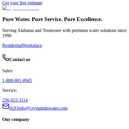
Get your free estimate
Pure Water. Pure Service. Pure Excellence.
Serving Alabama and Tennessee with premium water solutions since
1996
Residential
Workplace
Contact us
Sales:
1-888-881-8945
Service:
256-922-1114
H2Oinfo@crystalmtnwater.com
Our company