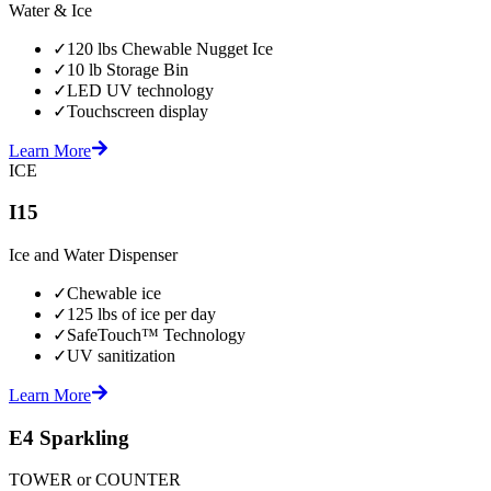
Water & Ice
✓
120 lbs Chewable Nugget Ice
✓
10 lb Storage Bin
✓
LED UV technology
✓
Touchscreen display
Learn More
ICE
I15
Ice and Water Dispenser
✓
Chewable ice
✓
125 lbs of ice per day
✓
SafeTouch™ Technology
✓
UV sanitization
Learn More
E4 Sparkling
TOWER or COUNTER