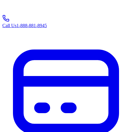
Call Us
1-888-881-8945