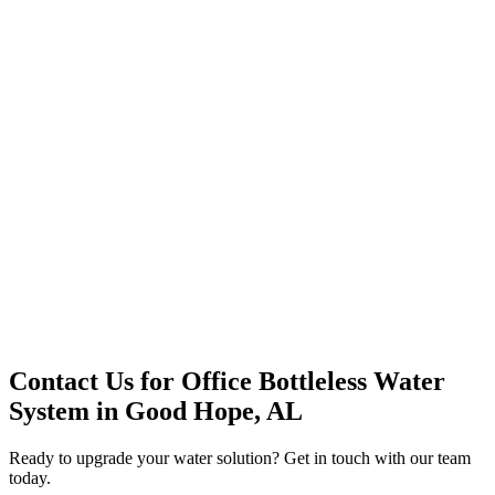
Premium Service
Water Delivery
Cooler Systems
Point of Use
Environmental
Quality Products
Full Service
Mountain Valley
Mountain Valley 2.5 Gal
Contact Us for
Office Bottleless Water
System
in
Good Hope, AL
Ready to upgrade your water solution? Get in touch with our team
today.