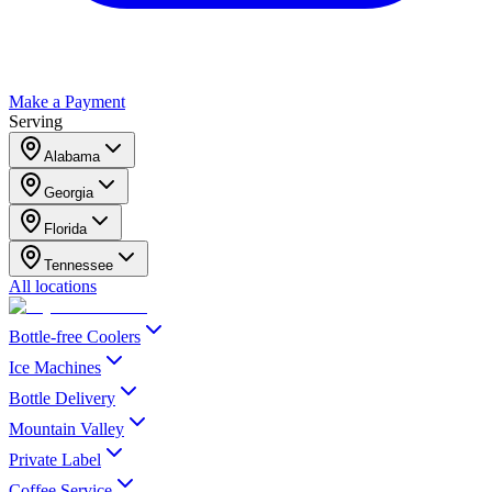
Make a Payment
Serving
Alabama
Georgia
Florida
Tennessee
All locations
Bottle-free Coolers
Ice Machines
Bottle Delivery
Mountain Valley
Private Label
Coffee Service