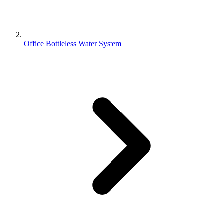
Office Bottleless Water System