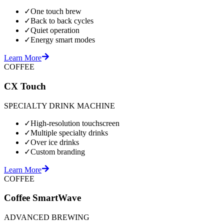
✓
One touch brew
✓
Back to back cycles
✓
Quiet operation
✓
Energy smart modes
Learn More
COFFEE
CX Touch
SPECIALTY DRINK MACHINE
✓
High-resolution touchscreen
✓
Multiple specialty drinks
✓
Over ice drinks
✓
Custom branding
Learn More
COFFEE
Coffee SmartWave
ADVANCED BREWING