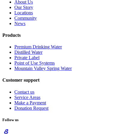
About Us
Our Story
Locations
Community
News
Products
Premium Drinking Water
Distilled Water
Private Label
Point of Use Systems
Mountain Valley Spring Water
Customer support
Contact us
Service Areas
Make a Payment
Donation Request
Follow us