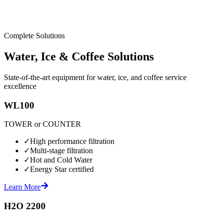
Complete Solutions
Water, Ice & Coffee Solutions
State-of-the-art equipment for water, ice, and coffee service
excellence
WL100
TOWER or COUNTER
✓
High performance filtration
✓
Multi-stage filtration
✓
Hot and Cold Water
✓
Energy Star certified
Learn More
H2O 2200