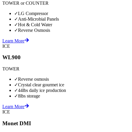
TOWER or COUNTER
✓
LG Compressor
✓
Anti-Microbial Panels
✓
Hot & Cold Water
✓
Reverse Osmosis
Learn More
ICE
WL900
TOWER
✓
Reverse osmosis
✓
Crystal clear gourmet ice
✓
44lbs daily ice production
✓
8lbs storage
Learn More
ICE
Monet DMI