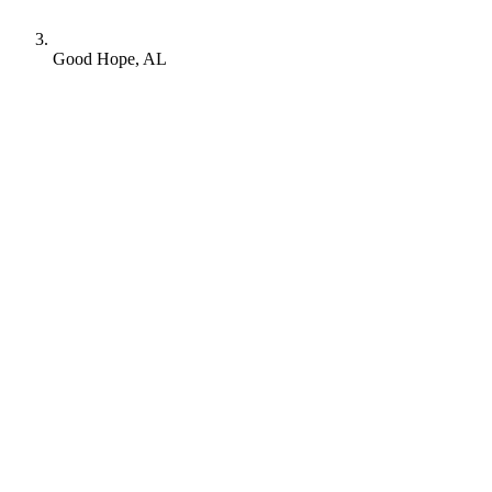
Good Hope, AL