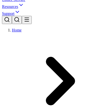
Resources
Support
Home