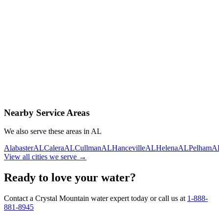
Contact Us Today
Schedule Delivery
Free consultation
No obligation
Same-day service
Nearby Service Areas
We also serve these areas in
AL
Alabaster
AL
Calera
AL
Cullman
AL
Hanceville
AL
Helena
AL
Pelham
A
View all cities we serve →
Ready to love your water?
Contact a Crystal Mountain water expert today or call us at
1-888-
881-8945