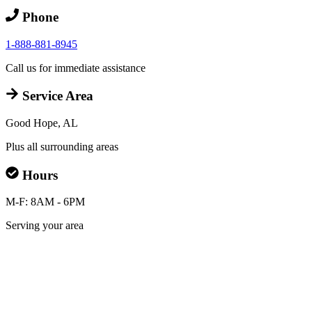
Phone
1-888-881-8945
Call us for immediate assistance
Service Area
Good Hope, AL
Plus all surrounding areas
Hours
M-F: 8AM - 6PM
Serving your area