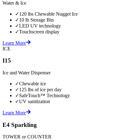
Water & Ice
✓
120 lbs Chewable Nugget Ice
✓
10 lb Storage Bin
✓
LED UV technology
✓
Touchscreen display
Learn More
ICE
I15
Ice and Water Dispenser
✓
Chewable ice
✓
125 lbs of ice per day
✓
SafeTouch™ Technology
✓
UV sanitization
Learn More
E4 Sparkling
TOWER or COUNTER