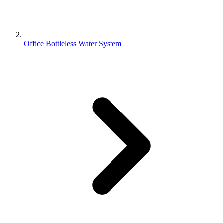
Office Bottleless Water System