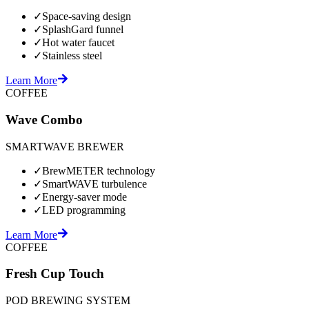
✓
Space-saving design
✓
SplashGard funnel
✓
Hot water faucet
✓
Stainless steel
Learn More
COFFEE
Wave Combo
SMARTWAVE BREWER
✓
BrewMETER technology
✓
SmartWAVE turbulence
✓
Energy-saver mode
✓
LED programming
Learn More
COFFEE
Fresh Cup Touch
POD BREWING SYSTEM