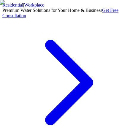
Residential
|
Workplace
Premium Water Solutions for Your Home & Business
Get Free
Consultation