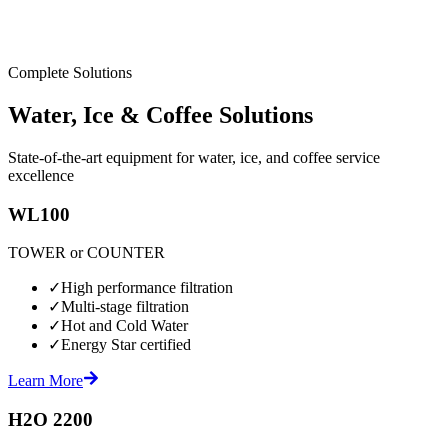
Complete Solutions
Water, Ice & Coffee Solutions
State-of-the-art equipment for water, ice, and coffee service
excellence
WL100
TOWER or COUNTER
✓
High performance filtration
✓
Multi-stage filtration
✓
Hot and Cold Water
✓
Energy Star certified
Learn More
H2O 2200