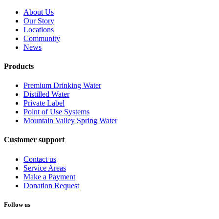
About Us
Our Story
Locations
Community
News
Products
Premium Drinking Water
Distilled Water
Private Label
Point of Use Systems
Mountain Valley Spring Water
Customer support
Contact us
Service Areas
Make a Payment
Donation Request
Follow us