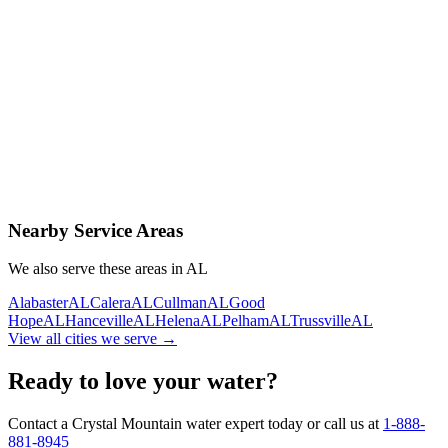
Contact Us Today
Schedule Delivery
Free consultation
No obligation
Same-day service
Nearby Service Areas
We also serve these areas in
AL
Alabaster
AL
Calera
AL
Cullman
AL
Good
Hope
AL
Hanceville
AL
Helena
AL
Pelham
AL
Trussville
AL
View all cities we serve →
Ready to love your water?
Contact a Crystal Mountain water expert today or call us at
1-888-
881-8945