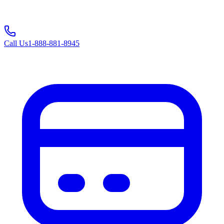
Call Us
1-888-881-8945