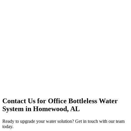
Premium Service
Water Delivery
Cooler Systems
Point of Use
Environmental
Quality Products
Full Service
Mountain Valley
Mountain Valley 2.5 Gal
Contact Us for
Office Bottleless Water
System
in
Homewood, AL
Ready to upgrade your water solution? Get in touch with our team
today.