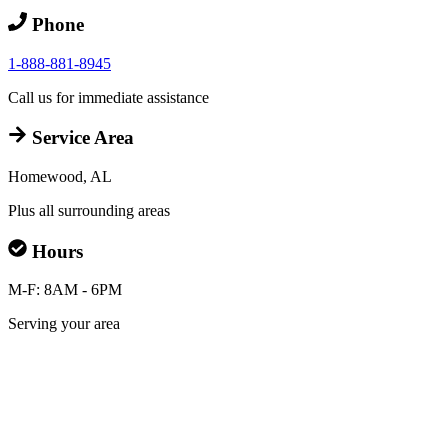
Phone
1-888-881-8945
Call us for immediate assistance
Service Area
Homewood, AL
Plus all surrounding areas
Hours
M-F: 8AM - 6PM
Serving your area