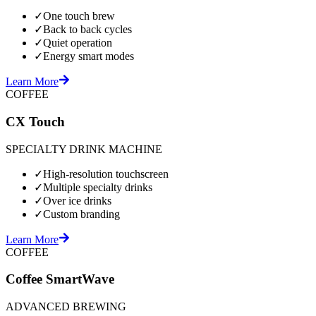
✓
One touch brew
✓
Back to back cycles
✓
Quiet operation
✓
Energy smart modes
Learn More
COFFEE
CX Touch
SPECIALTY DRINK MACHINE
✓
High-resolution touchscreen
✓
Multiple specialty drinks
✓
Over ice drinks
✓
Custom branding
Learn More
COFFEE
Coffee SmartWave
ADVANCED BREWING