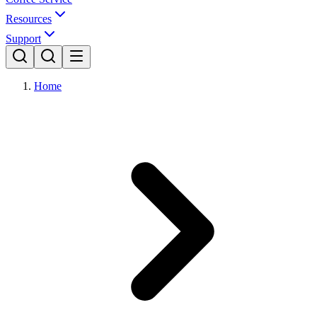
Resources
Support
Home