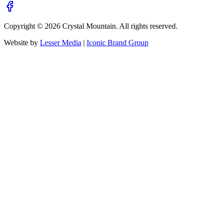
Copyright ©
2026
Crystal Mountain. All rights reserved.
Website by
Lesser Media
|
Iconic Brand Group