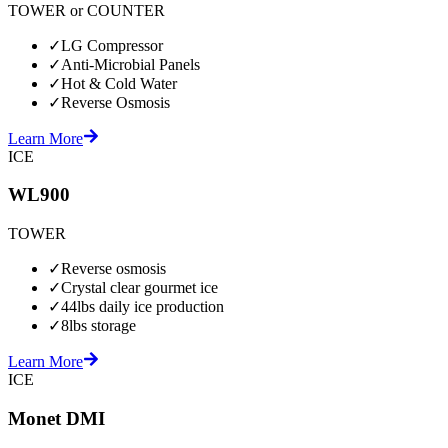
TOWER or COUNTER
✓
LG Compressor
✓
Anti-Microbial Panels
✓
Hot & Cold Water
✓
Reverse Osmosis
Learn More
ICE
WL900
TOWER
✓
Reverse osmosis
✓
Crystal clear gourmet ice
✓
44lbs daily ice production
✓
8lbs storage
Learn More
ICE
Monet DMI