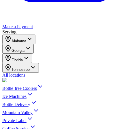
Make a Payment
Serving
Alabama
Georgia
Florida
Tennessee
All locations
Bottle-free Coolers
Ice Machines
Bottle Delivery
Mountain Valley
Private Label
Coffee Service