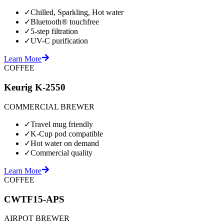
✓
Chilled, Sparkling, Hot water
✓
Bluetooth® touchfree
✓
5-step filtration
✓
UV-C purification
Learn More
COFFEE
Keurig K-2550
COMMERCIAL BREWER
✓
Travel mug friendly
✓
K-Cup pod compatible
✓
Hot water on demand
✓
Commercial quality
Learn More
COFFEE
CWTF15-APS
AIRPOT BREWER