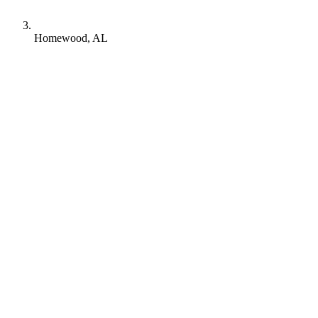
Homewood, AL