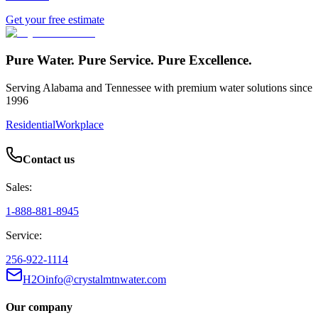
Get your free estimate
Pure Water. Pure Service. Pure Excellence.
Serving Alabama and Tennessee with premium water solutions since
1996
Residential
Workplace
Contact us
Sales:
1-888-881-8945
Service:
256-922-1114
H2Oinfo@crystalmtnwater.com
Our company