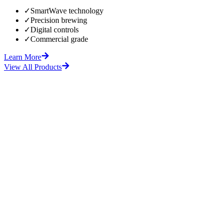
✓
SmartWave technology
✓
Precision brewing
✓
Digital controls
✓
Commercial grade
Learn More
View All Products
fore
After