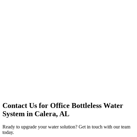
Premium Service
Water Delivery
Cooler Systems
Point of Use
Environmental
Quality Products
Full Service
Mountain Valley
Mountain Valley 2.5 Gal
Contact Us for
Office Bottleless Water
System
in
Calera, AL
Ready to upgrade your water solution? Get in touch with our team
today.