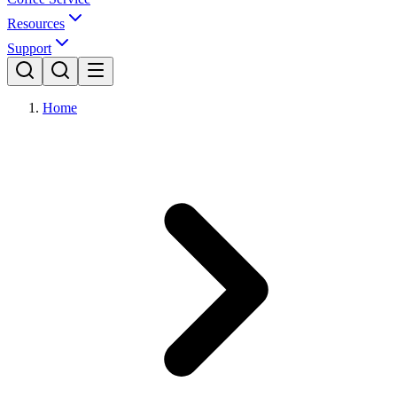
Resources
Support
Home