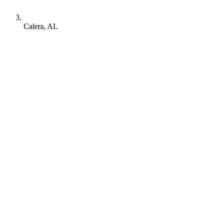
Calera, AL