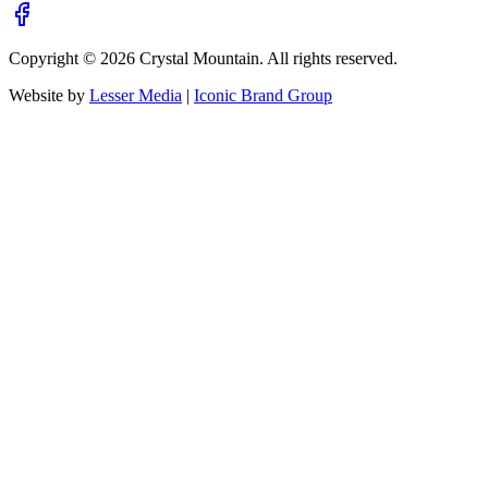
Copyright ©
2026
Crystal Mountain. All rights reserved.
Website by
Lesser Media
|
Iconic Brand Group