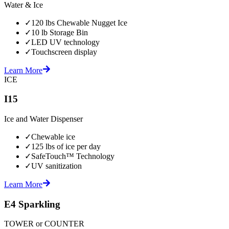
Water & Ice
✓
120 lbs Chewable Nugget Ice
✓
10 lb Storage Bin
✓
LED UV technology
✓
Touchscreen display
Learn More
ICE
I15
Ice and Water Dispenser
✓
Chewable ice
✓
125 lbs of ice per day
✓
SafeTouch™ Technology
✓
UV sanitization
Learn More
E4 Sparkling
TOWER or COUNTER