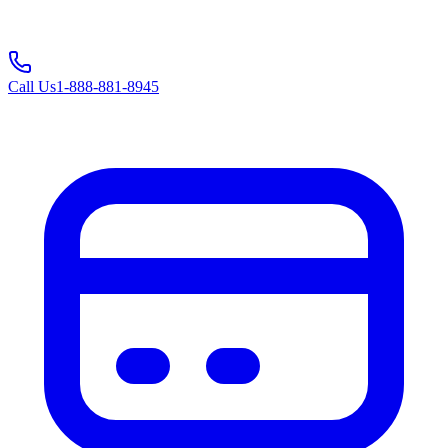
Call Us
1-888-881-8945