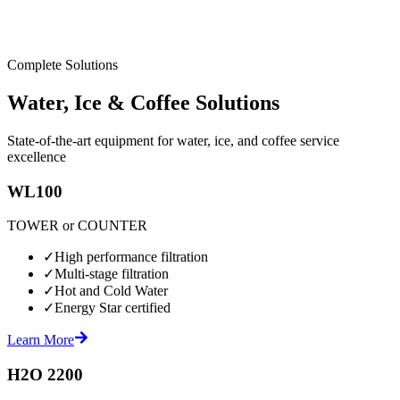
Complete Solutions
Water, Ice & Coffee Solutions
State-of-the-art equipment for water, ice, and coffee service
excellence
WL100
TOWER or COUNTER
✓
High performance filtration
✓
Multi-stage filtration
✓
Hot and Cold Water
✓
Energy Star certified
Learn More
H2O 2200