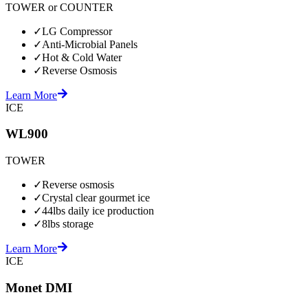
TOWER or COUNTER
✓
LG Compressor
✓
Anti-Microbial Panels
✓
Hot & Cold Water
✓
Reverse Osmosis
Learn More
ICE
WL900
TOWER
✓
Reverse osmosis
✓
Crystal clear gourmet ice
✓
44lbs daily ice production
✓
8lbs storage
Learn More
ICE
Monet DMI