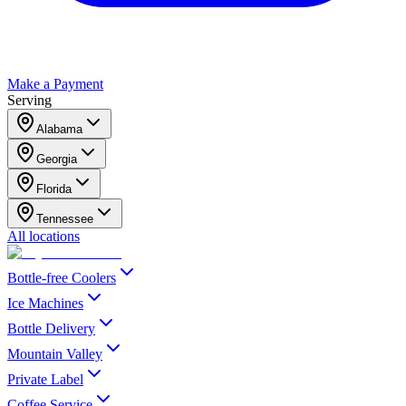
Make a Payment
Serving
Alabama
Georgia
Florida
Tennessee
All locations
Bottle-free Coolers
Ice Machines
Bottle Delivery
Mountain Valley
Private Label
Coffee Service