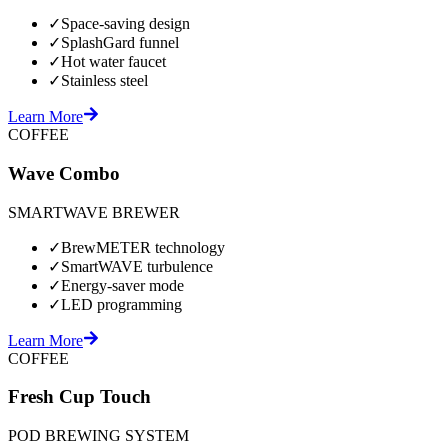
✓
Space-saving design
✓
SplashGard funnel
✓
Hot water faucet
✓
Stainless steel
Learn More
COFFEE
Wave Combo
SMARTWAVE BREWER
✓
BrewMETER technology
✓
SmartWAVE turbulence
✓
Energy-saver mode
✓
LED programming
Learn More
COFFEE
Fresh Cup Touch
POD BREWING SYSTEM