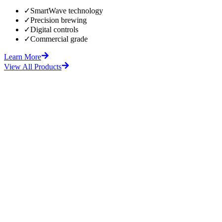
✓
SmartWave technology
✓
Precision brewing
✓
Digital controls
✓
Commercial grade
Learn More
View All Products
fore
After