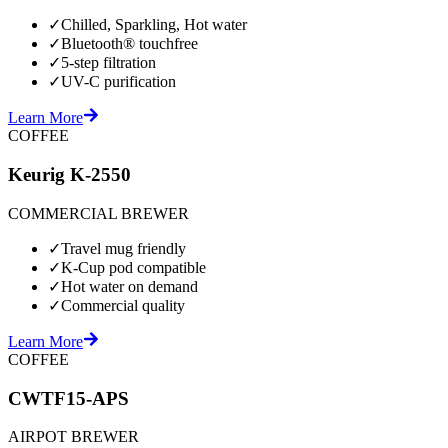
✓
Chilled, Sparkling, Hot water
✓
Bluetooth® touchfree
✓
5-step filtration
✓
UV-C purification
Learn More
COFFEE
Keurig K-2550
COMMERCIAL BREWER
✓
Travel mug friendly
✓
K-Cup pod compatible
✓
Hot water on demand
✓
Commercial quality
Learn More
COFFEE
CWTF15-APS
AIRPOT BREWER