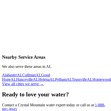
Contact Us Today
Schedule Delivery
Free consultation
No obligation
Same-day service
Nearby Service Areas
We also serve these areas in
AL
Alabaster
AL
Cullman
AL
Good
Hope
AL
Hanceville
AL
Helena
AL
Pelham
AL
Trussville
AL
Homewood
View all cities we serve →
Ready to love your water?
Contact a Crystal Mountain water expert today or call us at
1-888-
881-8945