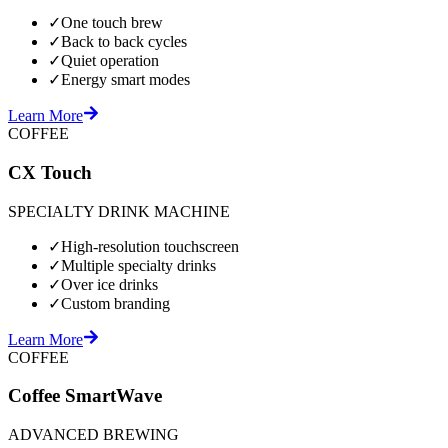
✓
One touch brew
✓
Back to back cycles
✓
Quiet operation
✓
Energy smart modes
Learn More
COFFEE
CX Touch
SPECIALTY DRINK MACHINE
✓
High-resolution touchscreen
✓
Multiple specialty drinks
✓
Over ice drinks
✓
Custom branding
Learn More
COFFEE
Coffee SmartWave
ADVANCED BREWING