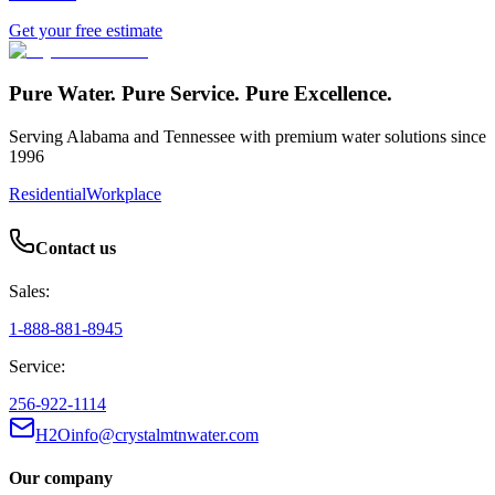
Get your free estimate
Pure Water. Pure Service. Pure Excellence.
Serving Alabama and Tennessee with premium water solutions since
1996
Residential
Workplace
Contact us
Sales:
1-888-881-8945
Service:
256-922-1114
H2Oinfo@crystalmtnwater.com
Our company