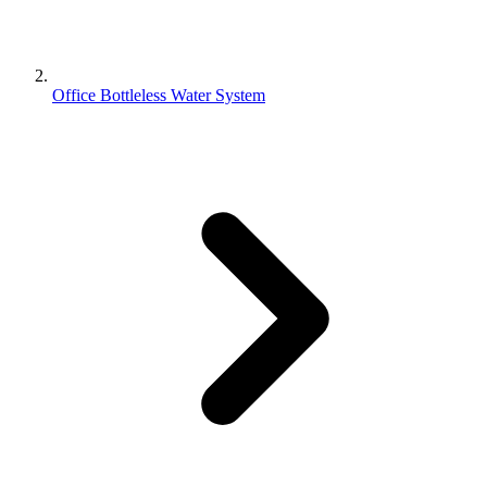
Office Bottleless Water System