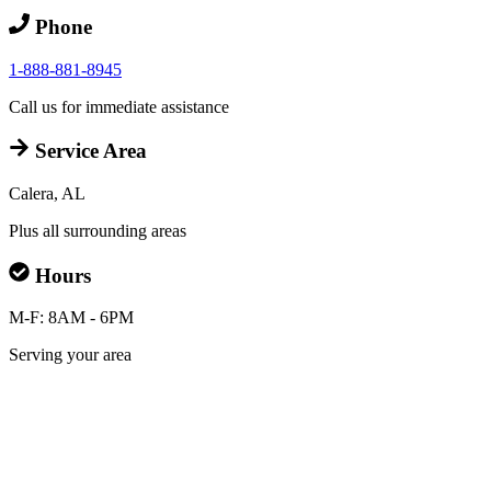
Phone
1-888-881-8945
Call us for immediate assistance
Service Area
Calera, AL
Plus all surrounding areas
Hours
M-F: 8AM - 6PM
Serving your area