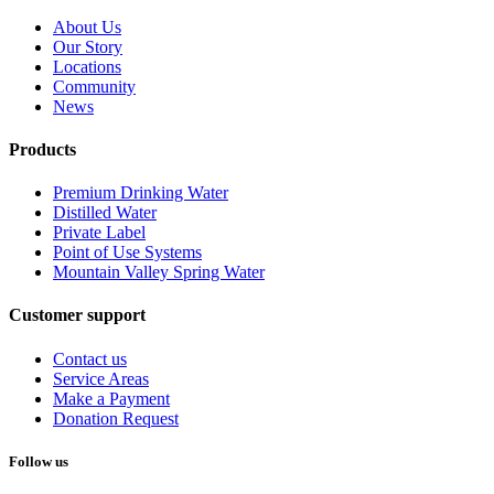
About Us
Our Story
Locations
Community
News
Products
Premium Drinking Water
Distilled Water
Private Label
Point of Use Systems
Mountain Valley Spring Water
Customer support
Contact us
Service Areas
Make a Payment
Donation Request
Follow us