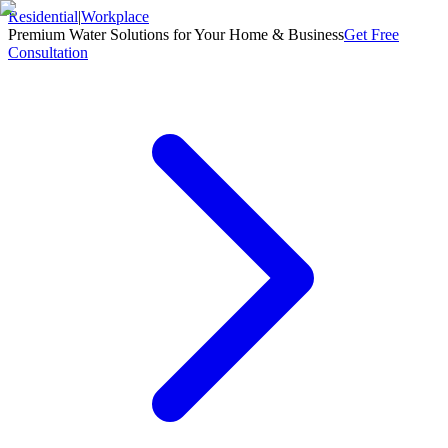
Residential
|
Workplace
Premium Water Solutions for Your Home & Business
Get Free
Consultation