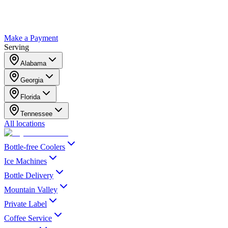
Make a Payment
Serving
Alabama
Georgia
Florida
Tennessee
All locations
Bottle-free Coolers
Ice Machines
Bottle Delivery
Mountain Valley
Private Label
Coffee Service