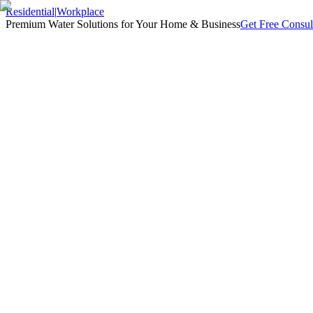
Residential
|
Workplace
Premium Water Solutions for Your Home & Business
Get Free Consul