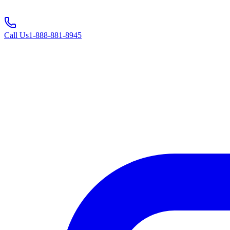
Call Us
1-888-881-8945