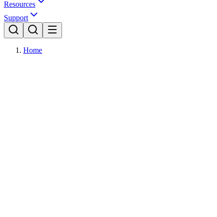
Resources
Support
Home