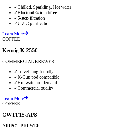
✓
Chilled, Sparkling, Hot water
✓
Bluetooth® touchfree
✓
5-step filtration
✓
UV-C purification
Learn More
COFFEE
Keurig K-2550
COMMERCIAL BREWER
✓
Travel mug friendly
✓
K-Cup pod compatible
✓
Hot water on demand
✓
Commercial quality
Learn More
COFFEE
CWTF15-APS
AIRPOT BREWER