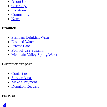
About Us
Our Story
Locations
Community
News
Products
Premium Drinking Water
Distilled Water
Private Label
Point of Use Systems
Mountain Valley Spring Water
Customer support
Contact us
Service Areas
Make a Payment
Donation Request
Follow us