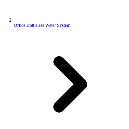
Office Bottleless Water System