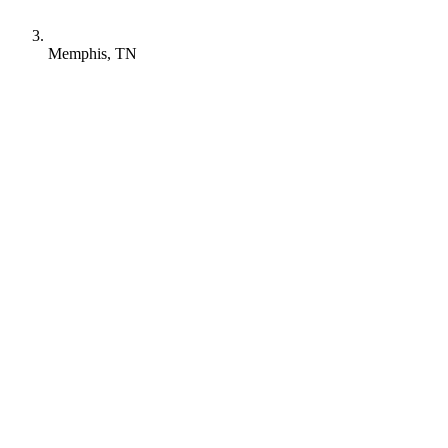
Memphis, TN