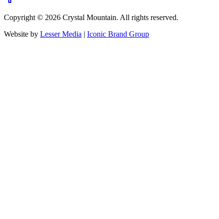
Copyright ©
2026
Crystal Mountain. All rights reserved.
Website by
Lesser Media
|
Iconic Brand Group