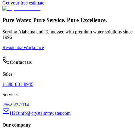
Get your free estimate
Pure Water. Pure Service. Pure Excellence.
Serving Alabama and Tennessee with premium water solutions since
1996
Residential
Workplace
Contact us
Sales:
1-888-881-8945
Service:
256-922-1114
H2Oinfo@crystalmtnwater.com
Our company