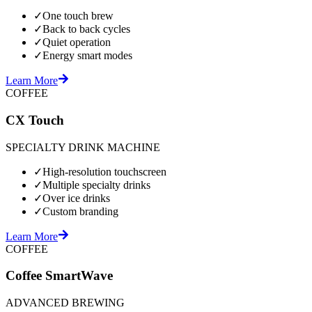
✓
One touch brew
✓
Back to back cycles
✓
Quiet operation
✓
Energy smart modes
Learn More
COFFEE
CX Touch
SPECIALTY DRINK MACHINE
✓
High-resolution touchscreen
✓
Multiple specialty drinks
✓
Over ice drinks
✓
Custom branding
Learn More
COFFEE
Coffee SmartWave
ADVANCED BREWING