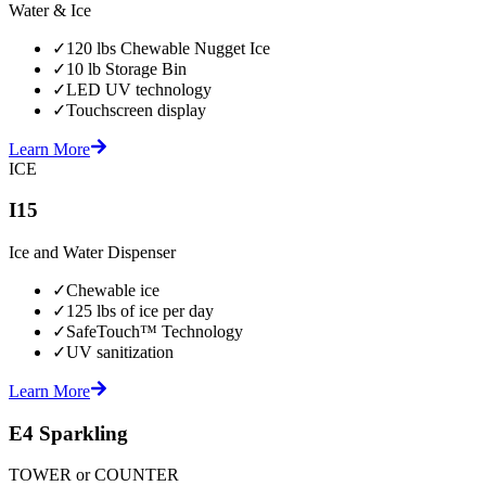
Water & Ice
✓
120 lbs Chewable Nugget Ice
✓
10 lb Storage Bin
✓
LED UV technology
✓
Touchscreen display
Learn More
ICE
I15
Ice and Water Dispenser
✓
Chewable ice
✓
125 lbs of ice per day
✓
SafeTouch™ Technology
✓
UV sanitization
Learn More
E4 Sparkling
TOWER or COUNTER