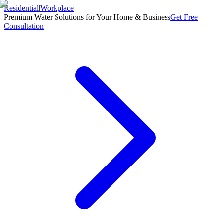
Residential
|
Workplace
Premium Water Solutions for Your Home & Business
Get Free
Consultation