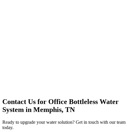
Premium Service
Water Delivery
Cooler Systems
Point of Use
Environmental
Quality Products
Full Service
Mountain Valley
Mountain Valley 2.5 Gal
Contact Us for
Office Bottleless Water
System
in
Memphis, TN
Ready to upgrade your water solution? Get in touch with our team
today.