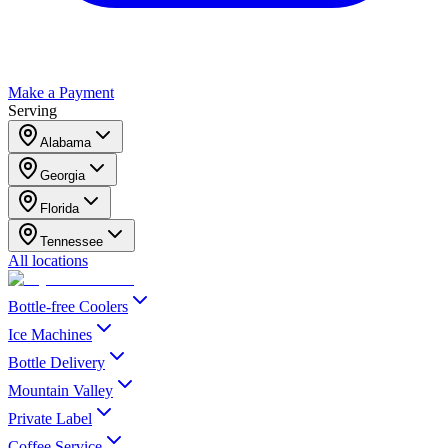
Make a Payment
Serving
Alabama
Georgia
Florida
Tennessee
All locations
Bottle-free Coolers
Ice Machines
Bottle Delivery
Mountain Valley
Private Label
Coffee Service