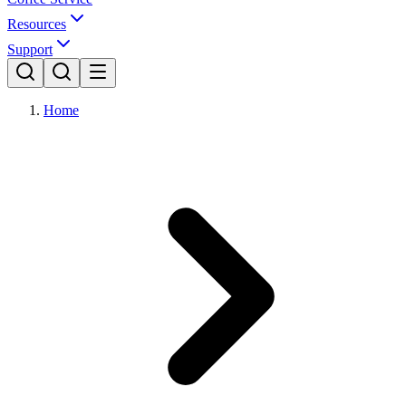
Resources
Support
Home