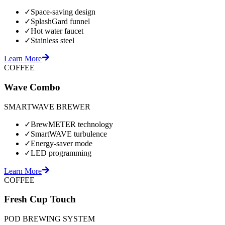
✓
Space-saving design
✓
SplashGard funnel
✓
Hot water faucet
✓
Stainless steel
Learn More
COFFEE
Wave Combo
SMARTWAVE BREWER
✓
BrewMETER technology
✓
SmartWAVE turbulence
✓
Energy-saver mode
✓
LED programming
Learn More
COFFEE
Fresh Cup Touch
POD BREWING SYSTEM