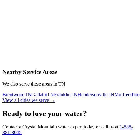
Contact Us Today
Schedule Delivery
Free consultation
No obligation
Same-day service
Nearby Service Areas
We also serve these areas in
TN
Brentwood
TN
Gallatin
TN
Franklin
TN
Hendersonville
TN
Murfreesbor
View all cities we serve →
Ready to love your water?
Contact a Crystal Mountain water expert today or call us at
1-888-
881-8945