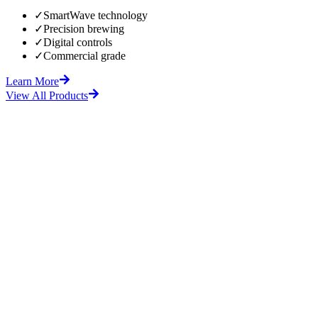
✓
SmartWave technology
✓
Precision brewing
✓
Digital controls
✓
Commercial grade
Learn More
View All Products
fore
After