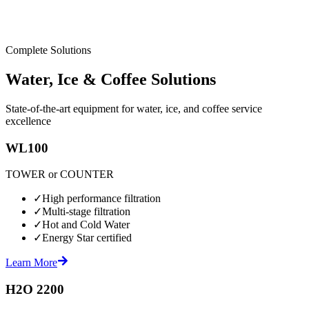
Complete Solutions
Water, Ice & Coffee Solutions
State-of-the-art equipment for water, ice, and coffee service
excellence
WL100
TOWER or COUNTER
✓
High performance filtration
✓
Multi-stage filtration
✓
Hot and Cold Water
✓
Energy Star certified
Learn More
H2O 2200