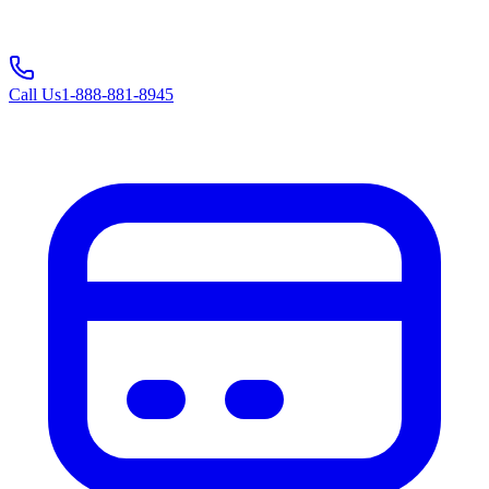
Call Us
1-888-881-8945