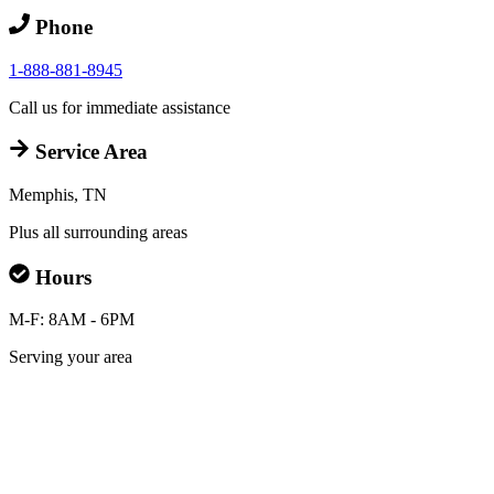
Phone
1-888-881-8945
Call us for immediate assistance
Service Area
Memphis, TN
Plus all surrounding areas
Hours
M-F: 8AM - 6PM
Serving your area