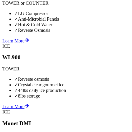
TOWER or COUNTER
✓
LG Compressor
✓
Anti-Microbial Panels
✓
Hot & Cold Water
✓
Reverse Osmosis
Learn More
ICE
WL900
TOWER
✓
Reverse osmosis
✓
Crystal clear gourmet ice
✓
44lbs daily ice production
✓
8lbs storage
Learn More
ICE
Monet DMI