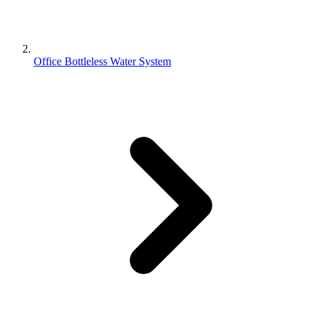
Office Bottleless Water System