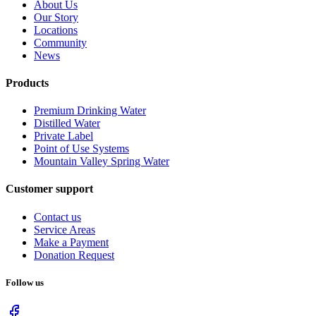
About Us
Our Story
Locations
Community
News
Products
Premium Drinking Water
Distilled Water
Private Label
Point of Use Systems
Mountain Valley Spring Water
Customer support
Contact us
Service Areas
Make a Payment
Donation Request
Follow us