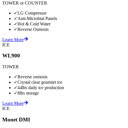
TOWER or COUNTER
✓
LG Compressor
✓
Anti-Microbial Panels
✓
Hot & Cold Water
✓
Reverse Osmosis
Learn More
ICE
WL900
TOWER
✓
Reverse osmosis
✓
Crystal clear gourmet ice
✓
44lbs daily ice production
✓
8lbs storage
Learn More
ICE
Monet DMI