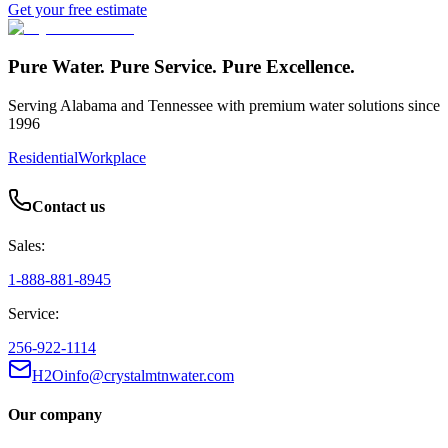
Get your free estimate
Pure Water. Pure Service. Pure Excellence.
Serving Alabama and Tennessee with premium water solutions since
1996
Residential
Workplace
Contact us
Sales:
1-888-881-8945
Service:
256-922-1114
H2Oinfo@crystalmtnwater.com
Our company