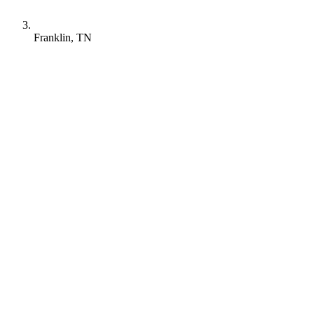
Franklin, TN