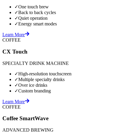
✓
One touch brew
✓
Back to back cycles
✓
Quiet operation
✓
Energy smart modes
Learn More
COFFEE
CX Touch
SPECIALTY DRINK MACHINE
✓
High-resolution touchscreen
✓
Multiple specialty drinks
✓
Over ice drinks
✓
Custom branding
Learn More
COFFEE
Coffee SmartWave
ADVANCED BREWING