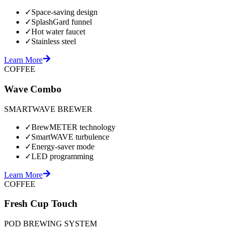
✓
Space-saving design
✓
SplashGard funnel
✓
Hot water faucet
✓
Stainless steel
Learn More
COFFEE
Wave Combo
SMARTWAVE BREWER
✓
BrewMETER technology
✓
SmartWAVE turbulence
✓
Energy-saver mode
✓
LED programming
Learn More
COFFEE
Fresh Cup Touch
POD BREWING SYSTEM