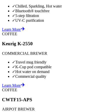
✓
Chilled, Sparkling, Hot water
✓
Bluetooth® touchfree
✓
5-step filtration
✓
UV-C purification
Learn More
COFFEE
Keurig K-2550
COMMERCIAL BREWER
✓
Travel mug friendly
✓
K-Cup pod compatible
✓
Hot water on demand
✓
Commercial quality
Learn More
COFFEE
CWTF15-APS
AIRPOT BREWER