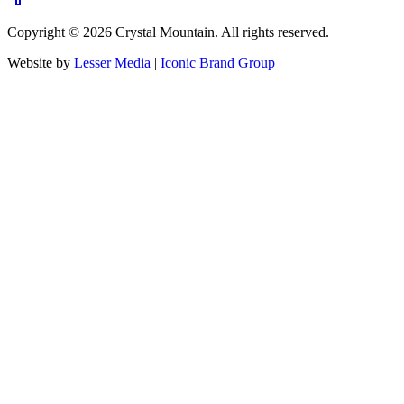
Copyright ©
2026
Crystal Mountain. All rights reserved.
Website by
Lesser Media
|
Iconic Brand Group