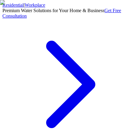
Residential
|
Workplace
Premium Water Solutions for Your Home & Business
Get Free
Consultation