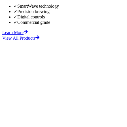
✓
SmartWave technology
✓
Precision brewing
✓
Digital controls
✓
Commercial grade
Learn More
View All Products
fore
After