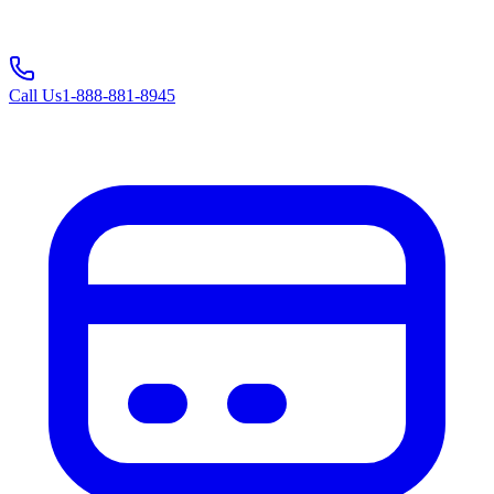
Call Us
1-888-881-8945