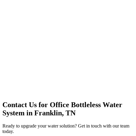
Premium Service
Water Delivery
Cooler Systems
Point of Use
Environmental
Quality Products
Full Service
Mountain Valley
Mountain Valley 2.5 Gal
Contact Us for
Office Bottleless Water
System
in
Franklin, TN
Ready to upgrade your water solution? Get in touch with our team
today.