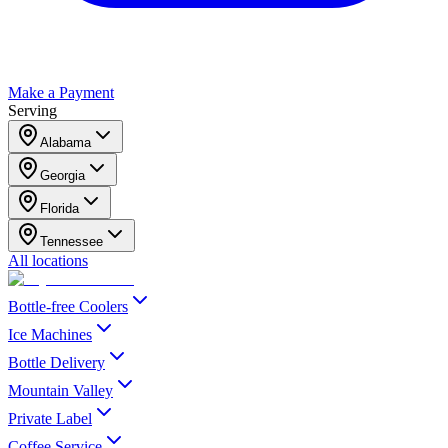
Make a Payment
Serving
Alabama
Georgia
Florida
Tennessee
All locations
Bottle-free Coolers
Ice Machines
Bottle Delivery
Mountain Valley
Private Label
Coffee Service