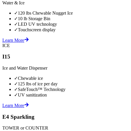
Water & Ice
✓
120 lbs Chewable Nugget Ice
✓
10 lb Storage Bin
✓
LED UV technology
✓
Touchscreen display
Learn More
ICE
I15
Ice and Water Dispenser
✓
Chewable ice
✓
125 lbs of ice per day
✓
SafeTouch™ Technology
✓
UV sanitization
Learn More
E4 Sparkling
TOWER or COUNTER