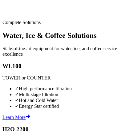
Complete Solutions
Water, Ice & Coffee Solutions
State-of-the-art equipment for water, ice, and coffee service
excellence
WL100
TOWER or COUNTER
✓
High performance filtration
✓
Multi-stage filtration
✓
Hot and Cold Water
✓
Energy Star certified
Learn More
H2O 2200