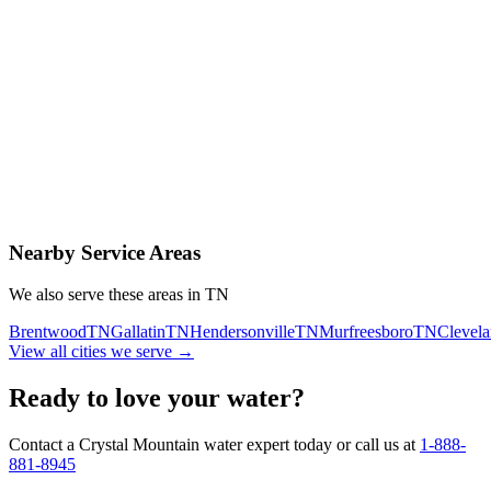
Contact Us Today
Schedule Delivery
Free consultation
No obligation
Same-day service
Nearby Service Areas
We also serve these areas in
TN
Brentwood
TN
Gallatin
TN
Hendersonville
TN
Murfreesboro
TN
Clevel
View all cities we serve →
Ready to love your water?
Contact a Crystal Mountain water expert today or call us at
1-888-
881-8945