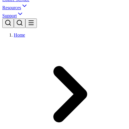
Resources
Support
Home