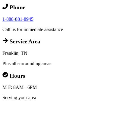
Phone
1-888-881-8945
Call us for immediate assistance
Service Area
Franklin, TN
Plus all surrounding areas
Hours
M-F: 8AM - 6PM
Serving your area