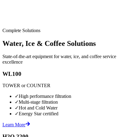
Complete Solutions
Water, Ice & Coffee Solutions
State-of-the-art equipment for water, ice, and coffee service
excellence
WL100
TOWER or COUNTER
✓
High performance filtration
✓
Multi-stage filtration
✓
Hot and Cold Water
✓
Energy Star certified
Learn More
H2O 2200