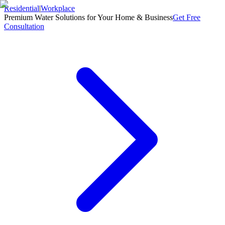
Residential
|
Workplace
Premium Water Solutions for Your Home & Business
Get Free
Consultation