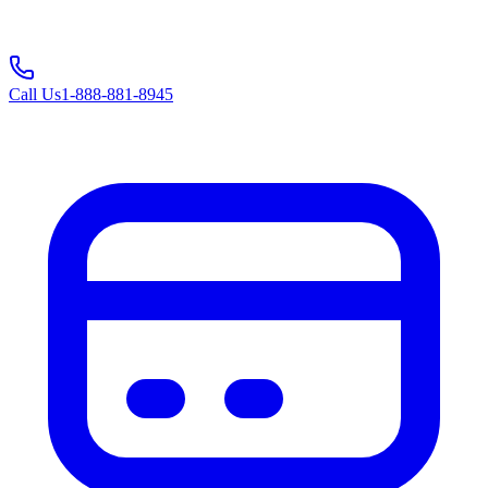
Call Us
1-888-881-8945