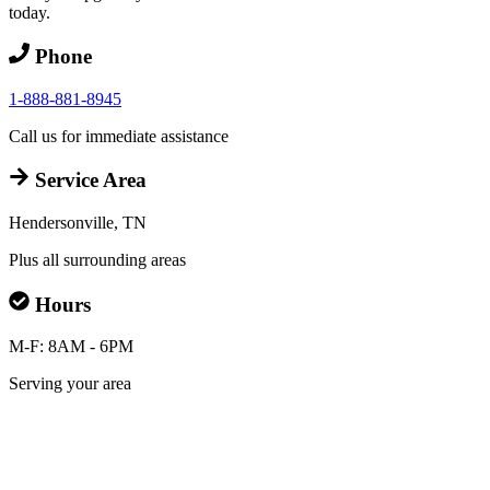
today.
Phone
1-888-881-8945
Call us for immediate assistance
Service Area
Hendersonville, TN
Plus all surrounding areas
Hours
M-F: 8AM - 6PM
Serving your area