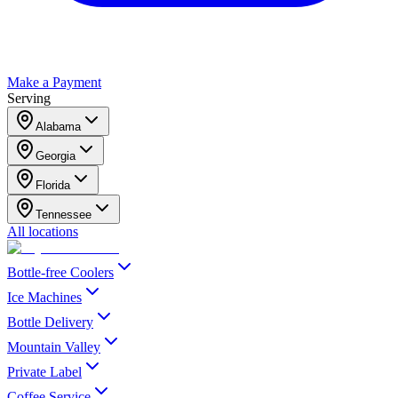
Make a Payment
Serving
Alabama
Georgia
Florida
Tennessee
All locations
Bottle-free Coolers
Ice Machines
Bottle Delivery
Mountain Valley
Private Label
Coffee Service