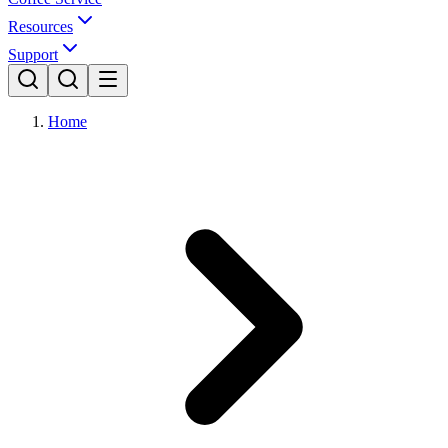
Resources
Support
Home