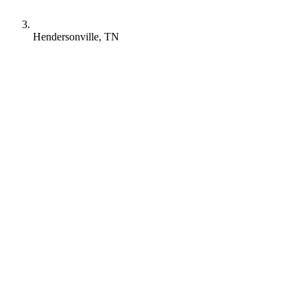
Hendersonville, TN