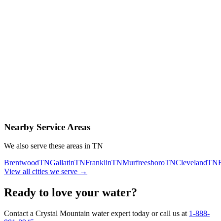
Contact Us Today
Schedule Delivery
Free consultation
No obligation
Same-day service
Nearby Service Areas
We also serve these areas in
TN
Brentwood
TN
Gallatin
TN
Franklin
TN
Murfreesboro
TN
Cleveland
TN
View all cities we serve →
Ready to love your water?
Contact a Crystal Mountain water expert today or call us at
1-888-