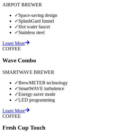
AIRPOT BREWER
✓
Space-saving design
✓
SplashGard funnel
✓
Hot water faucet
✓
Stainless steel
Learn More
COFFEE
Wave Combo
SMARTWAVE BREWER
✓
BrewMETER technology
✓
SmartWAVE turbulence
✓
Energy-saver mode
✓
LED programming
Learn More
COFFEE
Fresh Cup Touch