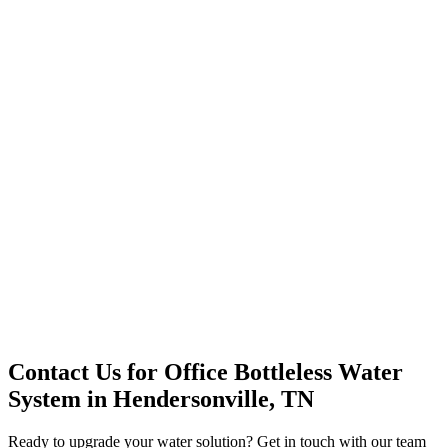
Office Solutions
Premium Service
Water Delivery
Cooler Systems
Point of Use
Environmental
Quality Products
Full Service
Mountain Valley
Mountain Valley 2.5 Gal
Contact Us for
Office Bottleless Water
System
in
Hendersonville, TN
Ready to upgrade your water solution? Get in touch with our team