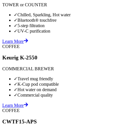
TOWER or COUNTER
✓
Chilled, Sparkling, Hot water
✓
Bluetooth® touchfree
✓
5-step filtration
✓
UV-C purification
Learn More
COFFEE
Keurig K-2550
COMMERCIAL BREWER
✓
Travel mug friendly
✓
K-Cup pod compatible
✓
Hot water on demand
✓
Commercial quality
Learn More
COFFEE
CWTF15-APS