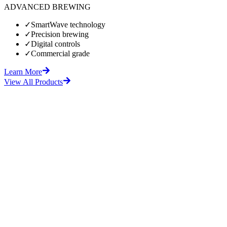
ADVANCED BREWING
✓
SmartWave technology
✓
Precision brewing
✓
Digital controls
✓
Commercial grade
Learn More
View All Products
fore