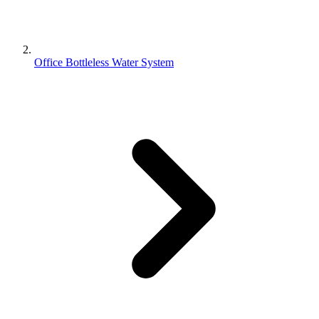
Office Bottleless Water System