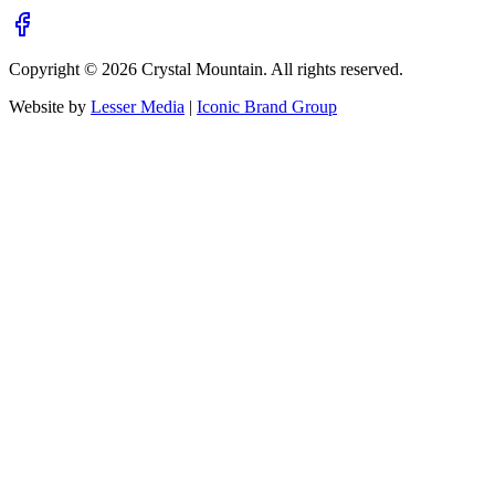
Copyright ©
2026
Crystal Mountain. All rights reserved.
Website by
Lesser Media
|
Iconic Brand Group