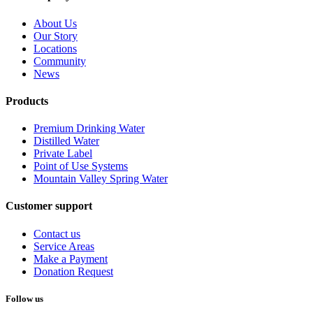
About Us
Our Story
Locations
Community
News
Products
Premium Drinking Water
Distilled Water
Private Label
Point of Use Systems
Mountain Valley Spring Water
Customer support
Contact us
Service Areas
Make a Payment
Donation Request
Follow us