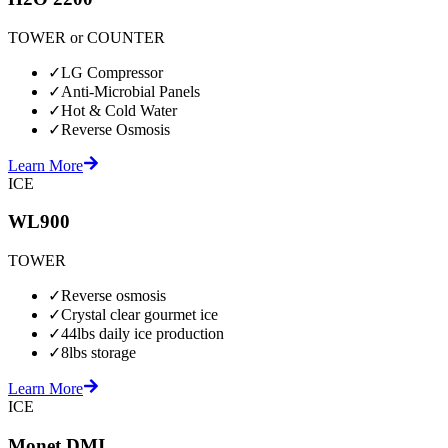
TOWER or COUNTER
✓
LG Compressor
✓
Anti-Microbial Panels
✓
Hot & Cold Water
✓
Reverse Osmosis
Learn More
ICE
WL900
TOWER
✓
Reverse osmosis
✓
Crystal clear gourmet ice
✓
44lbs daily ice production
✓
8lbs storage
Learn More
ICE
Monet DMI