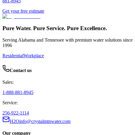
881-8945
Get your free estimate
Pure Water. Pure Service. Pure Excellence.
Serving Alabama and Tennessee with premium water solutions since
1996
Residential
Workplace
Contact us
Sales:
1-888-881-8945
Service:
256-922-1114
H2Oinfo@crystalmtnwater.com
Our company