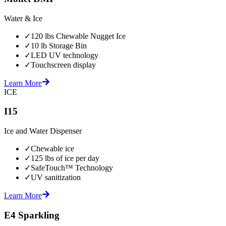
Water & Ice
✓
120 lbs Chewable Nugget Ice
✓
10 lb Storage Bin
✓
LED UV technology
✓
Touchscreen display
Learn More
ICE
I15
Ice and Water Dispenser
✓
Chewable ice
✓
125 lbs of ice per day
✓
SafeTouch™ Technology
✓
UV sanitization
Learn More
E4 Sparkling