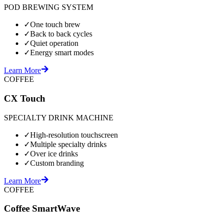
POD BREWING SYSTEM
✓
One touch brew
✓
Back to back cycles
✓
Quiet operation
✓
Energy smart modes
Learn More
COFFEE
CX Touch
SPECIALTY DRINK MACHINE
✓
High-resolution touchscreen
✓
Multiple specialty drinks
✓
Over ice drinks
✓
Custom branding
Learn More
COFFEE
Coffee SmartWave