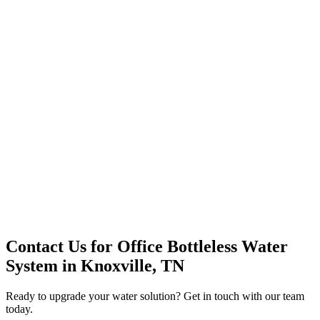
Premium Service
Water Delivery
Cooler Systems
Point of Use
Environmental
Quality Products
Full Service
Mountain Valley
Mountain Valley 2.5 Gal
Contact Us for
Office Bottleless Water
System
in
Knoxville, TN
Ready to upgrade your water solution? Get in touch with our team
today.