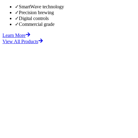
✓
SmartWave technology
✓
Precision brewing
✓
Digital controls
✓
Commercial grade
Learn More
View All Products
fore
After