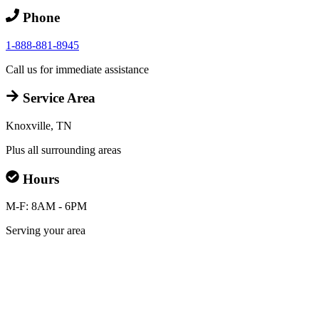
Phone
1-888-881-8945
Call us for immediate assistance
Service Area
Knoxville, TN
Plus all surrounding areas
Hours
M-F: 8AM - 6PM
Serving your area