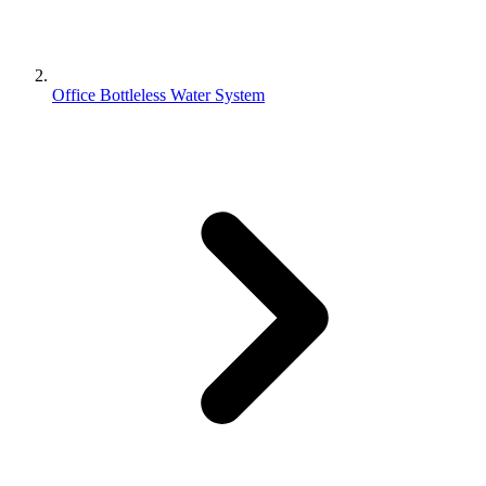
Office Bottleless Water System