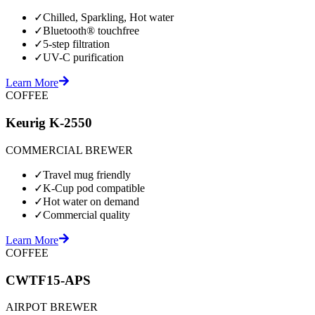
✓
Chilled, Sparkling, Hot water
✓
Bluetooth® touchfree
✓
5-step filtration
✓
UV-C purification
Learn More
COFFEE
Keurig K-2550
COMMERCIAL BREWER
✓
Travel mug friendly
✓
K-Cup pod compatible
✓
Hot water on demand
✓
Commercial quality
Learn More
COFFEE
CWTF15-APS
AIRPOT BREWER