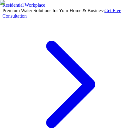
Residential
|
Workplace
Premium Water Solutions for Your Home & Business
Get Free
Consultation