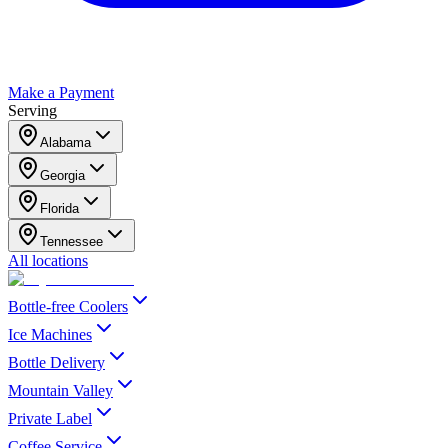
Make a Payment
Serving
Alabama
Georgia
Florida
Tennessee
All locations
Bottle-free Coolers
Ice Machines
Bottle Delivery
Mountain Valley
Private Label
Coffee Service