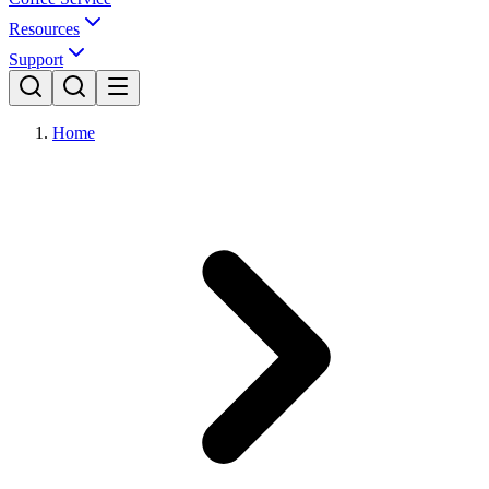
Resources
Support
Home