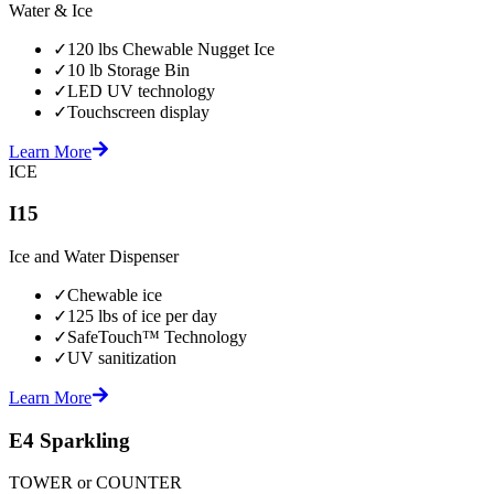
Water & Ice
✓
120 lbs Chewable Nugget Ice
✓
10 lb Storage Bin
✓
LED UV technology
✓
Touchscreen display
Learn More
ICE
I15
Ice and Water Dispenser
✓
Chewable ice
✓
125 lbs of ice per day
✓
SafeTouch™ Technology
✓
UV sanitization
Learn More
E4 Sparkling
TOWER or COUNTER