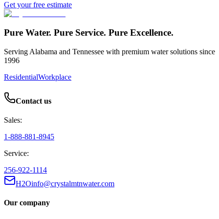
Get your free estimate
Pure Water. Pure Service. Pure Excellence.
Serving Alabama and Tennessee with premium water solutions since
1996
Residential
Workplace
Contact us
Sales:
1-888-881-8945
Service:
256-922-1114
H2Oinfo@crystalmtnwater.com
Our company