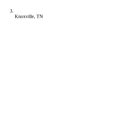
Knoxville, TN