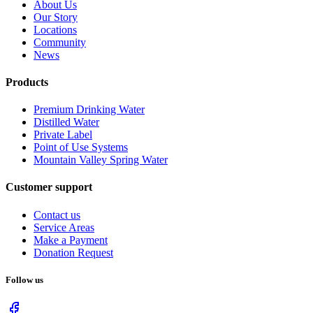
About Us
Our Story
Locations
Community
News
Products
Premium Drinking Water
Distilled Water
Private Label
Point of Use Systems
Mountain Valley Spring Water
Customer support
Contact us
Service Areas
Make a Payment
Donation Request
Follow us