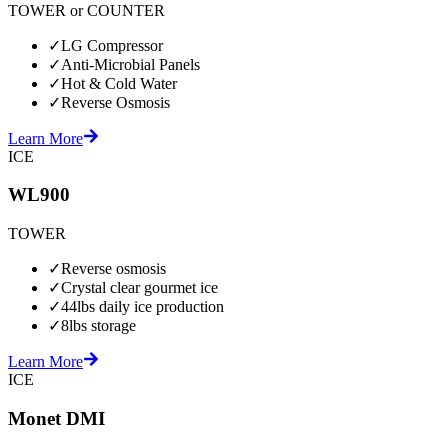
TOWER or COUNTER
✓
LG Compressor
✓
Anti-Microbial Panels
✓
Hot & Cold Water
✓
Reverse Osmosis
Learn More
ICE
WL900
TOWER
✓
Reverse osmosis
✓
Crystal clear gourmet ice
✓
44lbs daily ice production
✓
8lbs storage
Learn More
ICE
Monet DMI