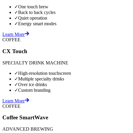
✓
One touch brew
✓
Back to back cycles
✓
Quiet operation
✓
Energy smart modes
Learn More
COFFEE
CX Touch
SPECIALTY DRINK MACHINE
✓
High-resolution touchscreen
✓
Multiple specialty drinks
✓
Over ice drinks
✓
Custom branding
Learn More
COFFEE
Coffee SmartWave
ADVANCED BREWING