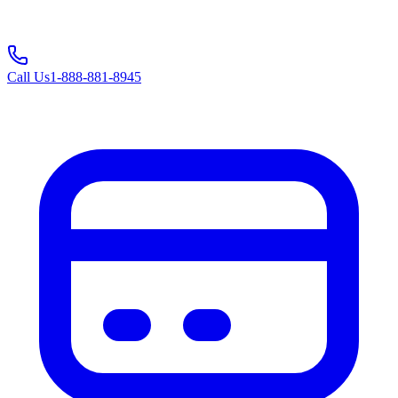
Call Us
1-888-881-8945