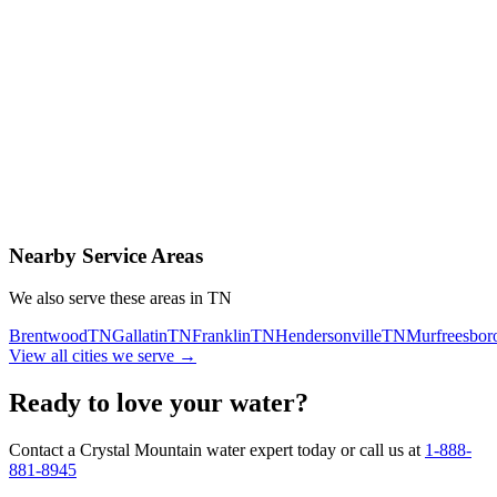
Contact Us Today
Schedule Delivery
Free consultation
No obligation
Same-day service
Nearby Service Areas
We also serve these areas in
TN
Brentwood
TN
Gallatin
TN
Franklin
TN
Hendersonville
TN
Murfreesbor
View all cities we serve →
Ready to love your water?
Contact a Crystal Mountain water expert today or call us at
1-888-
881-8945