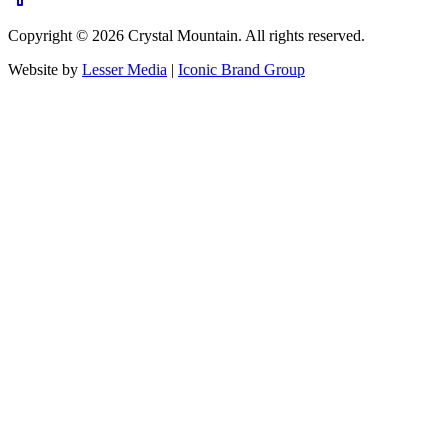
Copyright ©
2026
Crystal Mountain. All rights reserved.
Website by
Lesser Media
|
Iconic Brand Group