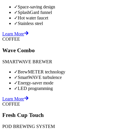
✓
Space-saving design
✓
SplashGard funnel
✓
Hot water faucet
✓
Stainless steel
Learn More
COFFEE
Wave Combo
SMARTWAVE BREWER
✓
BrewMETER technology
✓
SmartWAVE turbulence
✓
Energy-saver mode
✓
LED programming
Learn More
COFFEE
Fresh Cup Touch
POD BREWING SYSTEM