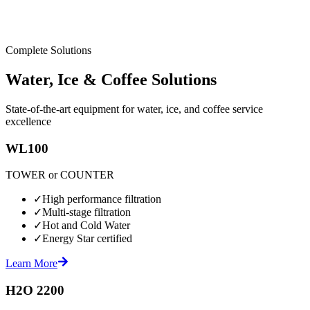
Complete Solutions
Water, Ice & Coffee Solutions
State-of-the-art equipment for water, ice, and coffee service
excellence
WL100
TOWER or COUNTER
✓
High performance filtration
✓
Multi-stage filtration
✓
Hot and Cold Water
✓
Energy Star certified
Learn More
H2O 2200