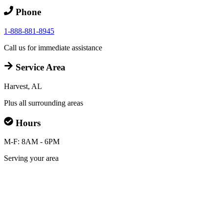
Phone
1-888-881-8945
Call us for immediate assistance
Service Area
Harvest, AL
Plus all surrounding areas
Hours
M-F: 8AM - 6PM
Serving your area