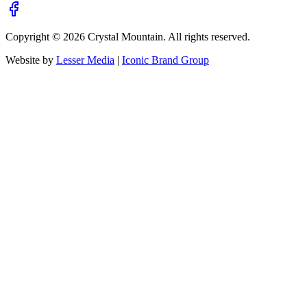
Copyright ©
2026
Crystal Mountain. All rights reserved.
Website by
Lesser Media
|
Iconic Brand Group