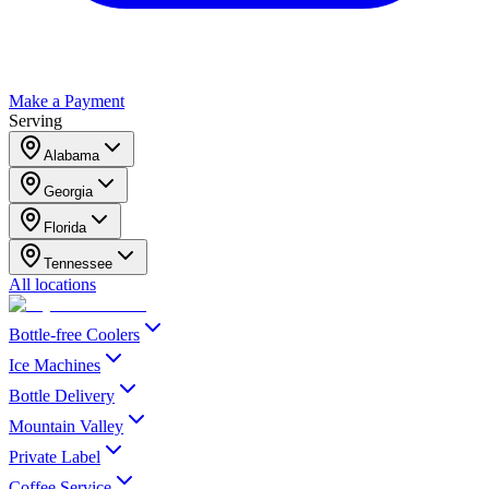
Make a Payment
Serving
Alabama
Georgia
Florida
Tennessee
All locations
Bottle-free Coolers
Ice Machines
Bottle Delivery
Mountain Valley
Private Label
Coffee Service