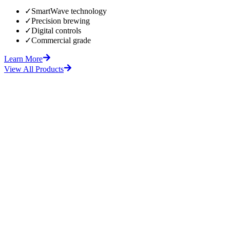
✓
SmartWave technology
✓
Precision brewing
✓
Digital controls
✓
Commercial grade
Learn More
View All Products
fore
After