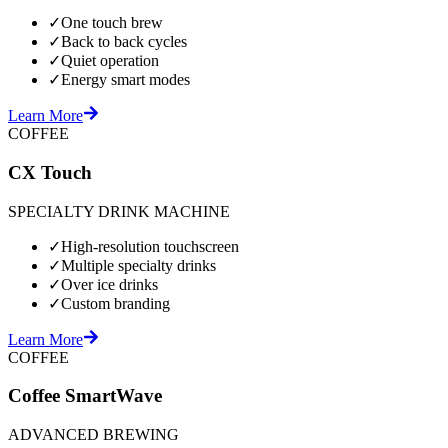
✓
One touch brew
✓
Back to back cycles
✓
Quiet operation
✓
Energy smart modes
Learn More
COFFEE
CX Touch
SPECIALTY DRINK MACHINE
✓
High-resolution touchscreen
✓
Multiple specialty drinks
✓
Over ice drinks
✓
Custom branding
Learn More
COFFEE
Coffee SmartWave
ADVANCED BREWING