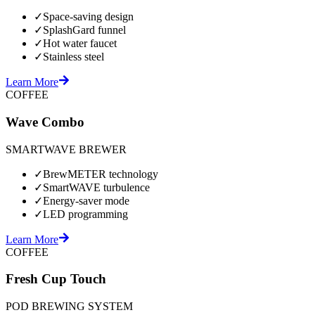
✓
Space-saving design
✓
SplashGard funnel
✓
Hot water faucet
✓
Stainless steel
Learn More
COFFEE
Wave Combo
SMARTWAVE BREWER
✓
BrewMETER technology
✓
SmartWAVE turbulence
✓
Energy-saver mode
✓
LED programming
Learn More
COFFEE
Fresh Cup Touch
POD BREWING SYSTEM