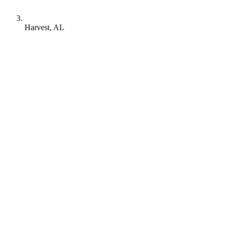
Harvest, AL