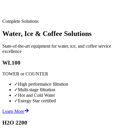
Complete Solutions
Water, Ice & Coffee Solutions
State-of-the-art equipment for water, ice, and coffee service
excellence
WL100
TOWER or COUNTER
✓
High performance filtration
✓
Multi-stage filtration
✓
Hot and Cold Water
✓
Energy Star certified
Learn More
H2O 2200