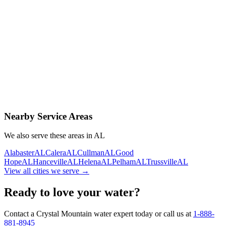
Contact Us Today
Schedule Delivery
Free consultation
No obligation
Same-day service
Nearby Service Areas
We also serve these areas in
AL
Alabaster
AL
Calera
AL
Cullman
AL
Good
Hope
AL
Hanceville
AL
Helena
AL
Pelham
AL
Trussville
AL
View all cities we serve →
Ready to love your water?
Contact a Crystal Mountain water expert today or call us at
1-888-
881-8945