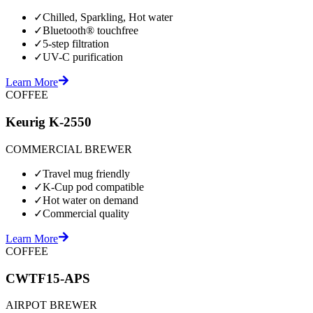
✓
Chilled, Sparkling, Hot water
✓
Bluetooth® touchfree
✓
5-step filtration
✓
UV-C purification
Learn More
COFFEE
Keurig K-2550
COMMERCIAL BREWER
✓
Travel mug friendly
✓
K-Cup pod compatible
✓
Hot water on demand
✓
Commercial quality
Learn More
COFFEE
CWTF15-APS
AIRPOT BREWER