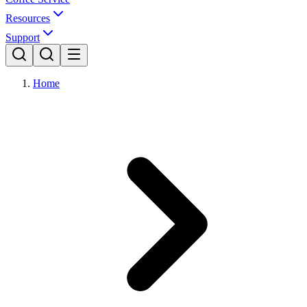
Resources
Support
Home