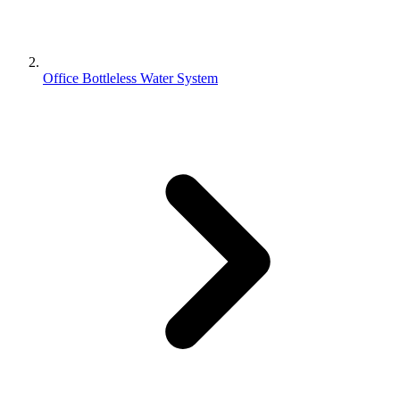
Office Bottleless Water System