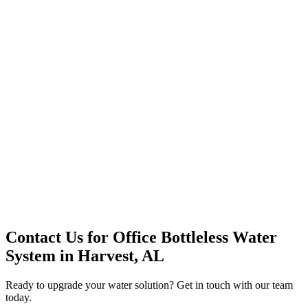
Premium Service
Water Delivery
Cooler Systems
Point of Use
Environmental
Quality Products
Full Service
Mountain Valley
Mountain Valley 2.5 Gal
Contact Us for
Office Bottleless Water
System
in
Harvest, AL
Ready to upgrade your water solution? Get in touch with our team
today.