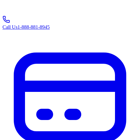
Call Us
1-888-881-8945