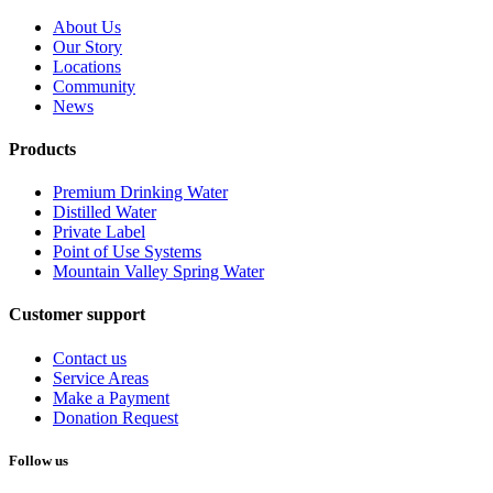
About Us
Our Story
Locations
Community
News
Products
Premium Drinking Water
Distilled Water
Private Label
Point of Use Systems
Mountain Valley Spring Water
Customer support
Contact us
Service Areas
Make a Payment
Donation Request
Follow us