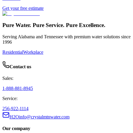
Get your free estimate
Pure Water. Pure Service. Pure Excellence.
Serving Alabama and Tennessee with premium water solutions since
1996
Residential
Workplace
Contact us
Sales:
1-888-881-8945
Service:
256-922-1114
H2Oinfo@crystalmtnwater.com
Our company