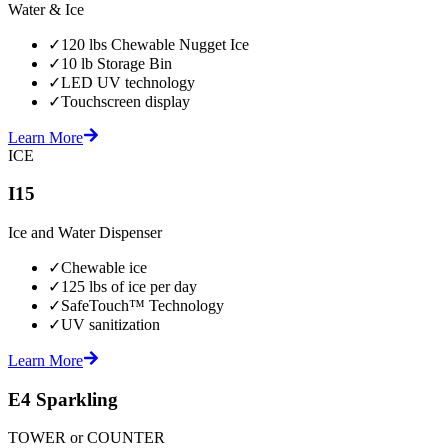
Water & Ice
✓
120 lbs Chewable Nugget Ice
✓
10 lb Storage Bin
✓
LED UV technology
✓
Touchscreen display
Learn More
ICE
I15
Ice and Water Dispenser
✓
Chewable ice
✓
125 lbs of ice per day
✓
SafeTouch™ Technology
✓
UV sanitization
Learn More
E4 Sparkling
TOWER or COUNTER