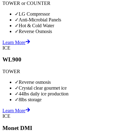
TOWER or COUNTER
✓
LG Compressor
✓
Anti-Microbial Panels
✓
Hot & Cold Water
✓
Reverse Osmosis
Learn More
ICE
WL900
TOWER
✓
Reverse osmosis
✓
Crystal clear gourmet ice
✓
44lbs daily ice production
✓
8lbs storage
Learn More
ICE
Monet DMI