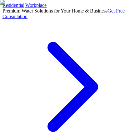
Residential
|
Workplace
Premium Water Solutions for Your Home & Business
Get Free
Consultation