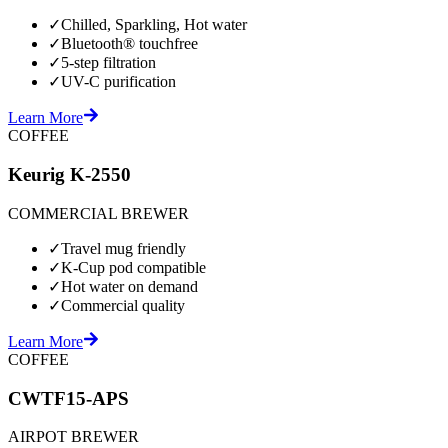
✓
Chilled, Sparkling, Hot water
✓
Bluetooth® touchfree
✓
5-step filtration
✓
UV-C purification
Learn More
COFFEE
Keurig K-2550
COMMERCIAL BREWER
✓
Travel mug friendly
✓
K-Cup pod compatible
✓
Hot water on demand
✓
Commercial quality
Learn More
COFFEE
CWTF15-APS
AIRPOT BREWER