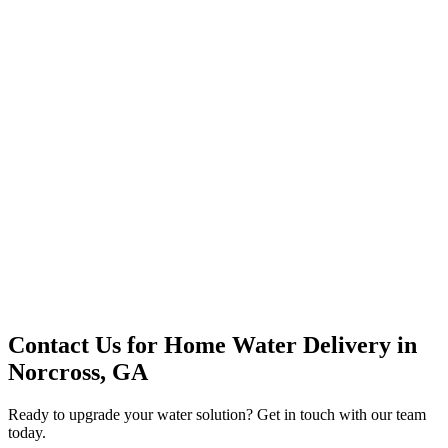
Premium Service
Water Delivery
Cooler Systems
Point of Use
Environmental
Quality Products
Full Service
Mountain Valley
Mountain Valley 2.5 Gal
Contact Us for
Home Water Delivery
in
Norcross, GA
Ready to upgrade your water solution? Get in touch with our team
today.