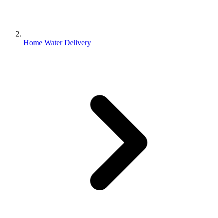
Home Water Delivery