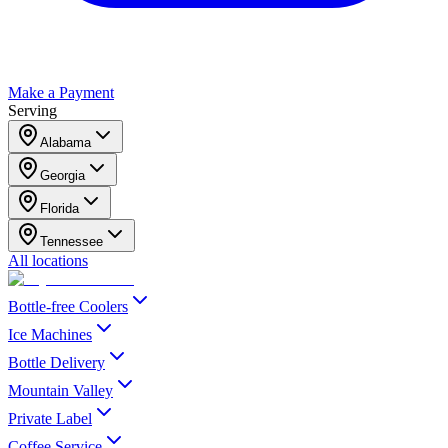
Make a Payment
Serving
Alabama
Georgia
Florida
Tennessee
All locations
Bottle-free Coolers
Ice Machines
Bottle Delivery
Mountain Valley
Private Label
Coffee Service