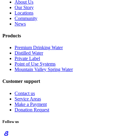
About Us
Our Story
Locations
Community
News
Products
Premium Drinking Water
Distilled Water
Private Label
Point of Use Systems
Mountain Valley Spring Water
Customer support
Contact us
Service Areas
Make a Payment
Donation Request
Follow us