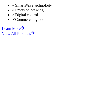
✓
SmartWave technology
✓
Precision brewing
✓
Digital controls
✓
Commercial grade
Learn More
View All Products
fore
After