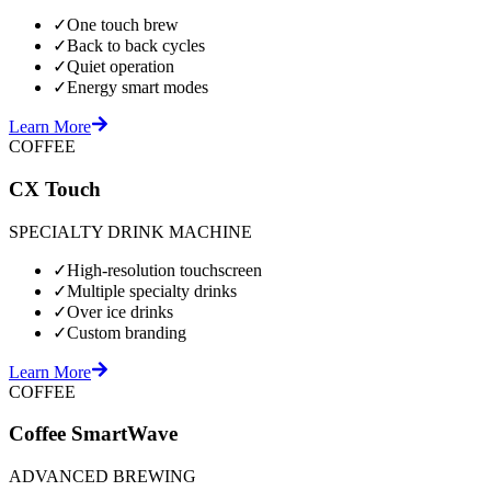
✓
One touch brew
✓
Back to back cycles
✓
Quiet operation
✓
Energy smart modes
Learn More
COFFEE
CX Touch
SPECIALTY DRINK MACHINE
✓
High-resolution touchscreen
✓
Multiple specialty drinks
✓
Over ice drinks
✓
Custom branding
Learn More
COFFEE
Coffee SmartWave
ADVANCED BREWING