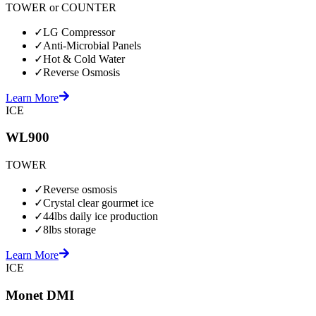
TOWER or COUNTER
✓
LG Compressor
✓
Anti-Microbial Panels
✓
Hot & Cold Water
✓
Reverse Osmosis
Learn More
ICE
WL900
TOWER
✓
Reverse osmosis
✓
Crystal clear gourmet ice
✓
44lbs daily ice production
✓
8lbs storage
Learn More
ICE
Monet DMI