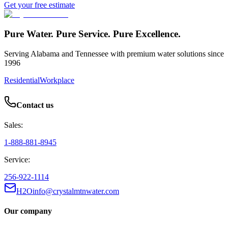
Get your free estimate
Pure Water. Pure Service. Pure Excellence.
Serving Alabama and Tennessee with premium water solutions since
1996
Residential
Workplace
Contact us
Sales:
1-888-881-8945
Service:
256-922-1114
H2Oinfo@crystalmtnwater.com
Our company