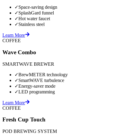
✓
Space-saving design
✓
SplashGard funnel
✓
Hot water faucet
✓
Stainless steel
Learn More
COFFEE
Wave Combo
SMARTWAVE BREWER
✓
BrewMETER technology
✓
SmartWAVE turbulence
✓
Energy-saver mode
✓
LED programming
Learn More
COFFEE
Fresh Cup Touch
POD BREWING SYSTEM