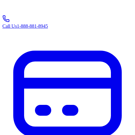
Call Us
1-888-881-8945