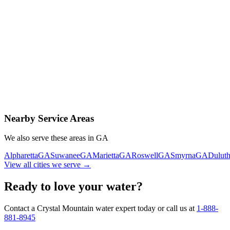
Contact Us Today
Schedule Delivery
Free consultation
No obligation
Same-day service
Nearby Service Areas
We also serve these areas in
GA
Alpharetta
GA
Suwanee
GA
Marietta
GA
Roswell
GA
Smyrna
GA
Dulut
View all cities we serve →
Ready to love your water?
Contact a Crystal Mountain water expert today or call us at
1-888-
881-8945