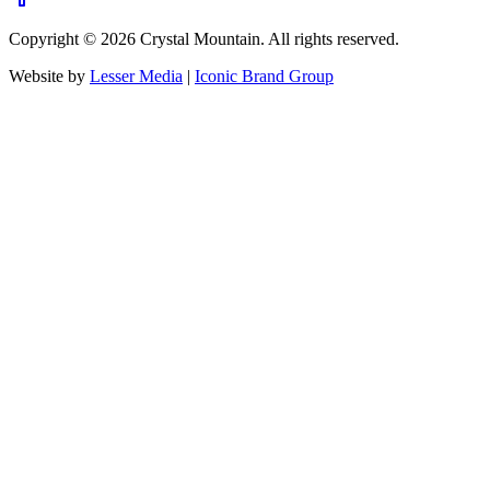
Copyright ©
2026
Crystal Mountain. All rights reserved.
Website by
Lesser Media
|
Iconic Brand Group