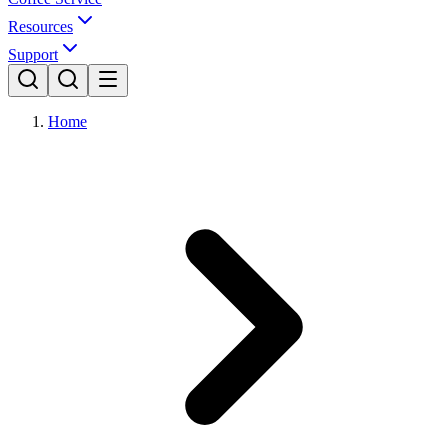
Resources
Support
Home