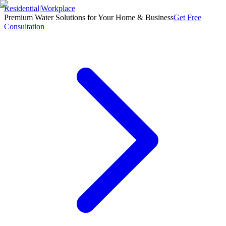
Residential
|
Workplace
Premium Water Solutions for Your Home & Business
Get Free
Consultation