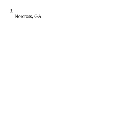
Norcross, GA