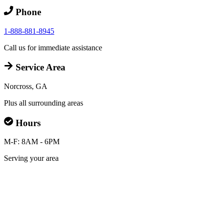
Phone
1-888-881-8945
Call us for immediate assistance
Service Area
Norcross, GA
Plus all surrounding areas
Hours
M-F: 8AM - 6PM
Serving your area