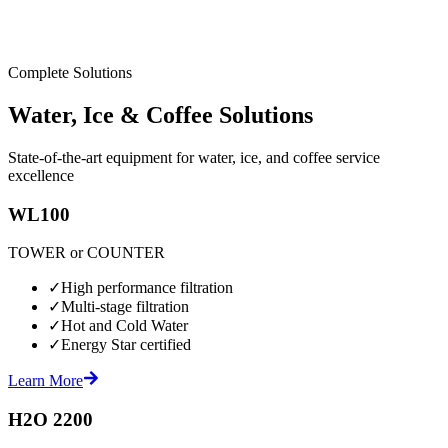
Complete Solutions
Water, Ice & Coffee Solutions
State-of-the-art equipment for water, ice, and coffee service
excellence
WL100
TOWER or COUNTER
✓
High performance filtration
✓
Multi-stage filtration
✓
Hot and Cold Water
✓
Energy Star certified
Learn More
H2O 2200