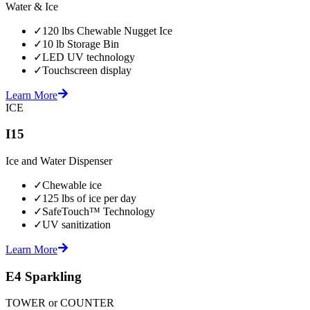
Water & Ice
✓
120 lbs Chewable Nugget Ice
✓
10 lb Storage Bin
✓
LED UV technology
✓
Touchscreen display
Learn More
ICE
I15
Ice and Water Dispenser
✓
Chewable ice
✓
125 lbs of ice per day
✓
SafeTouch™ Technology
✓
UV sanitization
Learn More
E4 Sparkling
TOWER or COUNTER