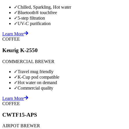
✓
Chilled, Sparkling, Hot water
✓
Bluetooth® touchfree
✓
5-step filtration
✓
UV-C purification
Learn More
COFFEE
Keurig K-2550
COMMERCIAL BREWER
✓
Travel mug friendly
✓
K-Cup pod compatible
✓
Hot water on demand
✓
Commercial quality
Learn More
COFFEE
CWTF15-APS
AIRPOT BREWER