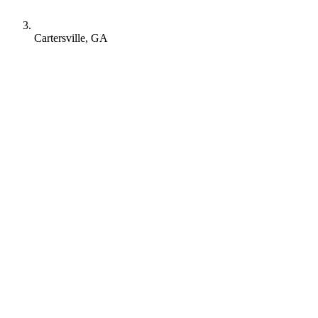
Cartersville, GA