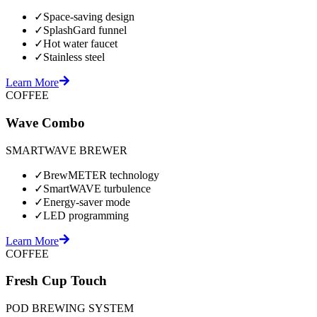
✓
Space-saving design
✓
SplashGard funnel
✓
Hot water faucet
✓
Stainless steel
Learn More
COFFEE
Wave Combo
SMARTWAVE BREWER
✓
BrewMETER technology
✓
SmartWAVE turbulence
✓
Energy-saver mode
✓
LED programming
Learn More
COFFEE
Fresh Cup Touch
POD BREWING SYSTEM