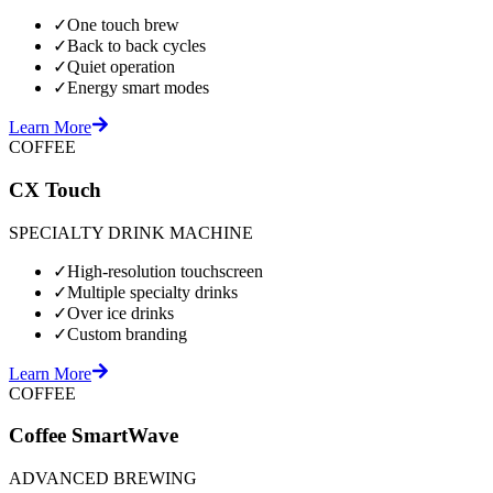
✓
One touch brew
✓
Back to back cycles
✓
Quiet operation
✓
Energy smart modes
Learn More
COFFEE
CX Touch
SPECIALTY DRINK MACHINE
✓
High-resolution touchscreen
✓
Multiple specialty drinks
✓
Over ice drinks
✓
Custom branding
Learn More
COFFEE
Coffee SmartWave
ADVANCED BREWING