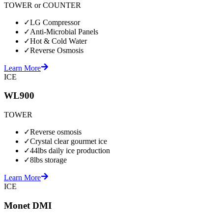
TOWER or COUNTER
✓
LG Compressor
✓
Anti-Microbial Panels
✓
Hot & Cold Water
✓
Reverse Osmosis
Learn More
ICE
WL900
TOWER
✓
Reverse osmosis
✓
Crystal clear gourmet ice
✓
44lbs daily ice production
✓
8lbs storage
Learn More
ICE
Monet DMI