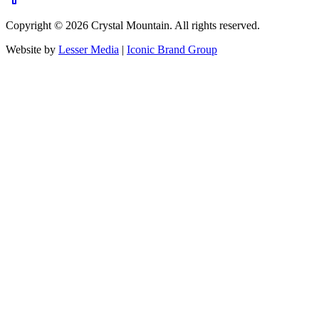
Copyright ©
2026
Crystal Mountain. All rights reserved.
Website by
Lesser Media
|
Iconic Brand Group