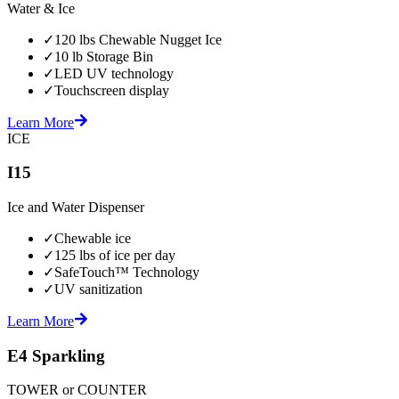
Water & Ice
✓
120 lbs Chewable Nugget Ice
✓
10 lb Storage Bin
✓
LED UV technology
✓
Touchscreen display
Learn More
ICE
I15
Ice and Water Dispenser
✓
Chewable ice
✓
125 lbs of ice per day
✓
SafeTouch™ Technology
✓
UV sanitization
Learn More
E4 Sparkling
TOWER or COUNTER