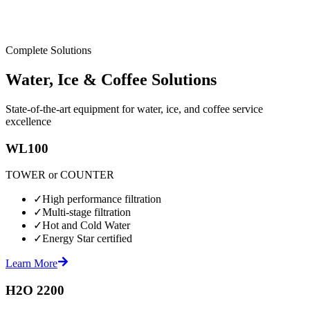
Complete Solutions
Water, Ice & Coffee Solutions
State-of-the-art equipment for water, ice, and coffee service
excellence
WL100
TOWER or COUNTER
✓
High performance filtration
✓
Multi-stage filtration
✓
Hot and Cold Water
✓
Energy Star certified
Learn More
H2O 2200