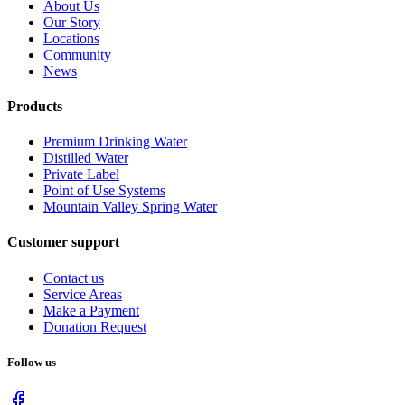
About Us
Our Story
Locations
Community
News
Products
Premium Drinking Water
Distilled Water
Private Label
Point of Use Systems
Mountain Valley Spring Water
Customer support
Contact us
Service Areas
Make a Payment
Donation Request
Follow us