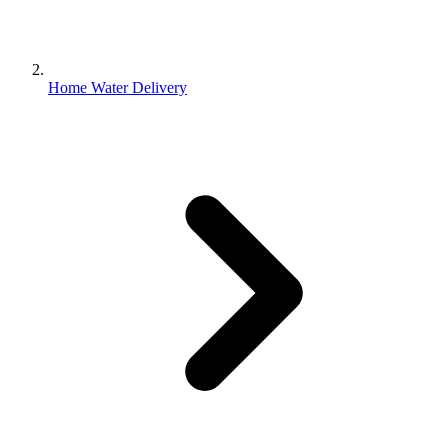
Home Water Delivery