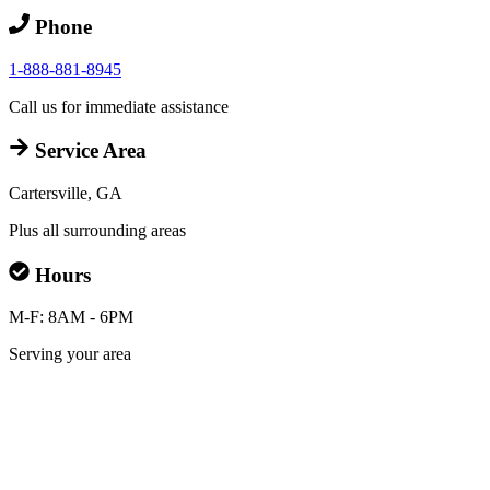
Phone
1-888-881-8945
Call us for immediate assistance
Service Area
Cartersville, GA
Plus all surrounding areas
Hours
M-F: 8AM - 6PM
Serving your area