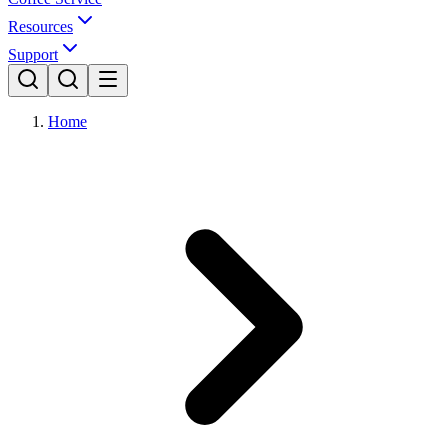
Resources
Support
Home