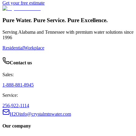
Get your free estimate
Pure Water. Pure Service. Pure Excellence.
Serving Alabama and Tennessee with premium water solutions since
1996
Residential
Workplace
Contact us
Sales:
1-888-881-8945
Service:
256-922-1114
H2Oinfo@crystalmtnwater.com
Our company