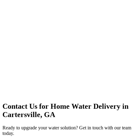
Premium Service
Water Delivery
Cooler Systems
Point of Use
Environmental
Quality Products
Full Service
Mountain Valley
Mountain Valley 2.5 Gal
Contact Us for
Home Water Delivery
in
Cartersville, GA
Ready to upgrade your water solution? Get in touch with our team
today.