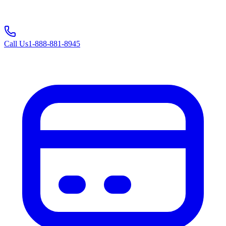
Call Us
1-888-881-8945