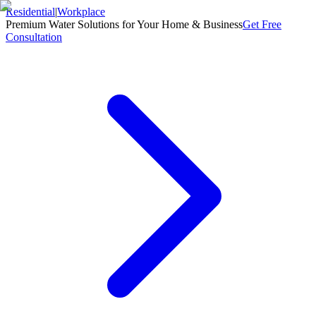
Residential
|
Workplace
Premium Water Solutions for Your Home & Business
Get Free
Consultation