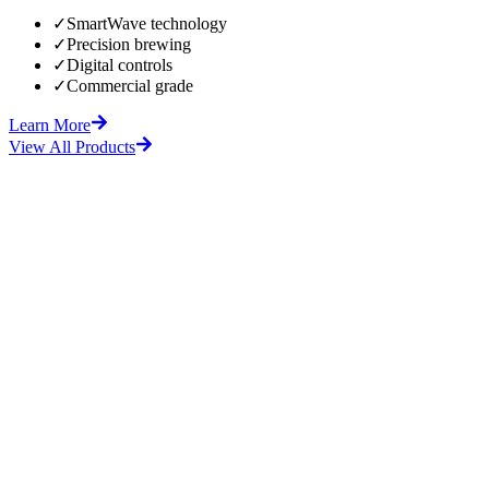
✓
SmartWave technology
✓
Precision brewing
✓
Digital controls
✓
Commercial grade
Learn More
View All Products
fore
After