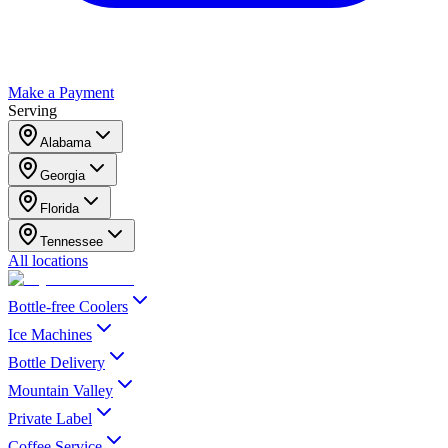
Make a Payment
Serving
Alabama
Georgia
Florida
Tennessee
All locations
Bottle-free Coolers
Ice Machines
Bottle Delivery
Mountain Valley
Private Label
Coffee Service