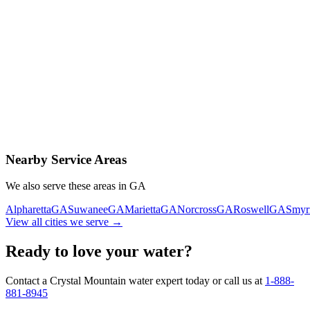
Contact Us Today
Schedule Delivery
Free consultation
No obligation
Same-day service
Nearby Service Areas
We also serve these areas in
GA
Alpharetta
GA
Suwanee
GA
Marietta
GA
Norcross
GA
Roswell
GA
Smyr
View all cities we serve →
Ready to love your water?
Contact a Crystal Mountain water expert today or call us at
1-888-
881-8945