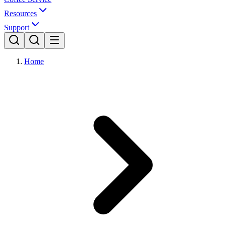
Resources
Support
Home