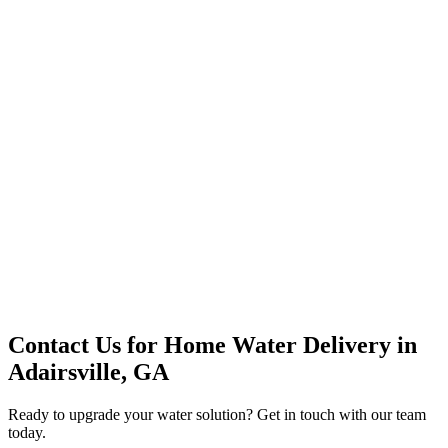
Premium Service
Water Delivery
Cooler Systems
Point of Use
Environmental
Quality Products
Full Service
Mountain Valley
Mountain Valley 2.5 Gal
Contact Us for
Home Water Delivery
in
Adairsville, GA
Ready to upgrade your water solution? Get in touch with our team
today.