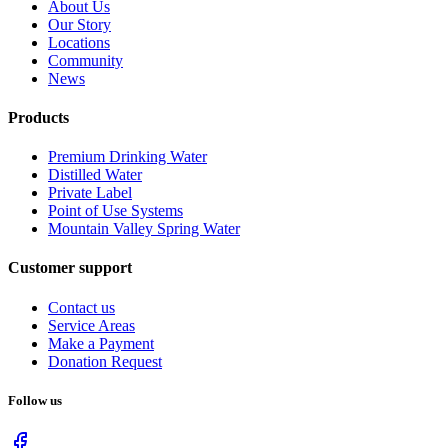
About Us
Our Story
Locations
Community
News
Products
Premium Drinking Water
Distilled Water
Private Label
Point of Use Systems
Mountain Valley Spring Water
Customer support
Contact us
Service Areas
Make a Payment
Donation Request
Follow us