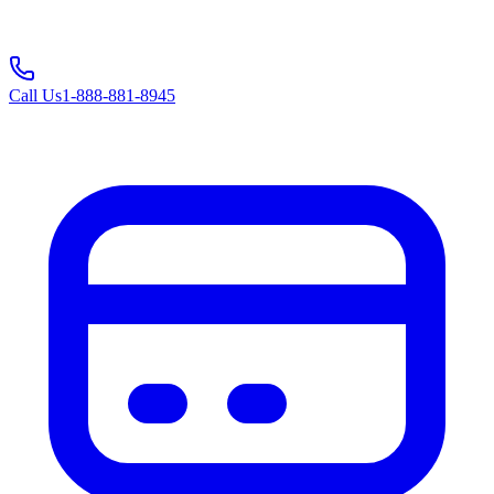
Call Us
1-888-881-8945