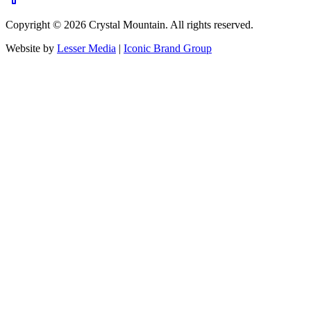
Copyright ©
2026
Crystal Mountain. All rights reserved.
Website by
Lesser Media
|
Iconic Brand Group