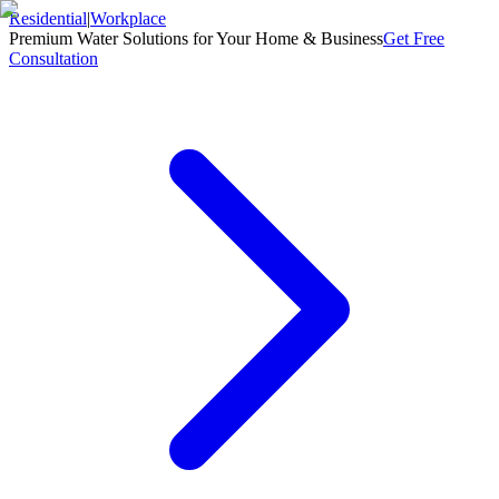
Residential
|
Workplace
Premium Water Solutions for Your Home & Business
Get Free
Consultation