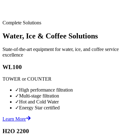
Complete Solutions
Water, Ice & Coffee Solutions
State-of-the-art equipment for water, ice, and coffee service
excellence
WL100
TOWER or COUNTER
✓
High performance filtration
✓
Multi-stage filtration
✓
Hot and Cold Water
✓
Energy Star certified
Learn More
H2O 2200