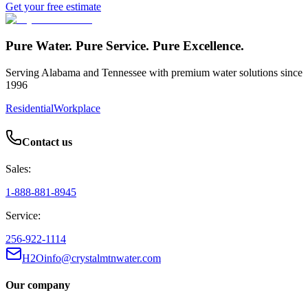
Get your free estimate
Pure Water. Pure Service. Pure Excellence.
Serving Alabama and Tennessee with premium water solutions since
1996
Residential
Workplace
Contact us
Sales:
1-888-881-8945
Service:
256-922-1114
H2Oinfo@crystalmtnwater.com
Our company