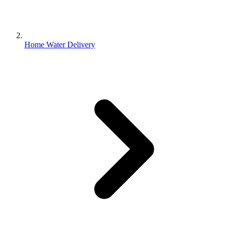
Home Water Delivery