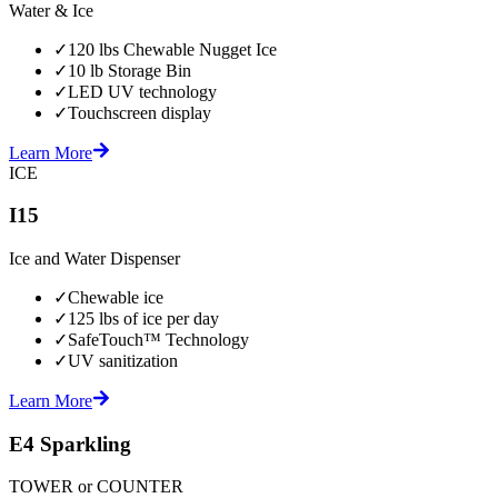
Water & Ice
✓
120 lbs Chewable Nugget Ice
✓
10 lb Storage Bin
✓
LED UV technology
✓
Touchscreen display
Learn More
ICE
I15
Ice and Water Dispenser
✓
Chewable ice
✓
125 lbs of ice per day
✓
SafeTouch™ Technology
✓
UV sanitization
Learn More
E4 Sparkling
TOWER or COUNTER