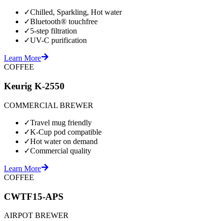
✓
Chilled, Sparkling, Hot water
✓
Bluetooth® touchfree
✓
5-step filtration
✓
UV-C purification
Learn More
COFFEE
Keurig K-2550
COMMERCIAL BREWER
✓
Travel mug friendly
✓
K-Cup pod compatible
✓
Hot water on demand
✓
Commercial quality
Learn More
COFFEE
CWTF15-APS
AIRPOT BREWER