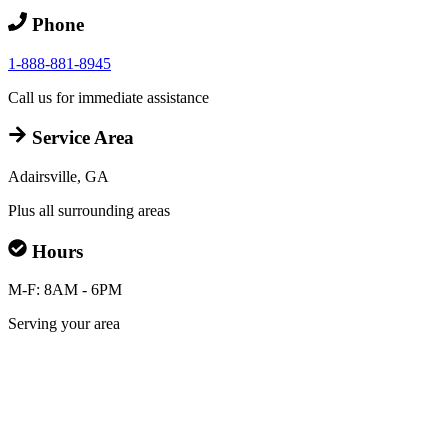
Phone
1-888-881-8945
Call us for immediate assistance
Service Area
Adairsville, GA
Plus all surrounding areas
Hours
M-F: 8AM - 6PM
Serving your area