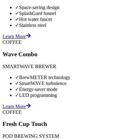
✓
Space-saving design
✓
SplashGard funnel
✓
Hot water faucet
✓
Stainless steel
Learn More
COFFEE
Wave Combo
SMARTWAVE BREWER
✓
BrewMETER technology
✓
SmartWAVE turbulence
✓
Energy-saver mode
✓
LED programming
Learn More
COFFEE
Fresh Cup Touch
POD BREWING SYSTEM