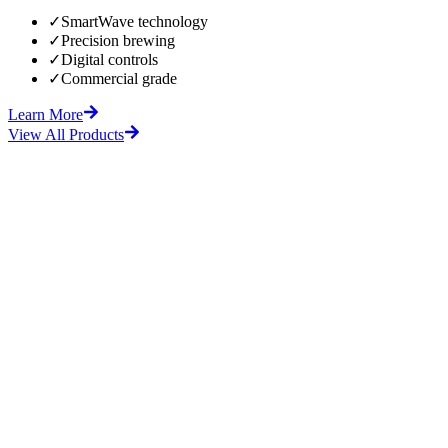
✓
SmartWave technology
✓
Precision brewing
✓
Digital controls
✓
Commercial grade
Learn More
View All Products
fore
After