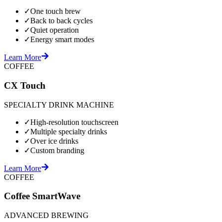
✓
One touch brew
✓
Back to back cycles
✓
Quiet operation
✓
Energy smart modes
Learn More
COFFEE
CX Touch
SPECIALTY DRINK MACHINE
✓
High-resolution touchscreen
✓
Multiple specialty drinks
✓
Over ice drinks
✓
Custom branding
Learn More
COFFEE
Coffee SmartWave
ADVANCED BREWING