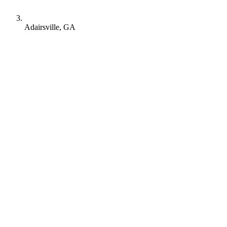
Adairsville, GA