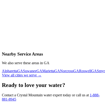
Contact Us Today
Schedule Delivery
Free consultation
No obligation
Same-day service
Nearby Service Areas
We also serve these areas in
GA
Alpharetta
GA
Suwanee
GA
Marietta
GA
Norcross
GA
Roswell
GA
Smyr
View all cities we serve →
Ready to love your water?
Contact a Crystal Mountain water expert today or call us at
1-888-
881-8945