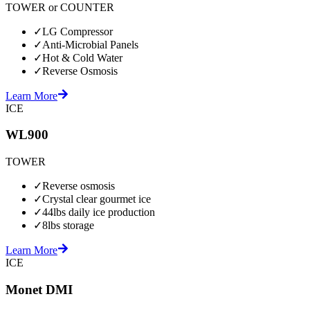
TOWER or COUNTER
✓
LG Compressor
✓
Anti-Microbial Panels
✓
Hot & Cold Water
✓
Reverse Osmosis
Learn More
ICE
WL900
TOWER
✓
Reverse osmosis
✓
Crystal clear gourmet ice
✓
44lbs daily ice production
✓
8lbs storage
Learn More
ICE
Monet DMI