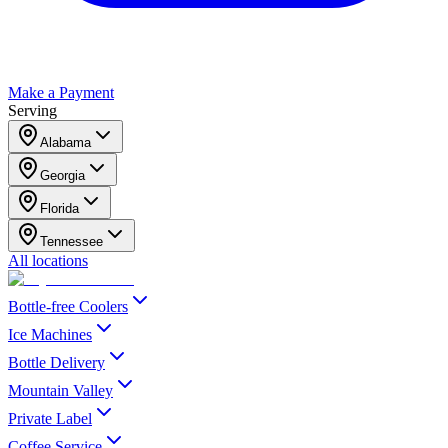
Make a Payment
Serving
Alabama
Georgia
Florida
Tennessee
All locations
Bottle-free Coolers
Ice Machines
Bottle Delivery
Mountain Valley
Private Label
Coffee Service