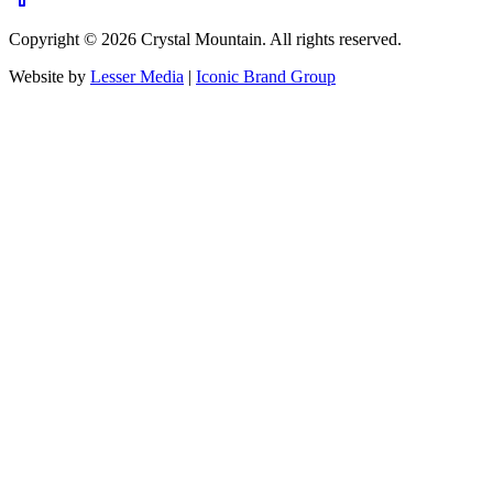
Copyright ©
2026
Crystal Mountain. All rights reserved.
Website by
Lesser Media
|
Iconic Brand Group