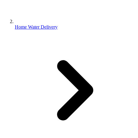
Home Water Delivery