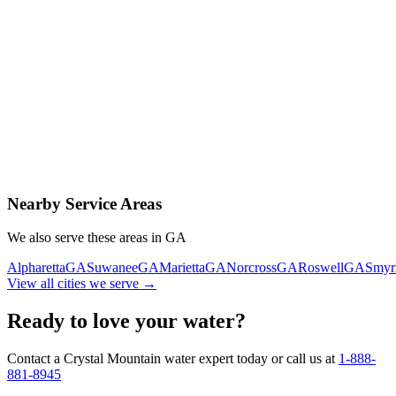
Contact Us Today
Schedule Delivery
Free consultation
No obligation
Same-day service
Nearby Service Areas
We also serve these areas in
GA
Alpharetta
GA
Suwanee
GA
Marietta
GA
Norcross
GA
Roswell
GA
Smyr
View all cities we serve →
Ready to love your water?
Contact a Crystal Mountain water expert today or call us at
1-888-
881-8945