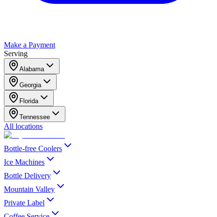
Make a Payment
Serving
Alabama
Georgia
Florida
Tennessee
All locations
Bottle-free Coolers
Ice Machines
Bottle Delivery
Mountain Valley
Private Label
Coffee Service