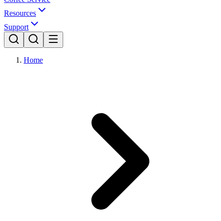
Resources
Support
Home