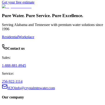
Get your free estimate
Pure Water. Pure Service. Pure Excellence.
Serving Alabama and Tennessee with premium water solutions since
1996
Residential
Workplace
Contact us
Sales:
1-888-881-8945
Service:
256-922-1114
H2Oinfo@crystalmtnwater.com
Our company