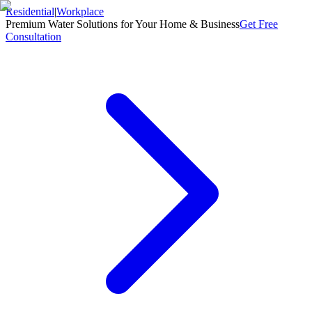
Residential
|
Workplace
Premium Water Solutions for Your Home & Business
Get Free
Consultation