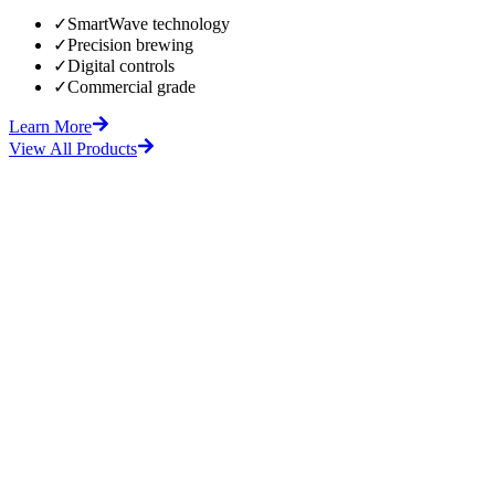
✓
SmartWave technology
✓
Precision brewing
✓
Digital controls
✓
Commercial grade
Learn More
View All Products
fore
After