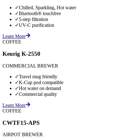
✓
Chilled, Sparkling, Hot water
✓
Bluetooth® touchfree
✓
5-step filtration
✓
UV-C purification
Learn More
COFFEE
Keurig K-2550
COMMERCIAL BREWER
✓
Travel mug friendly
✓
K-Cup pod compatible
✓
Hot water on demand
✓
Commercial quality
Learn More
COFFEE
CWTF15-APS
AIRPOT BREWER