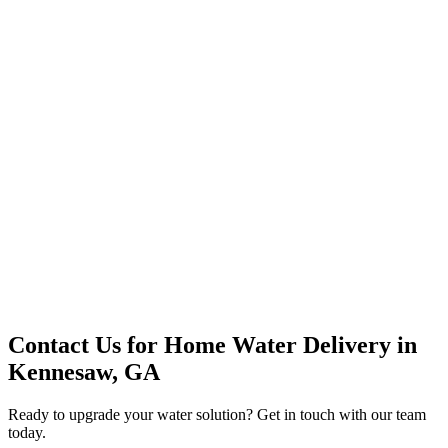
Premium Service
Water Delivery
Cooler Systems
Point of Use
Environmental
Quality Products
Full Service
Mountain Valley
Mountain Valley 2.5 Gal
Contact Us for
Home Water Delivery
in
Kennesaw, GA
Ready to upgrade your water solution? Get in touch with our team
today.