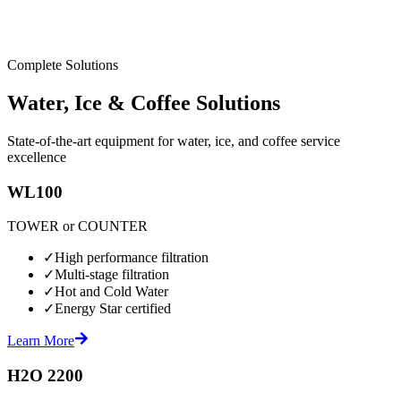
Complete Solutions
Water, Ice & Coffee Solutions
State-of-the-art equipment for water, ice, and coffee service
excellence
WL100
TOWER or COUNTER
✓
High performance filtration
✓
Multi-stage filtration
✓
Hot and Cold Water
✓
Energy Star certified
Learn More
H2O 2200