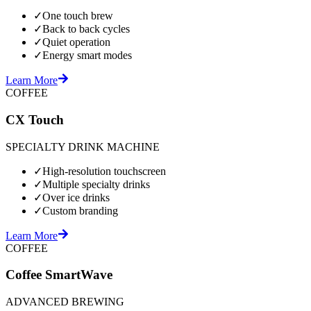
✓
One touch brew
✓
Back to back cycles
✓
Quiet operation
✓
Energy smart modes
Learn More
COFFEE
CX Touch
SPECIALTY DRINK MACHINE
✓
High-resolution touchscreen
✓
Multiple specialty drinks
✓
Over ice drinks
✓
Custom branding
Learn More
COFFEE
Coffee SmartWave
ADVANCED BREWING