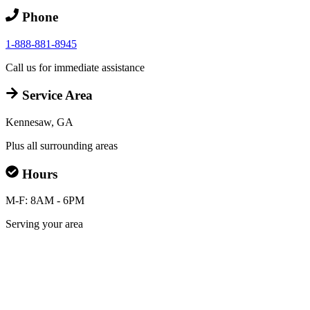
Phone
1-888-881-8945
Call us for immediate assistance
Service Area
Kennesaw, GA
Plus all surrounding areas
Hours
M-F: 8AM - 6PM
Serving your area