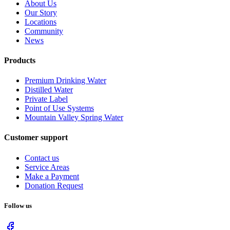
About Us
Our Story
Locations
Community
News
Products
Premium Drinking Water
Distilled Water
Private Label
Point of Use Systems
Mountain Valley Spring Water
Customer support
Contact us
Service Areas
Make a Payment
Donation Request
Follow us