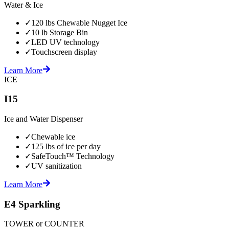
Water & Ice
✓
120 lbs Chewable Nugget Ice
✓
10 lb Storage Bin
✓
LED UV technology
✓
Touchscreen display
Learn More
ICE
I15
Ice and Water Dispenser
✓
Chewable ice
✓
125 lbs of ice per day
✓
SafeTouch™ Technology
✓
UV sanitization
Learn More
E4 Sparkling
TOWER or COUNTER