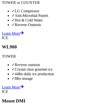
TOWER or COUNTER
✓
LG Compressor
✓
Anti-Microbial Panels
✓
Hot & Cold Water
✓
Reverse Osmosis
Learn More
ICE
WL900
TOWER
✓
Reverse osmosis
✓
Crystal clear gourmet ice
✓
44lbs daily ice production
✓
8lbs storage
Learn More
ICE
Monet DMI