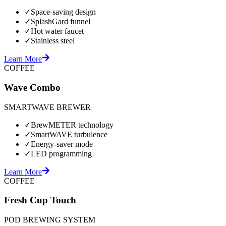
✓
Space-saving design
✓
SplashGard funnel
✓
Hot water faucet
✓
Stainless steel
Learn More
COFFEE
Wave Combo
SMARTWAVE BREWER
✓
BrewMETER technology
✓
SmartWAVE turbulence
✓
Energy-saver mode
✓
LED programming
Learn More
COFFEE
Fresh Cup Touch
POD BREWING SYSTEM