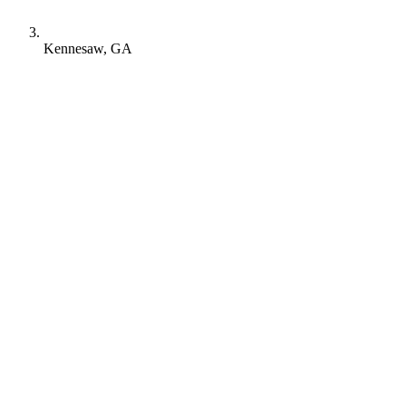
Kennesaw, GA