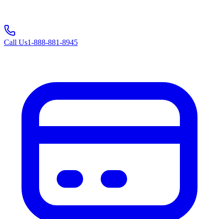
Call Us
1-888-881-8945