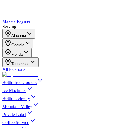
Make a Payment
Serving
Alabama
Georgia
Florida
Tennessee
All locations
Bottle-free Coolers
Ice Machines
Bottle Delivery
Mountain Valley
Private Label
Coffee Service