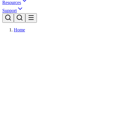
Resources
Support
Home