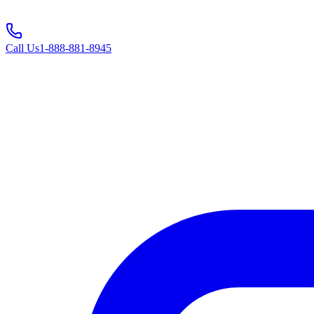
Call Us
1-888-881-8945