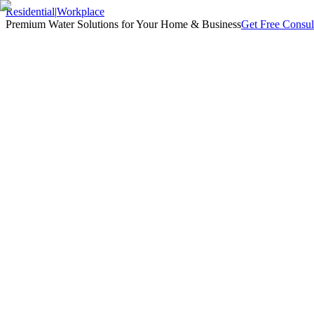
Residential
|
Workplace
Premium Water Solutions for Your Home & Business
Get Free Consul