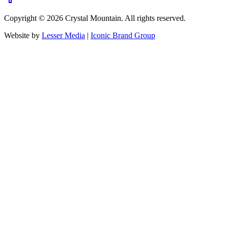
Copyright ©
2026
Crystal Mountain. All rights reserved.
Website by
Lesser Media
|
Iconic Brand Group