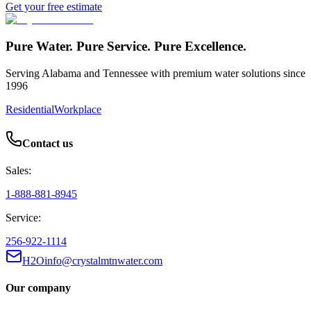
Get your free estimate
Pure Water. Pure Service. Pure Excellence.
Serving Alabama and Tennessee with premium water solutions since
1996
Residential
Workplace
Contact us
Sales:
1-888-881-8945
Service:
256-922-1114
H2Oinfo@crystalmtnwater.com
Our company