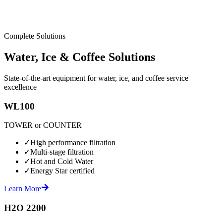
Complete Solutions
Water, Ice & Coffee Solutions
State-of-the-art equipment for water, ice, and coffee service
excellence
WL100
TOWER or COUNTER
✓
High performance filtration
✓
Multi-stage filtration
✓
Hot and Cold Water
✓
Energy Star certified
Learn More
H2O 2200