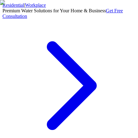
Residential
|
Workplace
Premium Water Solutions for Your Home & Business
Get Free
Consultation