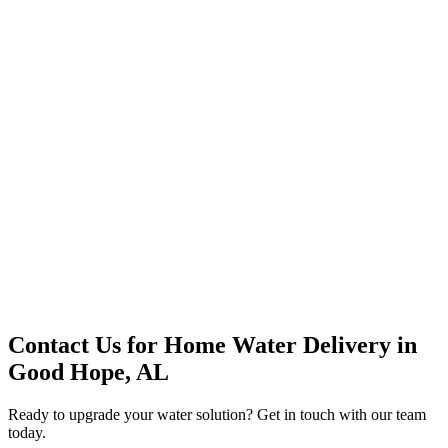
Premium Service
Water Delivery
Cooler Systems
Point of Use
Environmental
Quality Products
Full Service
Mountain Valley
Mountain Valley 2.5 Gal
Contact Us for
Home Water Delivery
in
Good Hope, AL
Ready to upgrade your water solution? Get in touch with our team
today.