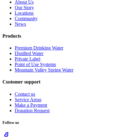
About Us
Our Story
Locations
Community
News
Products
Premium Drinking Water
Distilled Water
Private Label
Point of Use Systems
Mountain Valley Spring Water
Customer support
Contact us
Service Areas
Make a Payment
Donation Request
Follow us