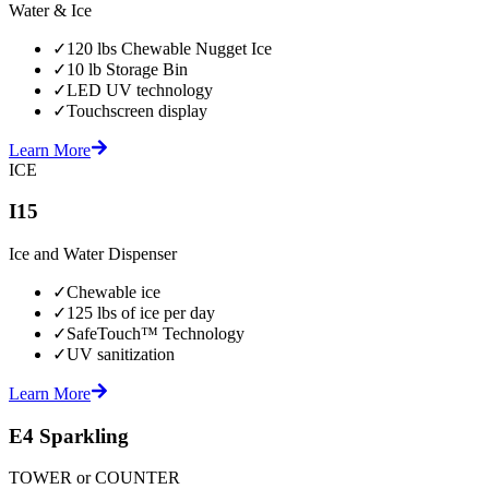
Water & Ice
✓
120 lbs Chewable Nugget Ice
✓
10 lb Storage Bin
✓
LED UV technology
✓
Touchscreen display
Learn More
ICE
I15
Ice and Water Dispenser
✓
Chewable ice
✓
125 lbs of ice per day
✓
SafeTouch™ Technology
✓
UV sanitization
Learn More
E4 Sparkling
TOWER or COUNTER