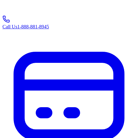
Call Us
1-888-881-8945