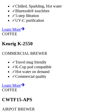
✓
Chilled, Sparkling, Hot water
✓
Bluetooth® touchfree
✓
5-step filtration
✓
UV-C purification
Learn More
COFFEE
Keurig K-2550
COMMERCIAL BREWER
✓
Travel mug friendly
✓
K-Cup pod compatible
✓
Hot water on demand
✓
Commercial quality
Learn More
COFFEE
CWTF15-APS
AIRPOT BREWER