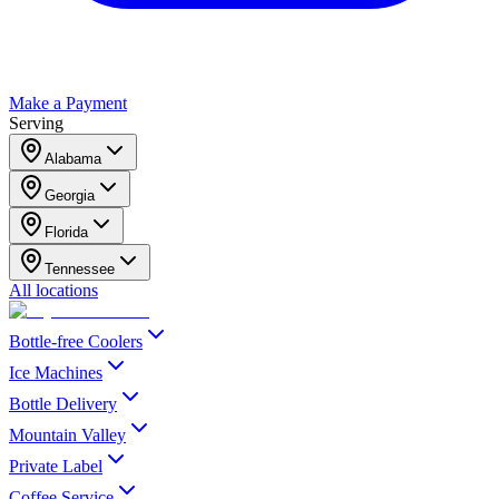
Make a Payment
Serving
Alabama
Georgia
Florida
Tennessee
All locations
Bottle-free Coolers
Ice Machines
Bottle Delivery
Mountain Valley
Private Label
Coffee Service