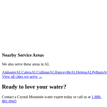
Contact Us Today
Schedule Delivery
Free consultation
No obligation
Same-day service
Nearby Service Areas
We also serve these areas in
AL
Alabaster
AL
Calera
AL
Cullman
AL
Hanceville
AL
Helena
AL
Pelham
A
View all cities we serve →
Ready to love your water?
Contact a Crystal Mountain water expert today or call us at
1-888-
881-8945