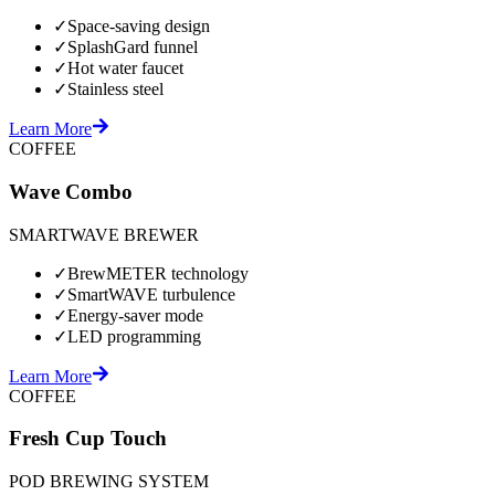
✓
Space-saving design
✓
SplashGard funnel
✓
Hot water faucet
✓
Stainless steel
Learn More
COFFEE
Wave Combo
SMARTWAVE BREWER
✓
BrewMETER technology
✓
SmartWAVE turbulence
✓
Energy-saver mode
✓
LED programming
Learn More
COFFEE
Fresh Cup Touch
POD BREWING SYSTEM