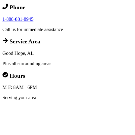
Phone
1-888-881-8945
Call us for immediate assistance
Service Area
Good Hope, AL
Plus all surrounding areas
Hours
M-F: 8AM - 6PM
Serving your area