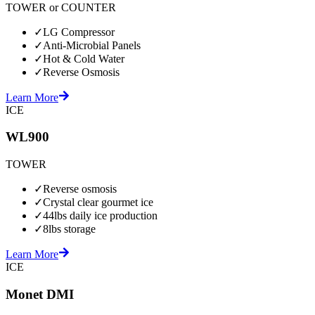
TOWER or COUNTER
✓
LG Compressor
✓
Anti-Microbial Panels
✓
Hot & Cold Water
✓
Reverse Osmosis
Learn More
ICE
WL900
TOWER
✓
Reverse osmosis
✓
Crystal clear gourmet ice
✓
44lbs daily ice production
✓
8lbs storage
Learn More
ICE
Monet DMI