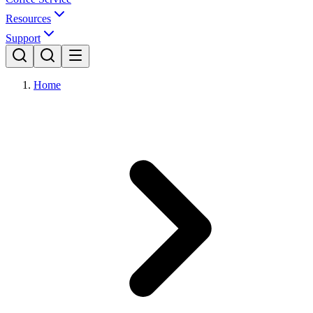
Resources
Support
Home