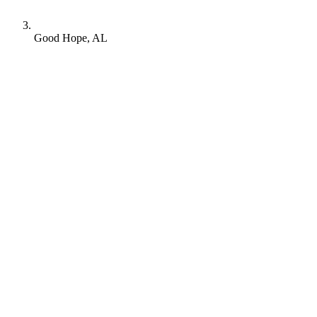
Good Hope, AL