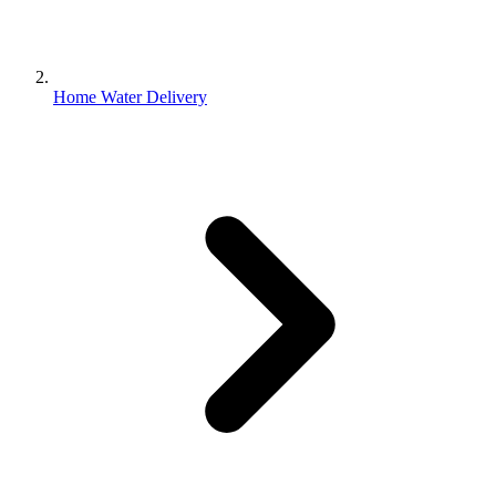
Home Water Delivery