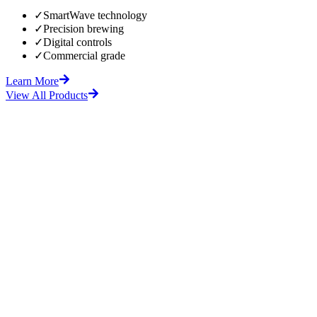
✓
SmartWave technology
✓
Precision brewing
✓
Digital controls
✓
Commercial grade
Learn More
View All Products
fore
After