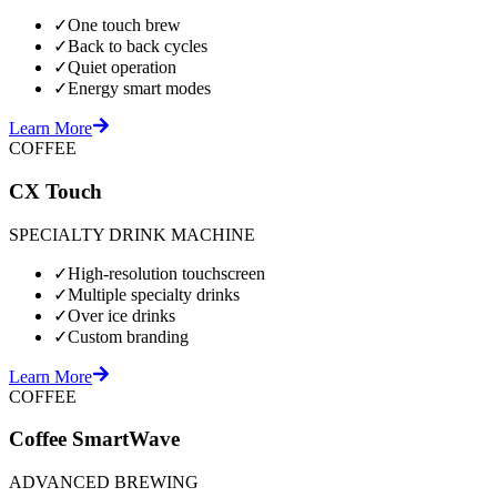
✓
One touch brew
✓
Back to back cycles
✓
Quiet operation
✓
Energy smart modes
Learn More
COFFEE
CX Touch
SPECIALTY DRINK MACHINE
✓
High-resolution touchscreen
✓
Multiple specialty drinks
✓
Over ice drinks
✓
Custom branding
Learn More
COFFEE
Coffee SmartWave
ADVANCED BREWING