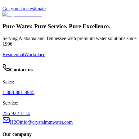
Get your free estimate
Pure Water. Pure Service. Pure Excellence.
Serving Alabama and Tennessee with premium water solutions since
1996
Residential
Workplace
Contact us
Sales:
1-888-881-8945
Service:
256-922-1114
H2Oinfo@crystalmtnwater.com
Our company