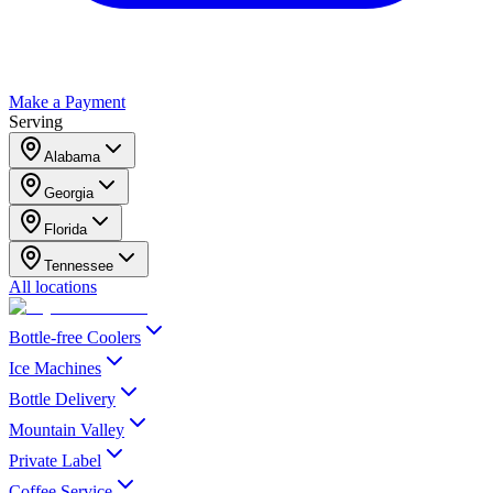
Make a Payment
Serving
Alabama
Georgia
Florida
Tennessee
All locations
Bottle-free Coolers
Ice Machines
Bottle Delivery
Mountain Valley
Private Label
Coffee Service