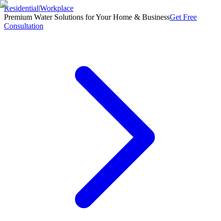
Residential
|
Workplace
Premium Water Solutions for Your Home & Business
Get Free
Consultation