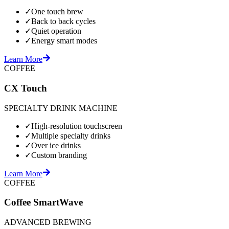
✓
One touch brew
✓
Back to back cycles
✓
Quiet operation
✓
Energy smart modes
Learn More
COFFEE
CX Touch
SPECIALTY DRINK MACHINE
✓
High-resolution touchscreen
✓
Multiple specialty drinks
✓
Over ice drinks
✓
Custom branding
Learn More
COFFEE
Coffee SmartWave
ADVANCED BREWING