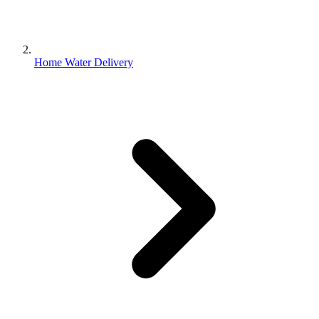
Home Water Delivery