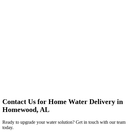
Premium Service
Water Delivery
Cooler Systems
Point of Use
Environmental
Quality Products
Full Service
Mountain Valley
Mountain Valley 2.5 Gal
Contact Us for
Home Water Delivery
in
Homewood, AL
Ready to upgrade your water solution? Get in touch with our team
today.