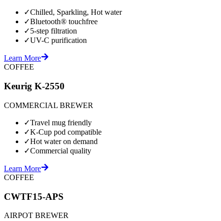
✓
Chilled, Sparkling, Hot water
✓
Bluetooth® touchfree
✓
5-step filtration
✓
UV-C purification
Learn More
COFFEE
Keurig K-2550
COMMERCIAL BREWER
✓
Travel mug friendly
✓
K-Cup pod compatible
✓
Hot water on demand
✓
Commercial quality
Learn More
COFFEE
CWTF15-APS
AIRPOT BREWER