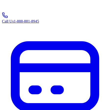
Call Us
1-888-881-8945