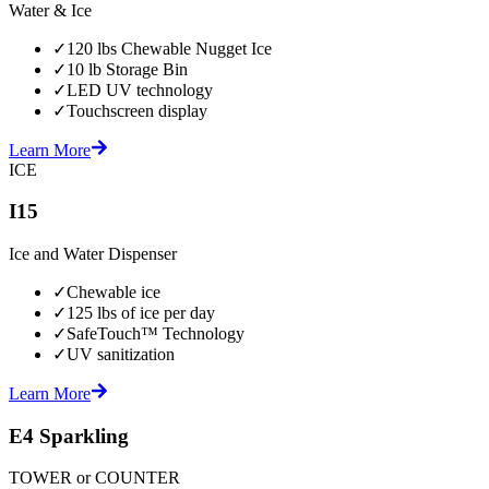
Water & Ice
✓
120 lbs Chewable Nugget Ice
✓
10 lb Storage Bin
✓
LED UV technology
✓
Touchscreen display
Learn More
ICE
I15
Ice and Water Dispenser
✓
Chewable ice
✓
125 lbs of ice per day
✓
SafeTouch™ Technology
✓
UV sanitization
Learn More
E4 Sparkling
TOWER or COUNTER