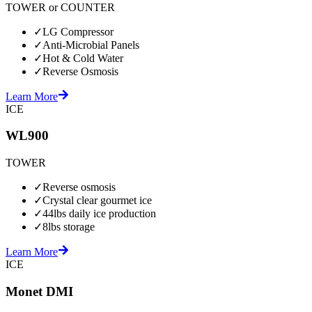
TOWER or COUNTER
✓
LG Compressor
✓
Anti-Microbial Panels
✓
Hot & Cold Water
✓
Reverse Osmosis
Learn More
ICE
WL900
TOWER
✓
Reverse osmosis
✓
Crystal clear gourmet ice
✓
44lbs daily ice production
✓
8lbs storage
Learn More
ICE
Monet DMI