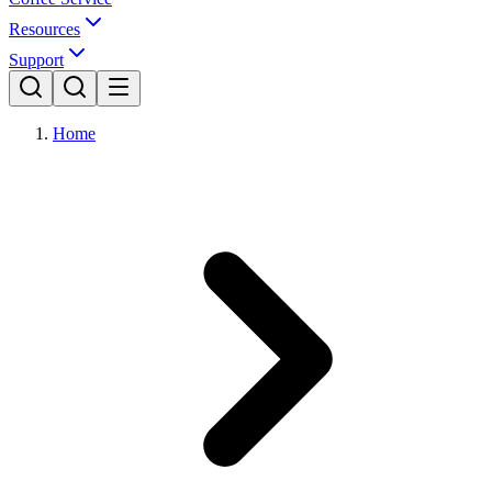
Resources
Support
Home