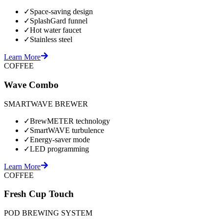
✓
Space-saving design
✓
SplashGard funnel
✓
Hot water faucet
✓
Stainless steel
Learn More
COFFEE
Wave Combo
SMARTWAVE BREWER
✓
BrewMETER technology
✓
SmartWAVE turbulence
✓
Energy-saver mode
✓
LED programming
Learn More
COFFEE
Fresh Cup Touch
POD BREWING SYSTEM