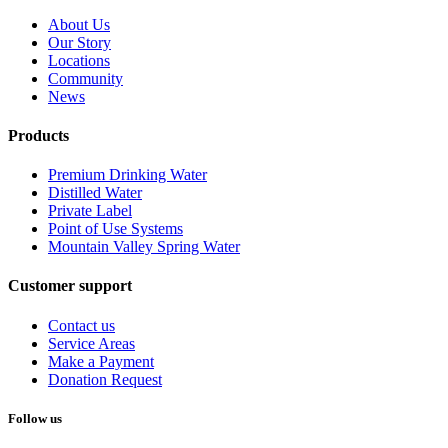
About Us
Our Story
Locations
Community
News
Products
Premium Drinking Water
Distilled Water
Private Label
Point of Use Systems
Mountain Valley Spring Water
Customer support
Contact us
Service Areas
Make a Payment
Donation Request
Follow us