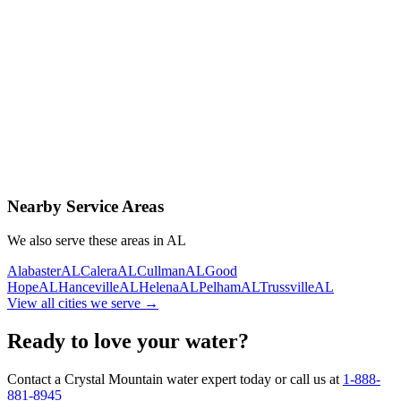
Contact Us Today
Schedule Delivery
Free consultation
No obligation
Same-day service
Nearby Service Areas
We also serve these areas in
AL
Alabaster
AL
Calera
AL
Cullman
AL
Good
Hope
AL
Hanceville
AL
Helena
AL
Pelham
AL
Trussville
AL
View all cities we serve →
Ready to love your water?
Contact a Crystal Mountain water expert today or call us at
1-888-
881-8945