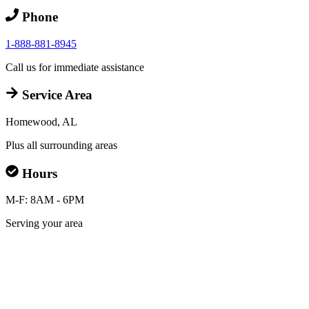
Phone
1-888-881-8945
Call us for immediate assistance
Service Area
Homewood, AL
Plus all surrounding areas
Hours
M-F: 8AM - 6PM
Serving your area