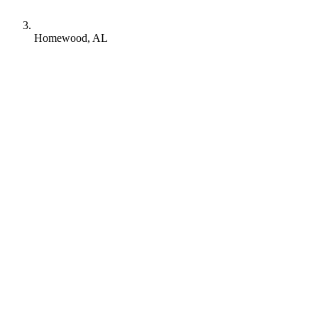
Homewood, AL