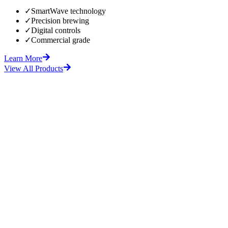
✓
SmartWave technology
✓
Precision brewing
✓
Digital controls
✓
Commercial grade
Learn More
View All Products
fore
After