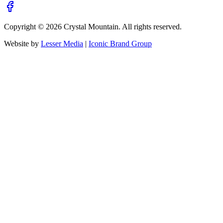
Copyright ©
2026
Crystal Mountain. All rights reserved.
Website by
Lesser Media
|
Iconic Brand Group