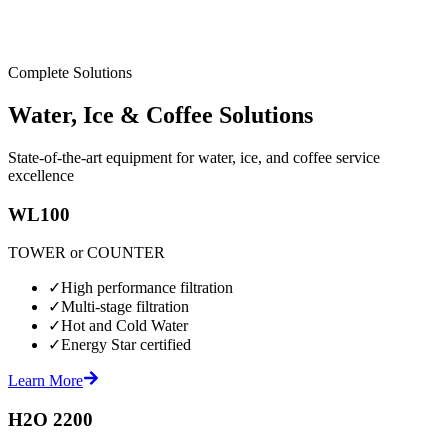
Complete Solutions
Water, Ice & Coffee Solutions
State-of-the-art equipment for water, ice, and coffee service
excellence
WL100
TOWER or COUNTER
✓
High performance filtration
✓
Multi-stage filtration
✓
Hot and Cold Water
✓
Energy Star certified
Learn More
H2O 2200