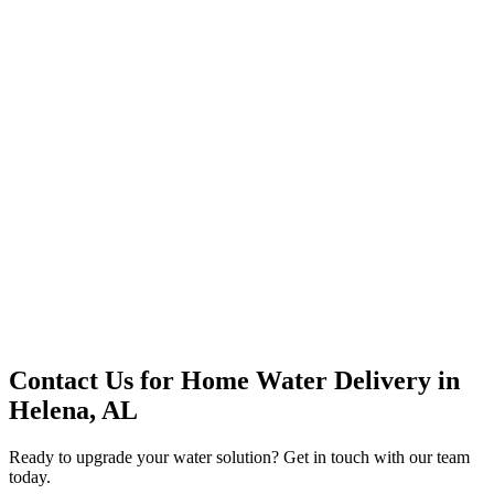
Premium Service
Water Delivery
Cooler Systems
Point of Use
Environmental
Quality Products
Full Service
Mountain Valley
Mountain Valley 2.5 Gal
Contact Us for
Home Water Delivery
in
Helena, AL
Ready to upgrade your water solution? Get in touch with our team
today.