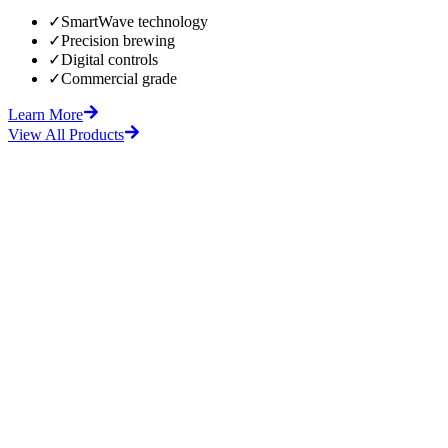
✓
SmartWave technology
✓
Precision brewing
✓
Digital controls
✓
Commercial grade
Learn More
View All Products
fore
After