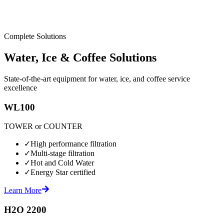
Complete Solutions
Water, Ice & Coffee Solutions
State-of-the-art equipment for water, ice, and coffee service
excellence
WL100
TOWER or COUNTER
✓
High performance filtration
✓
Multi-stage filtration
✓
Hot and Cold Water
✓
Energy Star certified
Learn More
H2O 2200