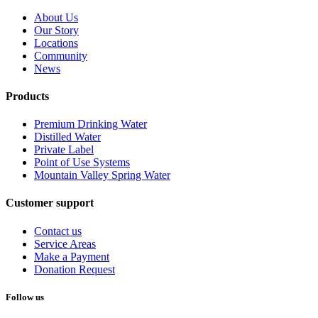
About Us
Our Story
Locations
Community
News
Products
Premium Drinking Water
Distilled Water
Private Label
Point of Use Systems
Mountain Valley Spring Water
Customer support
Contact us
Service Areas
Make a Payment
Donation Request
Follow us