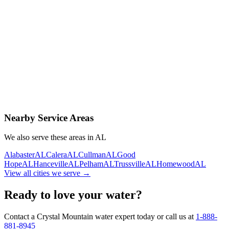
Contact Us Today
Schedule Delivery
Free consultation
No obligation
Same-day service
Nearby Service Areas
We also serve these areas in
AL
Alabaster
AL
Calera
AL
Cullman
AL
Good
Hope
AL
Hanceville
AL
Pelham
AL
Trussville
AL
Homewood
AL
View all cities we serve →
Ready to love your water?
Contact a Crystal Mountain water expert today or call us at
1-888-
881-8945