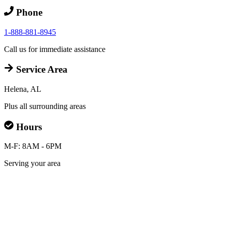
Phone
1-888-881-8945
Call us for immediate assistance
Service Area
Helena, AL
Plus all surrounding areas
Hours
M-F: 8AM - 6PM
Serving your area