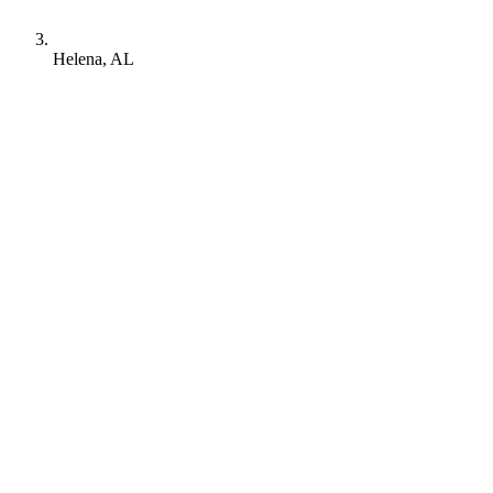
Helena, AL