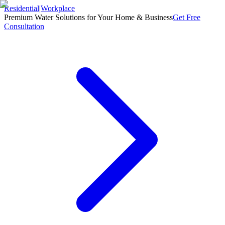
Residential
|
Workplace
Premium Water Solutions for Your Home & Business
Get Free
Consultation