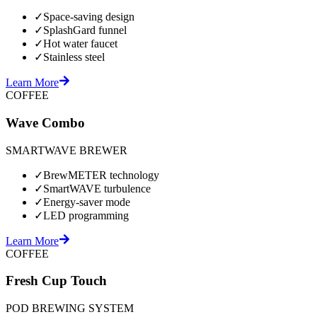
✓
Space-saving design
✓
SplashGard funnel
✓
Hot water faucet
✓
Stainless steel
Learn More
COFFEE
Wave Combo
SMARTWAVE BREWER
✓
BrewMETER technology
✓
SmartWAVE turbulence
✓
Energy-saver mode
✓
LED programming
Learn More
COFFEE
Fresh Cup Touch
POD BREWING SYSTEM