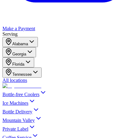
Make a Payment
Serving
Alabama
Georgia
Florida
Tennessee
All locations
Bottle-free Coolers
Ice Machines
Bottle Delivery
Mountain Valley
Private Label
Coffee Service