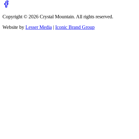
Copyright ©
2026
Crystal Mountain. All rights reserved.
Website by
Lesser Media
|
Iconic Brand Group