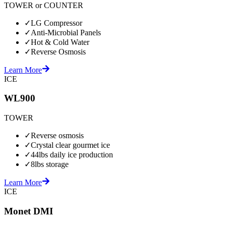
TOWER or COUNTER
✓
LG Compressor
✓
Anti-Microbial Panels
✓
Hot & Cold Water
✓
Reverse Osmosis
Learn More
ICE
WL900
TOWER
✓
Reverse osmosis
✓
Crystal clear gourmet ice
✓
44lbs daily ice production
✓
8lbs storage
Learn More
ICE
Monet DMI