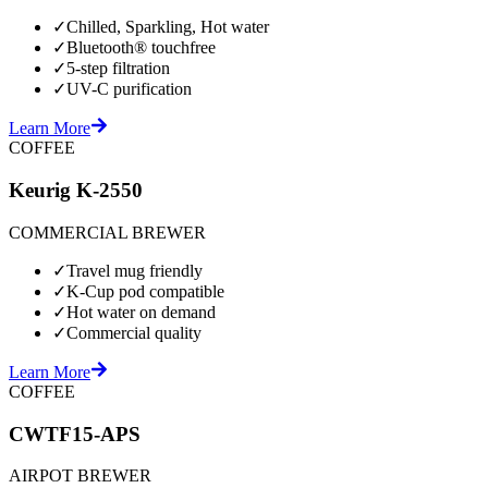
✓
Chilled, Sparkling, Hot water
✓
Bluetooth® touchfree
✓
5-step filtration
✓
UV-C purification
Learn More
COFFEE
Keurig K-2550
COMMERCIAL BREWER
✓
Travel mug friendly
✓
K-Cup pod compatible
✓
Hot water on demand
✓
Commercial quality
Learn More
COFFEE
CWTF15-APS
AIRPOT BREWER