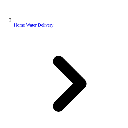
Home Water Delivery