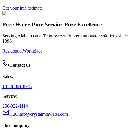
Get your free estimate
Pure Water. Pure Service. Pure Excellence.
Serving Alabama and Tennessee with premium water solutions since
1996
Residential
Workplace
Contact us
Sales:
1-888-881-8945
Service:
256-922-1114
H2Oinfo@crystalmtnwater.com
Our company