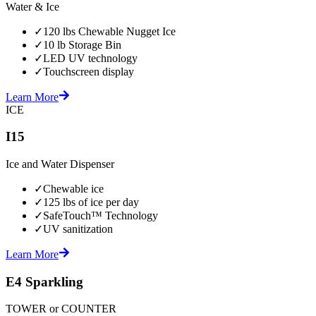
Water & Ice
✓
120 lbs Chewable Nugget Ice
✓
10 lb Storage Bin
✓
LED UV technology
✓
Touchscreen display
Learn More
ICE
I15
Ice and Water Dispenser
✓
Chewable ice
✓
125 lbs of ice per day
✓
SafeTouch™ Technology
✓
UV sanitization
Learn More
E4 Sparkling
TOWER or COUNTER