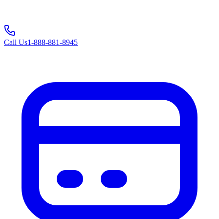
Call Us
1-888-881-8945