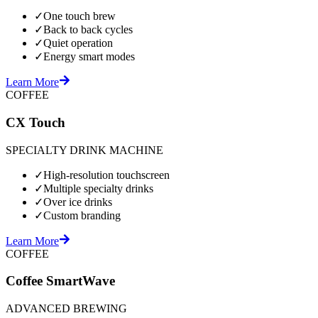
✓
One touch brew
✓
Back to back cycles
✓
Quiet operation
✓
Energy smart modes
Learn More
COFFEE
CX Touch
SPECIALTY DRINK MACHINE
✓
High-resolution touchscreen
✓
Multiple specialty drinks
✓
Over ice drinks
✓
Custom branding
Learn More
COFFEE
Coffee SmartWave
ADVANCED BREWING