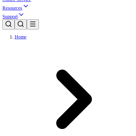
Resources
Support
Home