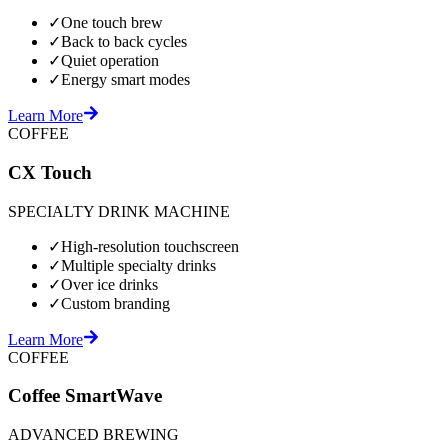
✓
One touch brew
✓
Back to back cycles
✓
Quiet operation
✓
Energy smart modes
Learn More
COFFEE
CX Touch
SPECIALTY DRINK MACHINE
✓
High-resolution touchscreen
✓
Multiple specialty drinks
✓
Over ice drinks
✓
Custom branding
Learn More
COFFEE
Coffee SmartWave
ADVANCED BREWING