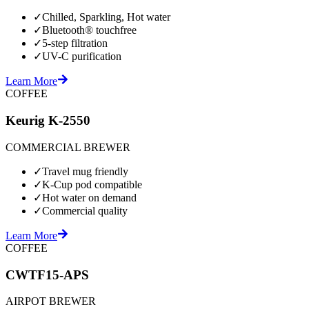
✓
Chilled, Sparkling, Hot water
✓
Bluetooth® touchfree
✓
5-step filtration
✓
UV-C purification
Learn More
COFFEE
Keurig K-2550
COMMERCIAL BREWER
✓
Travel mug friendly
✓
K-Cup pod compatible
✓
Hot water on demand
✓
Commercial quality
Learn More
COFFEE
CWTF15-APS
AIRPOT BREWER