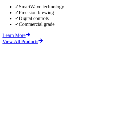
✓
SmartWave technology
✓
Precision brewing
✓
Digital controls
✓
Commercial grade
Learn More
View All Products
fore
After