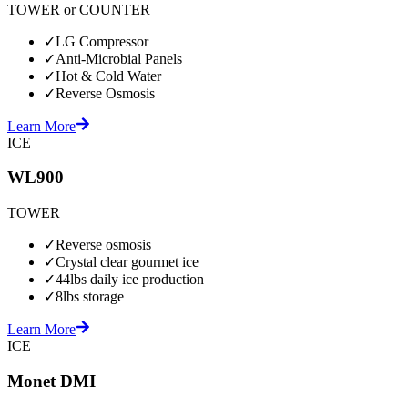
TOWER or COUNTER
✓
LG Compressor
✓
Anti-Microbial Panels
✓
Hot & Cold Water
✓
Reverse Osmosis
Learn More
ICE
WL900
TOWER
✓
Reverse osmosis
✓
Crystal clear gourmet ice
✓
44lbs daily ice production
✓
8lbs storage
Learn More
ICE
Monet DMI