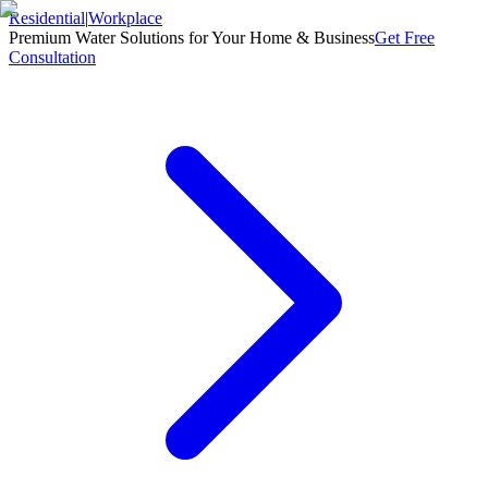
Residential
|
Workplace
Premium Water Solutions for Your Home & Business
Get Free
Consultation