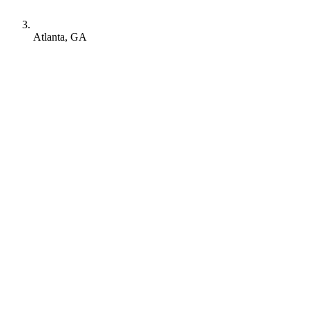
Atlanta, GA