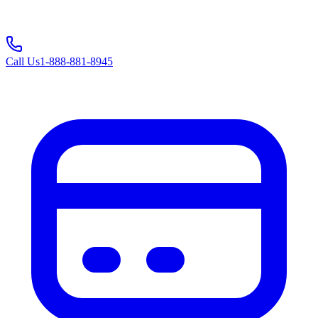
Call Us
1-888-881-8945