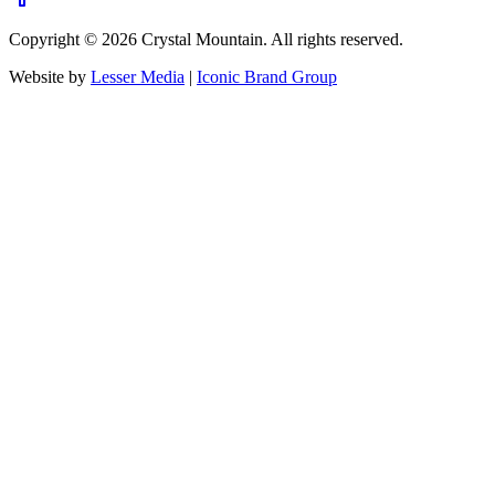
Copyright ©
2026
Crystal Mountain. All rights reserved.
Website by
Lesser Media
|
Iconic Brand Group