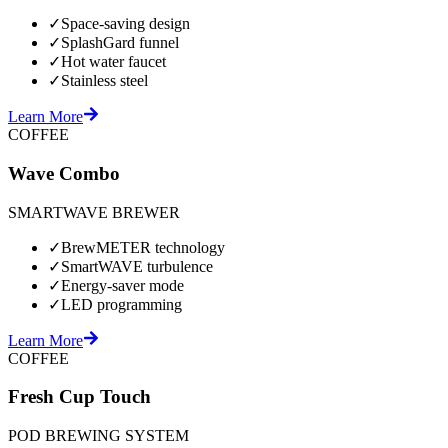
✓
Space-saving design
✓
SplashGard funnel
✓
Hot water faucet
✓
Stainless steel
Learn More
COFFEE
Wave Combo
SMARTWAVE BREWER
✓
BrewMETER technology
✓
SmartWAVE turbulence
✓
Energy-saver mode
✓
LED programming
Learn More
COFFEE
Fresh Cup Touch
POD BREWING SYSTEM