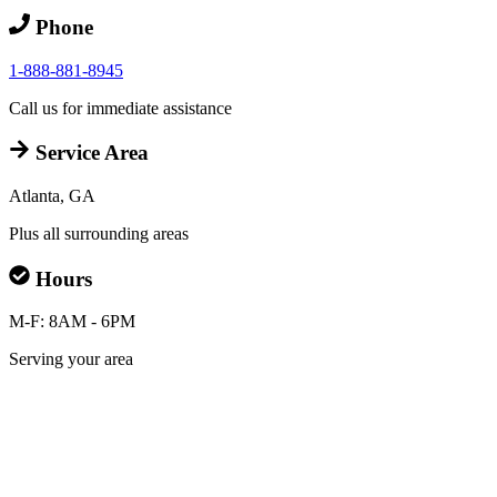
Phone
1-888-881-8945
Call us for immediate assistance
Service Area
Atlanta, GA
Plus all surrounding areas
Hours
M-F: 8AM - 6PM
Serving your area