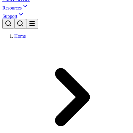
Resources
Support
Home