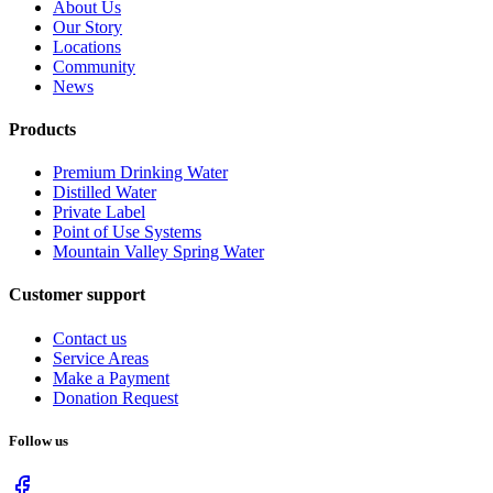
About Us
Our Story
Locations
Community
News
Products
Premium Drinking Water
Distilled Water
Private Label
Point of Use Systems
Mountain Valley Spring Water
Customer support
Contact us
Service Areas
Make a Payment
Donation Request
Follow us