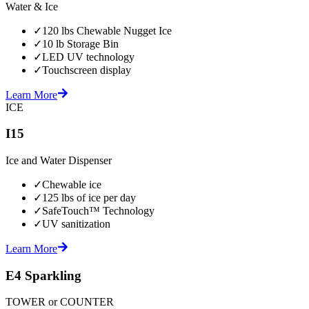
Water & Ice
✓
120 lbs Chewable Nugget Ice
✓
10 lb Storage Bin
✓
LED UV technology
✓
Touchscreen display
Learn More
ICE
I15
Ice and Water Dispenser
✓
Chewable ice
✓
125 lbs of ice per day
✓
SafeTouch™ Technology
✓
UV sanitization
Learn More
E4 Sparkling
TOWER or COUNTER