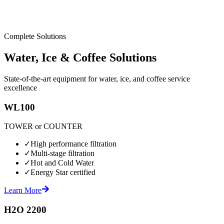
Complete Solutions
Water, Ice & Coffee Solutions
State-of-the-art equipment for water, ice, and coffee service
excellence
WL100
TOWER or COUNTER
✓
High performance filtration
✓
Multi-stage filtration
✓
Hot and Cold Water
✓
Energy Star certified
Learn More
H2O 2200