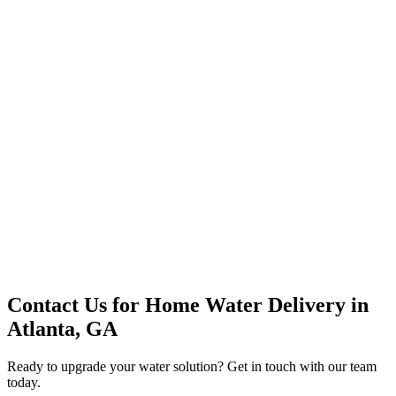
Premium Service
Water Delivery
Cooler Systems
Point of Use
Environmental
Quality Products
Full Service
Mountain Valley
Mountain Valley 2.5 Gal
Contact Us for
Home Water Delivery
in
Atlanta, GA
Ready to upgrade your water solution? Get in touch with our team
today.