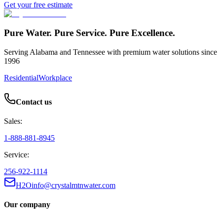
Get your free estimate
Pure Water. Pure Service. Pure Excellence.
Serving Alabama and Tennessee with premium water solutions since
1996
Residential
Workplace
Contact us
Sales:
1-888-881-8945
Service:
256-922-1114
H2Oinfo@crystalmtnwater.com
Our company