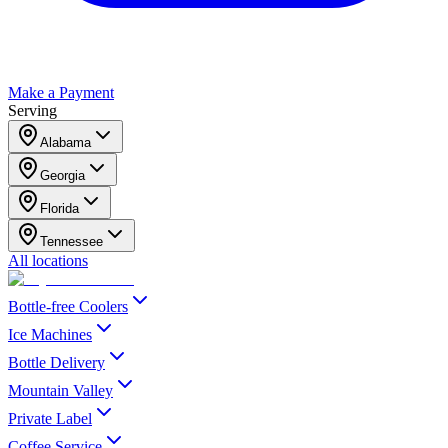
Make a Payment
Serving
Alabama
Georgia
Florida
Tennessee
All locations
Bottle-free Coolers
Ice Machines
Bottle Delivery
Mountain Valley
Private Label
Coffee Service