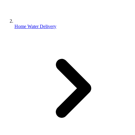
Home Water Delivery