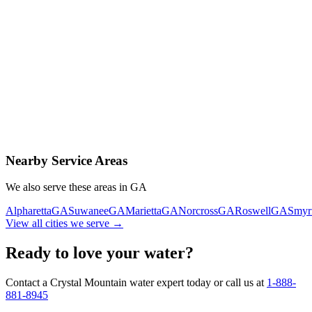
Contact Us Today
Schedule Delivery
Free consultation
No obligation
Same-day service
Nearby Service Areas
We also serve these areas in
GA
Alpharetta
GA
Suwanee
GA
Marietta
GA
Norcross
GA
Roswell
GA
Smyr
View all cities we serve →
Ready to love your water?
Contact a Crystal Mountain water expert today or call us at
1-888-
881-8945