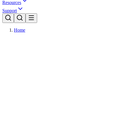
Resources
Support
Home