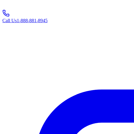
Call Us
1-888-881-8945