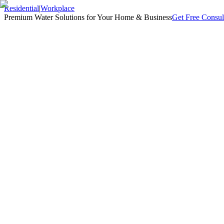
Residential
|
Workplace
Premium Water Solutions for Your Home & Business
Get Free Consul