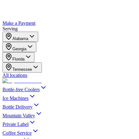
Make a Payment
Serving
Alabama
Georgia
Florida
Tennessee
All locations
Bottle-free Coolers
Ice Machines
Bottle Delivery
Mountain Valley
Private Label
Coffee Service