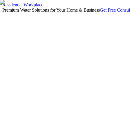
Residential
|
Workplace
Premium Water Solutions for Your Home & Business
Get Free Consul