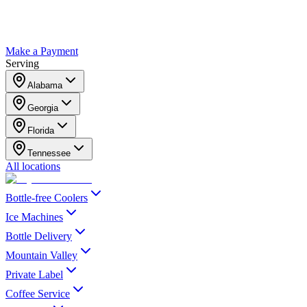
Make a Payment
Serving
Alabama
Georgia
Florida
Tennessee
All locations
Bottle-free Coolers
Ice Machines
Bottle Delivery
Mountain Valley
Private Label
Coffee Service