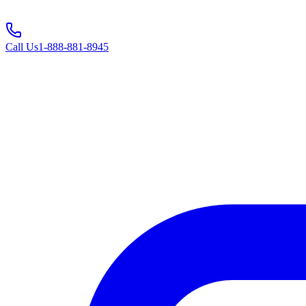
Call Us
1-888-881-8945