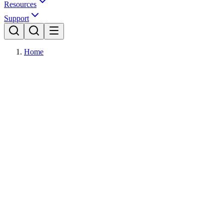
Resources
Support
Home