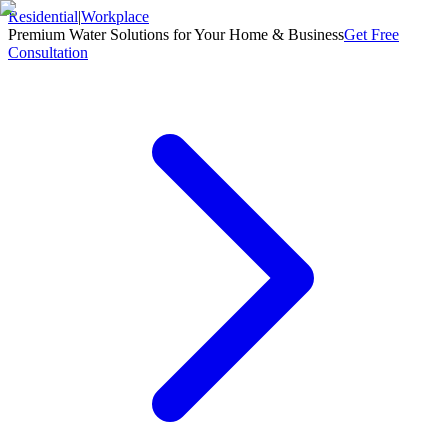
Residential
|
Workplace
Premium Water Solutions for Your Home & Business
Get Free
Consultation