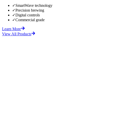
✓
SmartWave technology
✓
Precision brewing
✓
Digital controls
✓
Commercial grade
Learn More
View All Products
fore
After