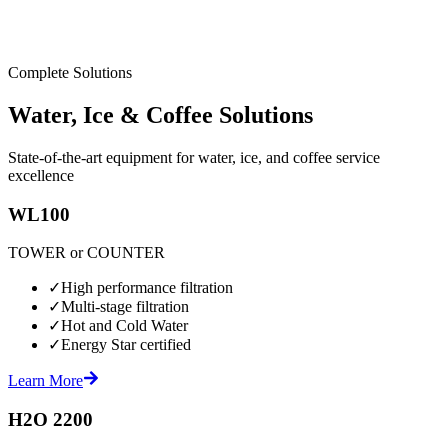
Complete Solutions
Water, Ice & Coffee Solutions
State-of-the-art equipment for water, ice, and coffee service
excellence
WL100
TOWER or COUNTER
✓
High performance filtration
✓
Multi-stage filtration
✓
Hot and Cold Water
✓
Energy Star certified
Learn More
H2O 2200