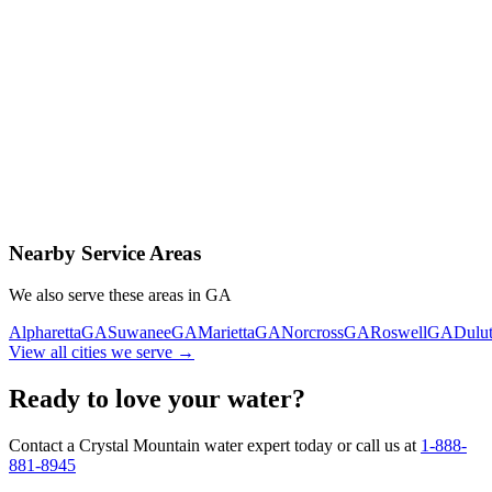
Contact Us Today
Schedule Delivery
Free consultation
No obligation
Same-day service
Nearby Service Areas
We also serve these areas in
GA
Alpharetta
GA
Suwanee
GA
Marietta
GA
Norcross
GA
Roswell
GA
Dulu
View all cities we serve →
Ready to love your water?
Contact a Crystal Mountain water expert today or call us at
1-888-
881-8945