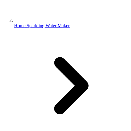
Home Sparkling Water Maker