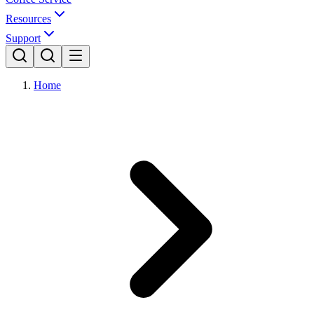
Resources
Support
Home