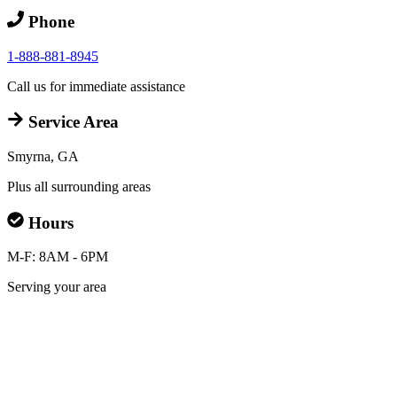
Phone
1-888-881-8945
Call us for immediate assistance
Service Area
Smyrna, GA
Plus all surrounding areas
Hours
M-F: 8AM - 6PM
Serving your area