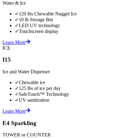
Water & Ice
✓
120 lbs Chewable Nugget Ice
✓
10 lb Storage Bin
✓
LED UV technology
✓
Touchscreen display
Learn More
ICE
I15
Ice and Water Dispenser
✓
Chewable ice
✓
125 lbs of ice per day
✓
SafeTouch™ Technology
✓
UV sanitization
Learn More
E4 Sparkling
TOWER or COUNTER