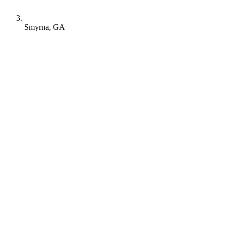
Smyrna, GA