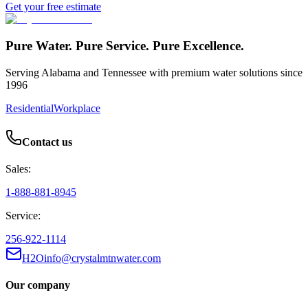
Get your free estimate
Pure Water. Pure Service. Pure Excellence.
Serving Alabama and Tennessee with premium water solutions since
1996
Residential
Workplace
Contact us
Sales:
1-888-881-8945
Service:
256-922-1114
H2Oinfo@crystalmtnwater.com
Our company