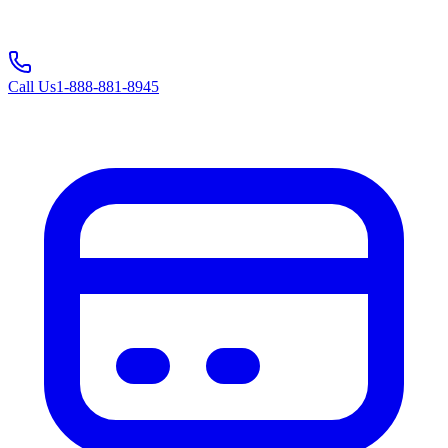
Call Us
1-888-881-8945