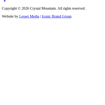
Copyright ©
2026
Crystal Mountain. All rights reserved.
Website by
Lesser Media
|
Iconic Brand Group