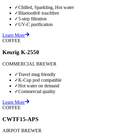
✓
Chilled, Sparkling, Hot water
✓
Bluetooth® touchfree
✓
5-step filtration
✓
UV-C purification
Learn More
COFFEE
Keurig K-2550
COMMERCIAL BREWER
✓
Travel mug friendly
✓
K-Cup pod compatible
✓
Hot water on demand
✓
Commercial quality
Learn More
COFFEE
CWTF15-APS
AIRPOT BREWER