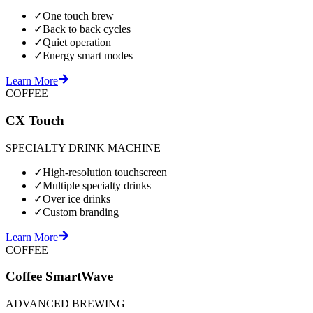
✓
One touch brew
✓
Back to back cycles
✓
Quiet operation
✓
Energy smart modes
Learn More
COFFEE
CX Touch
SPECIALTY DRINK MACHINE
✓
High-resolution touchscreen
✓
Multiple specialty drinks
✓
Over ice drinks
✓
Custom branding
Learn More
COFFEE
Coffee SmartWave
ADVANCED BREWING