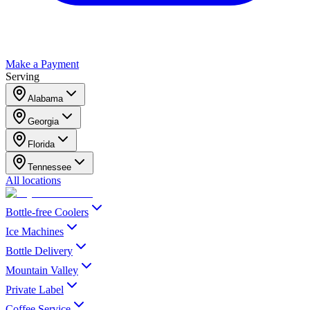
Make a Payment
Serving
Alabama
Georgia
Florida
Tennessee
All locations
Bottle-free Coolers
Ice Machines
Bottle Delivery
Mountain Valley
Private Label
Coffee Service