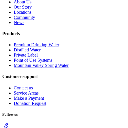
About Us
Our Story
Locations
Community
News
Products
Premium Drinking Water
Distilled Water
Private Label
Point of Use Systems
Mountain Valley Spring Water
Customer support
Contact us
Service Areas
Make a Payment
Donation Request
Follow us