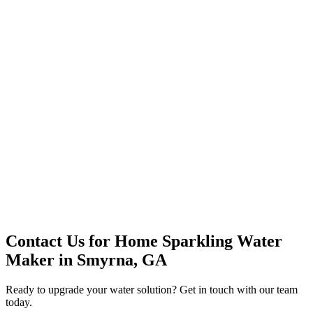
Premium Service
Water Delivery
Cooler Systems
Point of Use
Environmental
Quality Products
Full Service
Mountain Valley
Mountain Valley 2.5 Gal
Contact Us for
Home Sparkling Water
Maker
in
Smyrna, GA
Ready to upgrade your water solution? Get in touch with our team
today.