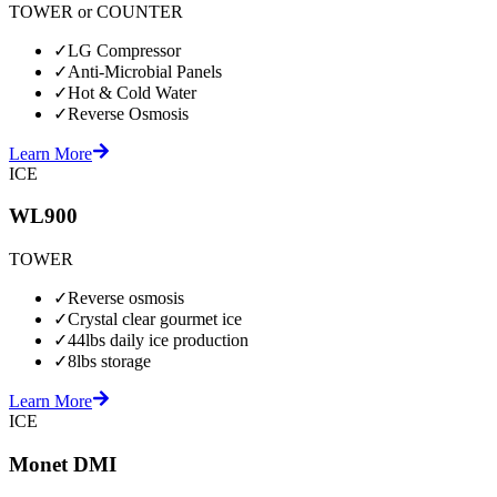
TOWER or COUNTER
✓
LG Compressor
✓
Anti-Microbial Panels
✓
Hot & Cold Water
✓
Reverse Osmosis
Learn More
ICE
WL900
TOWER
✓
Reverse osmosis
✓
Crystal clear gourmet ice
✓
44lbs daily ice production
✓
8lbs storage
Learn More
ICE
Monet DMI