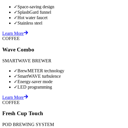
✓
Space-saving design
✓
SplashGard funnel
✓
Hot water faucet
✓
Stainless steel
Learn More
COFFEE
Wave Combo
SMARTWAVE BREWER
✓
BrewMETER technology
✓
SmartWAVE turbulence
✓
Energy-saver mode
✓
LED programming
Learn More
COFFEE
Fresh Cup Touch
POD BREWING SYSTEM