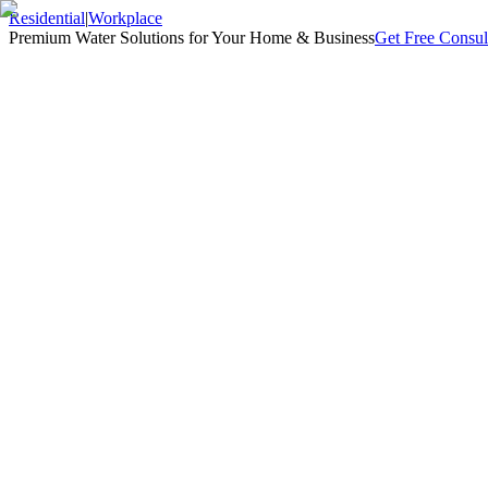
Residential
|
Workplace
Premium Water Solutions for Your Home & Business
Get Free Consul