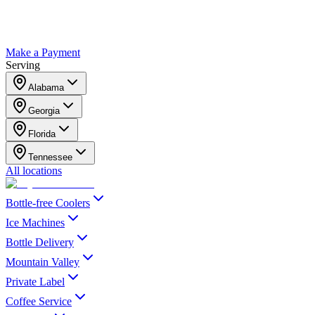
Make a Payment
Serving
Alabama
Georgia
Florida
Tennessee
All locations
Bottle-free Coolers
Ice Machines
Bottle Delivery
Mountain Valley
Private Label
Coffee Service