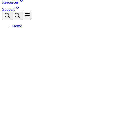
Resources
Support
Home