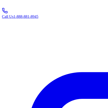
Call Us
1-888-881-8945