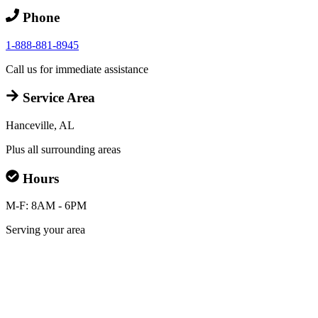
Phone
1-888-881-8945
Call us for immediate assistance
Service Area
Hanceville, AL
Plus all surrounding areas
Hours
M-F: 8AM - 6PM
Serving your area