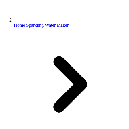
Home Sparkling Water Maker