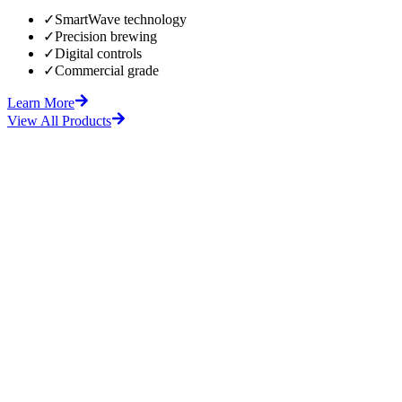
✓
SmartWave technology
✓
Precision brewing
✓
Digital controls
✓
Commercial grade
Learn More
View All Products
fore
After