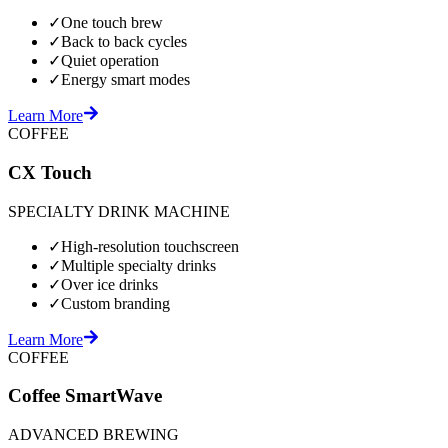
✓
One touch brew
✓
Back to back cycles
✓
Quiet operation
✓
Energy smart modes
Learn More
COFFEE
CX Touch
SPECIALTY DRINK MACHINE
✓
High-resolution touchscreen
✓
Multiple specialty drinks
✓
Over ice drinks
✓
Custom branding
Learn More
COFFEE
Coffee SmartWave
ADVANCED BREWING