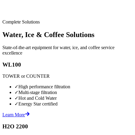
Complete Solutions
Water, Ice & Coffee Solutions
State-of-the-art equipment for water, ice, and coffee service
excellence
WL100
TOWER or COUNTER
✓
High performance filtration
✓
Multi-stage filtration
✓
Hot and Cold Water
✓
Energy Star certified
Learn More
H2O 2200