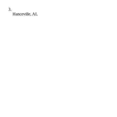
Hanceville, AL