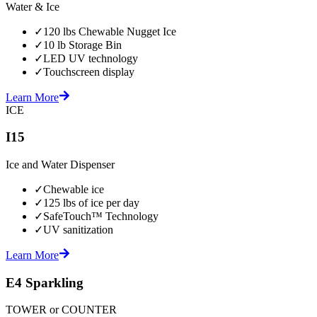
Water & Ice
✓
120 lbs Chewable Nugget Ice
✓
10 lb Storage Bin
✓
LED UV technology
✓
Touchscreen display
Learn More
ICE
I15
Ice and Water Dispenser
✓
Chewable ice
✓
125 lbs of ice per day
✓
SafeTouch™ Technology
✓
UV sanitization
Learn More
E4 Sparkling
TOWER or COUNTER