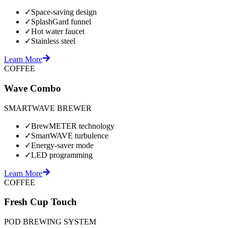
✓
Space-saving design
✓
SplashGard funnel
✓
Hot water faucet
✓
Stainless steel
Learn More
COFFEE
Wave Combo
SMARTWAVE BREWER
✓
BrewMETER technology
✓
SmartWAVE turbulence
✓
Energy-saver mode
✓
LED programming
Learn More
COFFEE
Fresh Cup Touch
POD BREWING SYSTEM