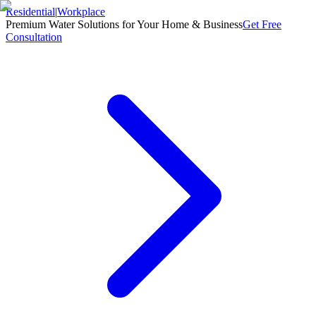
Residential
|
Workplace
Premium Water Solutions for Your Home & Business
Get Free
Consultation