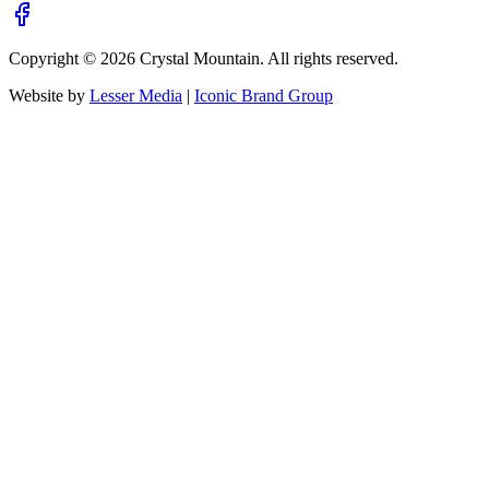
Copyright ©
2026
Crystal Mountain. All rights reserved.
Website by
Lesser Media
|
Iconic Brand Group