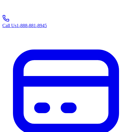
Call Us
1-888-881-8945