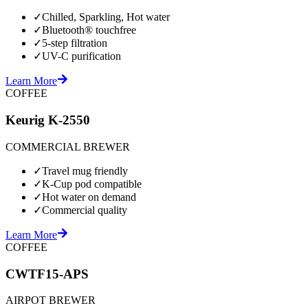
✓
Chilled, Sparkling, Hot water
✓
Bluetooth® touchfree
✓
5-step filtration
✓
UV-C purification
Learn More
COFFEE
Keurig K-2550
COMMERCIAL BREWER
✓
Travel mug friendly
✓
K-Cup pod compatible
✓
Hot water on demand
✓
Commercial quality
Learn More
COFFEE
CWTF15-APS
AIRPOT BREWER