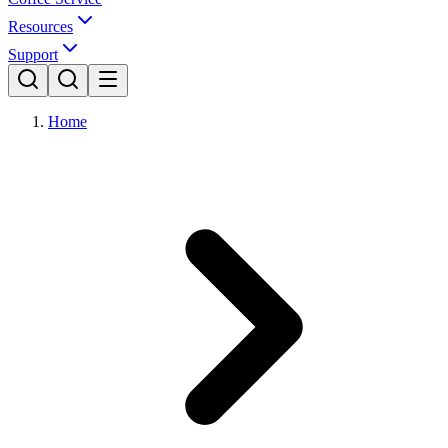
Resources
Support
Home