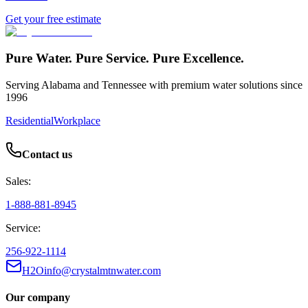
Get your free estimate
Pure Water. Pure Service. Pure Excellence.
Serving Alabama and Tennessee with premium water solutions since
1996
Residential
Workplace
Contact us
Sales:
1-888-881-8945
Service:
256-922-1114
H2Oinfo@crystalmtnwater.com
Our company