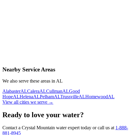
Contact Us Today
Schedule Delivery
Free consultation
No obligation
Same-day service
Nearby Service Areas
We also serve these areas in
AL
Alabaster
AL
Calera
AL
Cullman
AL
Good
Hope
AL
Helena
AL
Pelham
AL
Trussville
AL
Homewood
AL
View all cities we serve →
Ready to love your water?
Contact a Crystal Mountain water expert today or call us at
1-888-
881-8945