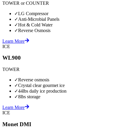
TOWER or COUNTER
✓
LG Compressor
✓
Anti-Microbial Panels
✓
Hot & Cold Water
✓
Reverse Osmosis
Learn More
ICE
WL900
TOWER
✓
Reverse osmosis
✓
Crystal clear gourmet ice
✓
44lbs daily ice production
✓
8lbs storage
Learn More
ICE
Monet DMI