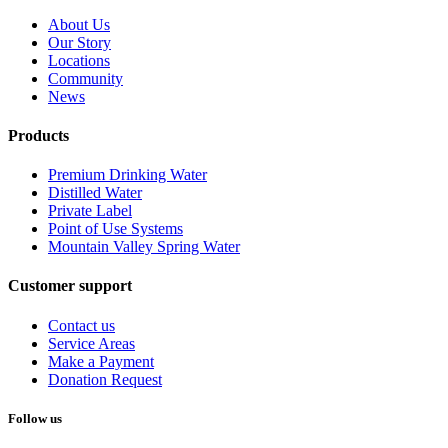
About Us
Our Story
Locations
Community
News
Products
Premium Drinking Water
Distilled Water
Private Label
Point of Use Systems
Mountain Valley Spring Water
Customer support
Contact us
Service Areas
Make a Payment
Donation Request
Follow us