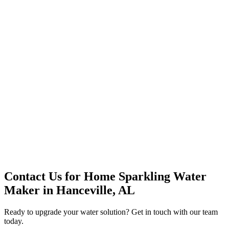
Premium Service
Water Delivery
Cooler Systems
Point of Use
Environmental
Quality Products
Full Service
Mountain Valley
Mountain Valley 2.5 Gal
Contact Us for
Home Sparkling Water
Maker
in
Hanceville, AL
Ready to upgrade your water solution? Get in touch with our team
today.