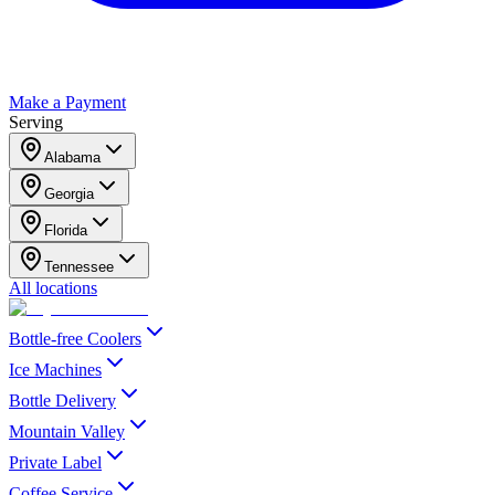
Make a Payment
Serving
Alabama
Georgia
Florida
Tennessee
All locations
Bottle-free Coolers
Ice Machines
Bottle Delivery
Mountain Valley
Private Label
Coffee Service