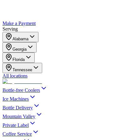
Make a Payment
Serving
Alabama
Georgia
Florida
Tennessee
All locations
Bottle-free Coolers
Ice Machines
Bottle Delivery
Mountain Valley
Private Label
Coffee Service