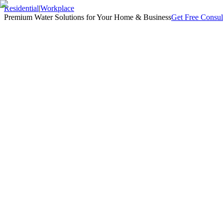
Residential
|
Workplace
Premium Water Solutions for Your Home & Business
Get Free Consul