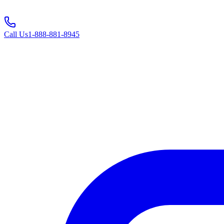
Call Us
1-888-881-8945