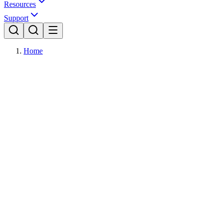
Resources
Support
Home