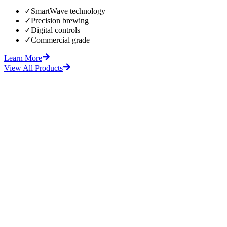
✓
SmartWave technology
✓
Precision brewing
✓
Digital controls
✓
Commercial grade
Learn More
View All Products
fore
After