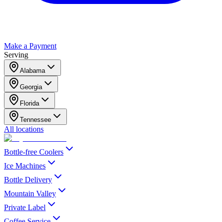
Make a Payment
Serving
Alabama
Georgia
Florida
Tennessee
All locations
Bottle-free Coolers
Ice Machines
Bottle Delivery
Mountain Valley
Private Label
Coffee Service