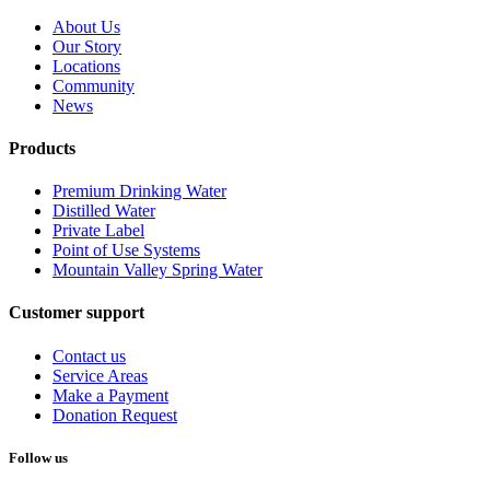
About Us
Our Story
Locations
Community
News
Products
Premium Drinking Water
Distilled Water
Private Label
Point of Use Systems
Mountain Valley Spring Water
Customer support
Contact us
Service Areas
Make a Payment
Donation Request
Follow us