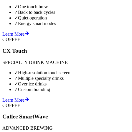
✓
One touch brew
✓
Back to back cycles
✓
Quiet operation
✓
Energy smart modes
Learn More
COFFEE
CX Touch
SPECIALTY DRINK MACHINE
✓
High-resolution touchscreen
✓
Multiple specialty drinks
✓
Over ice drinks
✓
Custom branding
Learn More
COFFEE
Coffee SmartWave
ADVANCED BREWING