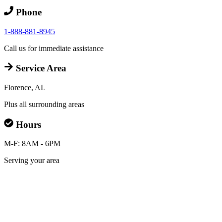
Phone
1-888-881-8945
Call us for immediate assistance
Service Area
Florence, AL
Plus all surrounding areas
Hours
M-F: 8AM - 6PM
Serving your area