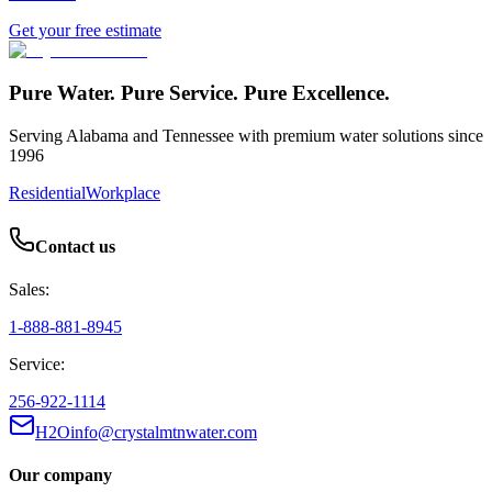
Get your free estimate
Pure Water. Pure Service. Pure Excellence.
Serving Alabama and Tennessee with premium water solutions since
1996
Residential
Workplace
Contact us
Sales:
1-888-881-8945
Service:
256-922-1114
H2Oinfo@crystalmtnwater.com
Our company