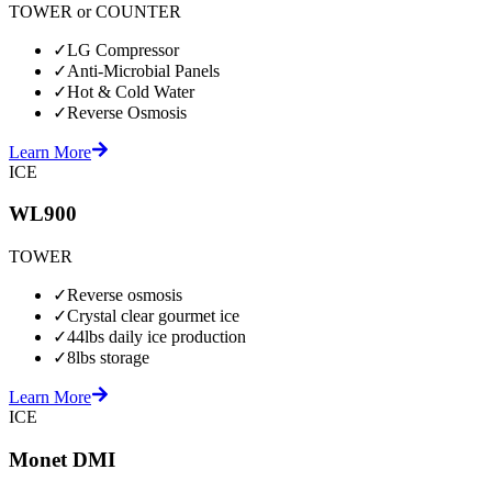
TOWER or COUNTER
✓
LG Compressor
✓
Anti-Microbial Panels
✓
Hot & Cold Water
✓
Reverse Osmosis
Learn More
ICE
WL900
TOWER
✓
Reverse osmosis
✓
Crystal clear gourmet ice
✓
44lbs daily ice production
✓
8lbs storage
Learn More
ICE
Monet DMI