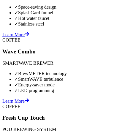
✓
Space-saving design
✓
SplashGard funnel
✓
Hot water faucet
✓
Stainless steel
Learn More
COFFEE
Wave Combo
SMARTWAVE BREWER
✓
BrewMETER technology
✓
SmartWAVE turbulence
✓
Energy-saver mode
✓
LED programming
Learn More
COFFEE
Fresh Cup Touch
POD BREWING SYSTEM