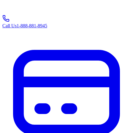
Call Us
1-888-881-8945