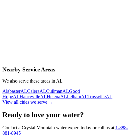
Contact Us Today
Schedule Delivery
Free consultation
No obligation
Same-day service
Nearby Service Areas
We also serve these areas in
AL
Alabaster
AL
Calera
AL
Cullman
AL
Good
Hope
AL
Hanceville
AL
Helena
AL
Pelham
AL
Trussville
AL
View all cities we serve →
Ready to love your water?
Contact a Crystal Mountain water expert today or call us at
1-888-
881-8945