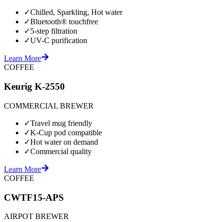
✓
Chilled, Sparkling, Hot water
✓
Bluetooth® touchfree
✓
5-step filtration
✓
UV-C purification
Learn More
COFFEE
Keurig K-2550
COMMERCIAL BREWER
✓
Travel mug friendly
✓
K-Cup pod compatible
✓
Hot water on demand
✓
Commercial quality
Learn More
COFFEE
CWTF15-APS
AIRPOT BREWER