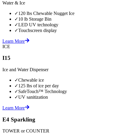
Water & Ice
✓
120 lbs Chewable Nugget Ice
✓
10 lb Storage Bin
✓
LED UV technology
✓
Touchscreen display
Learn More
ICE
I15
Ice and Water Dispenser
✓
Chewable ice
✓
125 lbs of ice per day
✓
SafeTouch™ Technology
✓
UV sanitization
Learn More
E4 Sparkling
TOWER or COUNTER