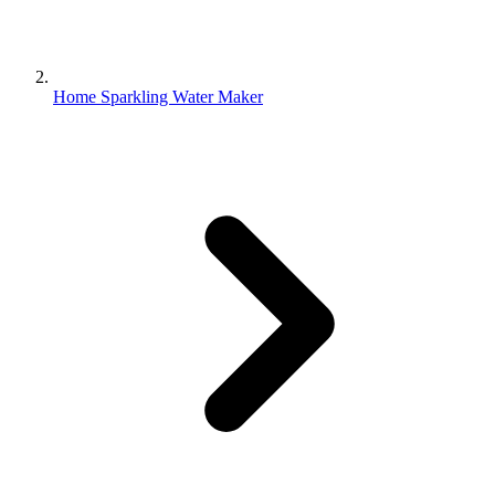
Home Sparkling Water Maker