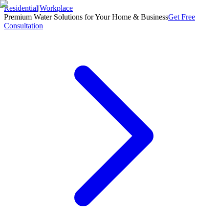
Residential
|
Workplace
Premium Water Solutions for Your Home & Business
Get Free
Consultation