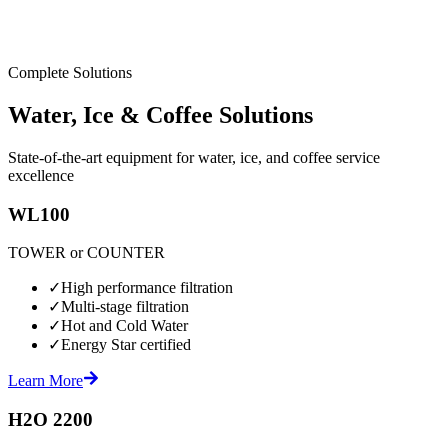
Complete Solutions
Water, Ice & Coffee Solutions
State-of-the-art equipment for water, ice, and coffee service
excellence
WL100
TOWER or COUNTER
✓
High performance filtration
✓
Multi-stage filtration
✓
Hot and Cold Water
✓
Energy Star certified
Learn More
H2O 2200