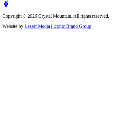
Copyright ©
2026
Crystal Mountain. All rights reserved.
Website by
Lesser Media
|
Iconic Brand Group