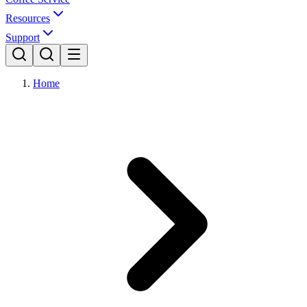
Resources
Support
Home