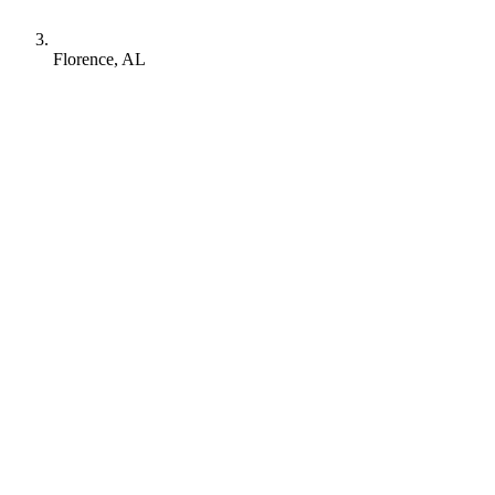
Florence, AL