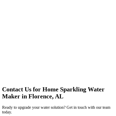
Premium Service
Water Delivery
Cooler Systems
Point of Use
Environmental
Quality Products
Full Service
Mountain Valley
Mountain Valley 2.5 Gal
Contact Us for
Home Sparkling Water
Maker
in
Florence, AL
Ready to upgrade your water solution? Get in touch with our team
today.