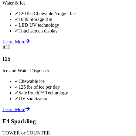
Water & Ice
✓
120 lbs Chewable Nugget Ice
✓
10 lb Storage Bin
✓
LED UV technology
✓
Touchscreen display
Learn More
ICE
I15
Ice and Water Dispenser
✓
Chewable ice
✓
125 lbs of ice per day
✓
SafeTouch™ Technology
✓
UV sanitization
Learn More
E4 Sparkling
TOWER or COUNTER