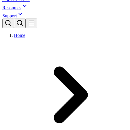
Resources
Support
Home