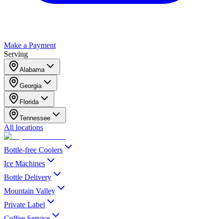
Make a Payment
Serving
Alabama
Georgia
Florida
Tennessee
All locations
Bottle-free Coolers
Ice Machines
Bottle Delivery
Mountain Valley
Private Label
Coffee Service