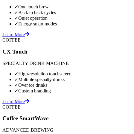
✓
One touch brew
✓
Back to back cycles
✓
Quiet operation
✓
Energy smart modes
Learn More
COFFEE
CX Touch
SPECIALTY DRINK MACHINE
✓
High-resolution touchscreen
✓
Multiple specialty drinks
✓
Over ice drinks
✓
Custom branding
Learn More
COFFEE
Coffee SmartWave
ADVANCED BREWING