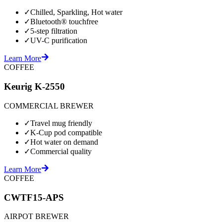
✓
Chilled, Sparkling, Hot water
✓
Bluetooth® touchfree
✓
5-step filtration
✓
UV-C purification
Learn More
COFFEE
Keurig K-2550
COMMERCIAL BREWER
✓
Travel mug friendly
✓
K-Cup pod compatible
✓
Hot water on demand
✓
Commercial quality
Learn More
COFFEE
CWTF15-APS
AIRPOT BREWER