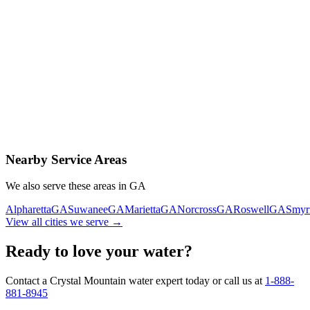
Contact Us Today
Schedule Delivery
Free consultation
No obligation
Same-day service
Nearby Service Areas
We also serve these areas in
GA
Alpharetta
GA
Suwanee
GA
Marietta
GA
Norcross
GA
Roswell
GA
Smyr
View all cities we serve →
Ready to love your water?
Contact a Crystal Mountain water expert today or call us at
1-888-
881-8945