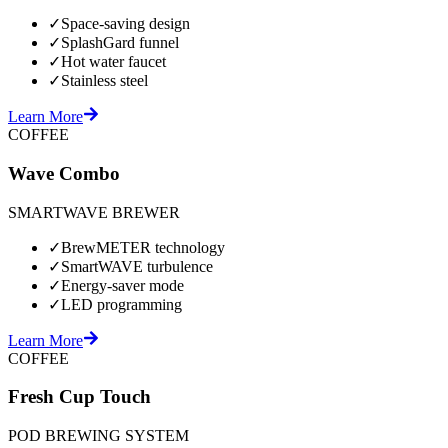
✓
Space-saving design
✓
SplashGard funnel
✓
Hot water faucet
✓
Stainless steel
Learn More
COFFEE
Wave Combo
SMARTWAVE BREWER
✓
BrewMETER technology
✓
SmartWAVE turbulence
✓
Energy-saver mode
✓
LED programming
Learn More
COFFEE
Fresh Cup Touch
POD BREWING SYSTEM