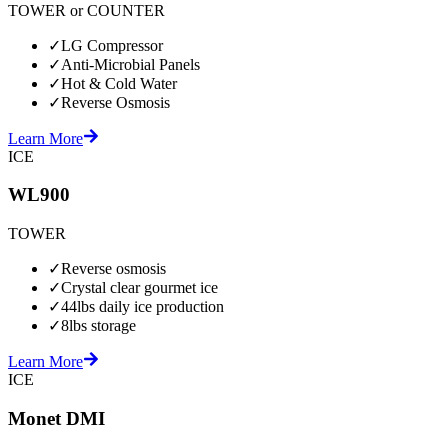
TOWER or COUNTER
✓
LG Compressor
✓
Anti-Microbial Panels
✓
Hot & Cold Water
✓
Reverse Osmosis
Learn More
ICE
WL900
TOWER
✓
Reverse osmosis
✓
Crystal clear gourmet ice
✓
44lbs daily ice production
✓
8lbs storage
Learn More
ICE
Monet DMI