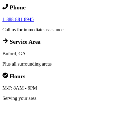
Phone
1-888-881-8945
Call us for immediate assistance
Service Area
Buford, GA
Plus all surrounding areas
Hours
M-F: 8AM - 6PM
Serving your area