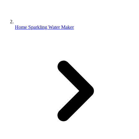
Home Sparkling Water Maker