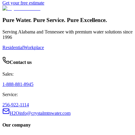
Get your free estimate
Pure Water. Pure Service. Pure Excellence.
Serving Alabama and Tennessee with premium water solutions since
1996
Residential
Workplace
Contact us
Sales:
1-888-881-8945
Service:
256-922-1114
H2Oinfo@crystalmtnwater.com
Our company