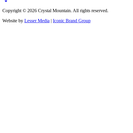
Copyright ©
2026
Crystal Mountain. All rights reserved.
Website by
Lesser Media
|
Iconic Brand Group