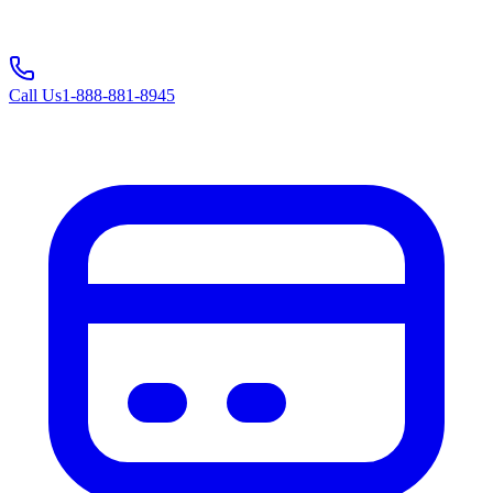
Call Us
1-888-881-8945