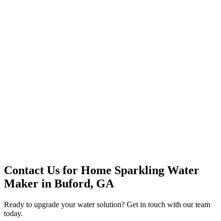
Premium Service
Water Delivery
Cooler Systems
Point of Use
Environmental
Quality Products
Full Service
Mountain Valley
Mountain Valley 2.5 Gal
Contact Us for
Home Sparkling Water
Maker
in
Buford, GA
Ready to upgrade your water solution? Get in touch with our team
today.