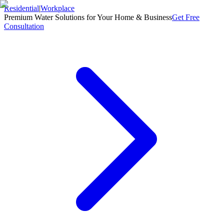
Residential
|
Workplace
Premium Water Solutions for Your Home & Business
Get Free
Consultation