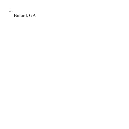
Buford, GA