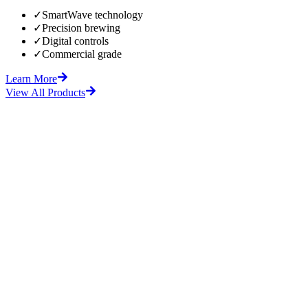
✓
SmartWave technology
✓
Precision brewing
✓
Digital controls
✓
Commercial grade
Learn More
View All Products
fore
After