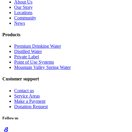
About Us
Our Story
Locations
Community
News
Products
Premium Drinking Water
Distilled Water
Private Label
Point of Use Systems
Mountain Valley Spring Water
Customer support
Contact us
Service Areas
Make a Payment
Donation Request
Follow us