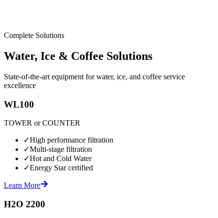
Complete Solutions
Water, Ice & Coffee Solutions
State-of-the-art equipment for water, ice, and coffee service
excellence
WL100
TOWER or COUNTER
✓
High performance filtration
✓
Multi-stage filtration
✓
Hot and Cold Water
✓
Energy Star certified
Learn More
H2O 2200