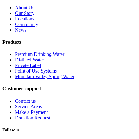
About Us
Our Story
Locations
Community
News
Products
Premium Drinking Water
Distilled Water
Private Label
Point of Use Systems
Mountain Valley Spring Water
Customer support
Contact us
Service Areas
Make a Payment
Donation Request
Follow us