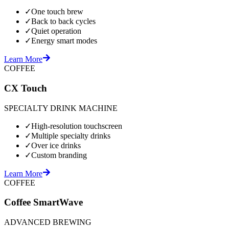
✓
One touch brew
✓
Back to back cycles
✓
Quiet operation
✓
Energy smart modes
Learn More
COFFEE
CX Touch
SPECIALTY DRINK MACHINE
✓
High-resolution touchscreen
✓
Multiple specialty drinks
✓
Over ice drinks
✓
Custom branding
Learn More
COFFEE
Coffee SmartWave
ADVANCED BREWING