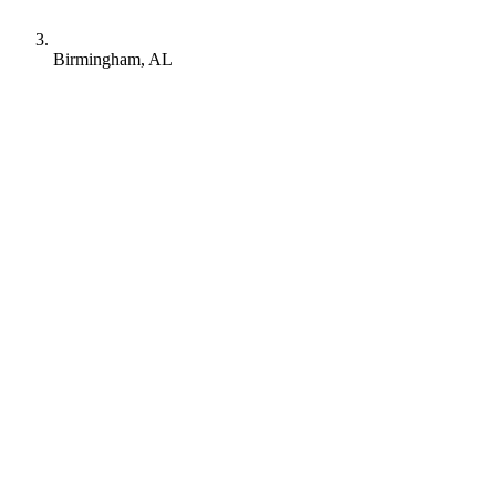
Birmingham, AL