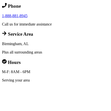
Phone
1-888-881-8945
Call us for immediate assistance
Service Area
Birmingham, AL
Plus all surrounding areas
Hours
M-F: 8AM - 6PM
Serving your area