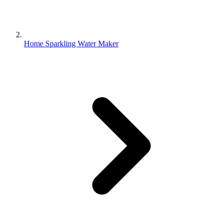
Home Sparkling Water Maker