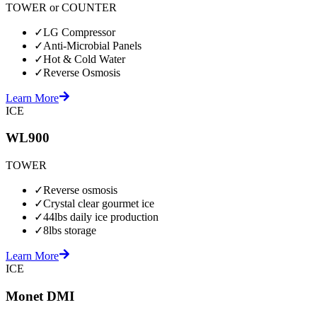
TOWER or COUNTER
✓
LG Compressor
✓
Anti-Microbial Panels
✓
Hot & Cold Water
✓
Reverse Osmosis
Learn More
ICE
WL900
TOWER
✓
Reverse osmosis
✓
Crystal clear gourmet ice
✓
44lbs daily ice production
✓
8lbs storage
Learn More
ICE
Monet DMI