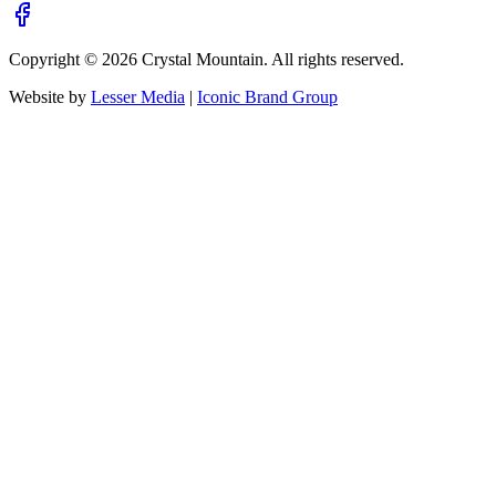
Copyright ©
2026
Crystal Mountain. All rights reserved.
Website by
Lesser Media
|
Iconic Brand Group