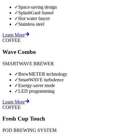
✓
Space-saving design
✓
SplashGard funnel
✓
Hot water faucet
✓
Stainless steel
Learn More
COFFEE
Wave Combo
SMARTWAVE BREWER
✓
BrewMETER technology
✓
SmartWAVE turbulence
✓
Energy-saver mode
✓
LED programming
Learn More
COFFEE
Fresh Cup Touch
POD BREWING SYSTEM