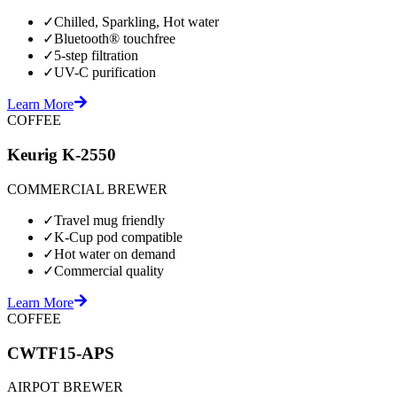
✓
Chilled, Sparkling, Hot water
✓
Bluetooth® touchfree
✓
5-step filtration
✓
UV-C purification
Learn More
COFFEE
Keurig K-2550
COMMERCIAL BREWER
✓
Travel mug friendly
✓
K-Cup pod compatible
✓
Hot water on demand
✓
Commercial quality
Learn More
COFFEE
CWTF15-APS
AIRPOT BREWER