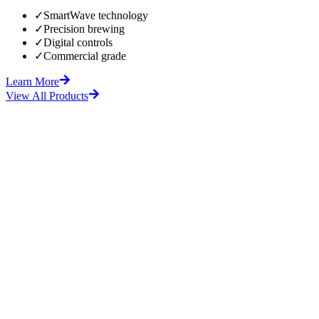
✓
SmartWave technology
✓
Precision brewing
✓
Digital controls
✓
Commercial grade
Learn More
View All Products
fore
After