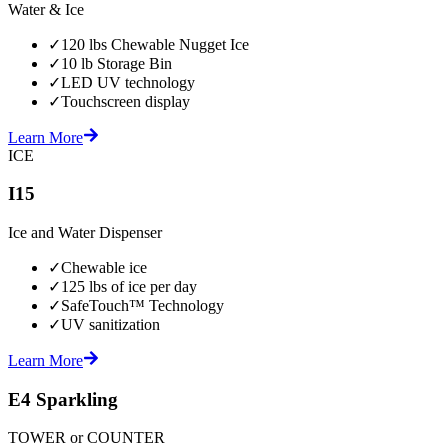
Water & Ice
✓
120 lbs Chewable Nugget Ice
✓
10 lb Storage Bin
✓
LED UV technology
✓
Touchscreen display
Learn More
ICE
I15
Ice and Water Dispenser
✓
Chewable ice
✓
125 lbs of ice per day
✓
SafeTouch™ Technology
✓
UV sanitization
Learn More
E4 Sparkling
TOWER or COUNTER