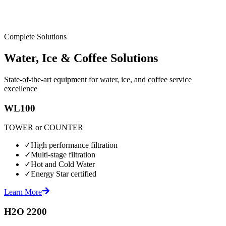
Complete Solutions
Water, Ice & Coffee Solutions
State-of-the-art equipment for water, ice, and coffee service
excellence
WL100
TOWER or COUNTER
✓
High performance filtration
✓
Multi-stage filtration
✓
Hot and Cold Water
✓
Energy Star certified
Learn More
H2O 2200