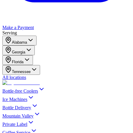
Make a Payment
Serving
Alabama
Georgia
Florida
Tennessee
All locations
Bottle-free Coolers
Ice Machines
Bottle Delivery
Mountain Valley
Private Label
Coffee Service