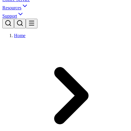
Resources
Support
Home