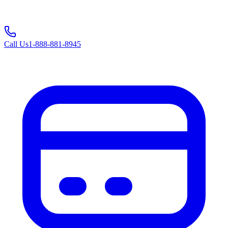
Call Us
1-888-881-8945