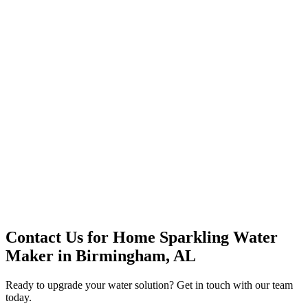
Premium Service
Water Delivery
Cooler Systems
Point of Use
Environmental
Quality Products
Full Service
Mountain Valley
Mountain Valley 2.5 Gal
Contact Us for
Home Sparkling Water
Maker
in
Birmingham, AL
Ready to upgrade your water solution? Get in touch with our team
today.