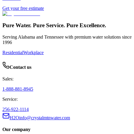
Get your free estimate
Pure Water. Pure Service. Pure Excellence.
Serving Alabama and Tennessee with premium water solutions since
1996
Residential
Workplace
Contact us
Sales:
1-888-881-8945
Service:
256-922-1114
H2Oinfo@crystalmtnwater.com
Our company