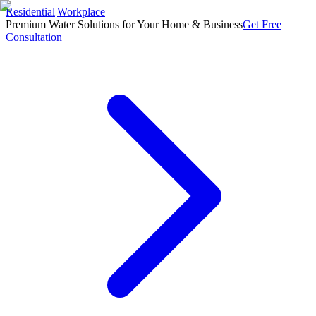
Residential
|
Workplace
Premium Water Solutions for Your Home & Business
Get Free
Consultation