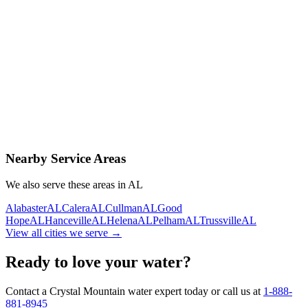
Contact Us Today
Schedule Delivery
Free consultation
No obligation
Same-day service
Nearby Service Areas
We also serve these areas in
AL
Alabaster
AL
Calera
AL
Cullman
AL
Good
Hope
AL
Hanceville
AL
Helena
AL
Pelham
AL
Trussville
AL
View all cities we serve →
Ready to love your water?
Contact a Crystal Mountain water expert today or call us at
1-888-
881-8945