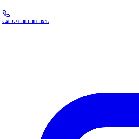
Call Us
1-888-881-8945