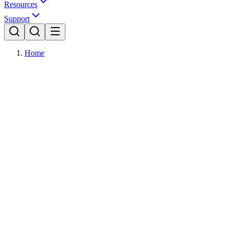
Resources
Support
Home