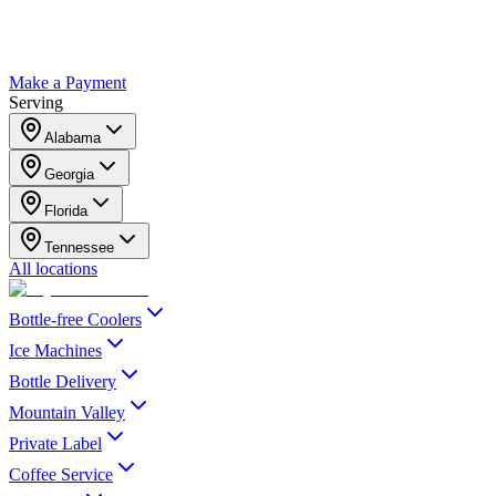
Make a Payment
Serving
Alabama
Georgia
Florida
Tennessee
All locations
Bottle-free Coolers
Ice Machines
Bottle Delivery
Mountain Valley
Private Label
Coffee Service