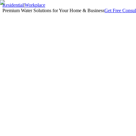
Residential
|
Workplace
Premium Water Solutions for Your Home & Business
Get Free Consul