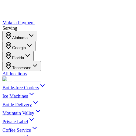
Make a Payment
Serving
Alabama
Georgia
Florida
Tennessee
All locations
Bottle-free Coolers
Ice Machines
Bottle Delivery
Mountain Valley
Private Label
Coffee Service