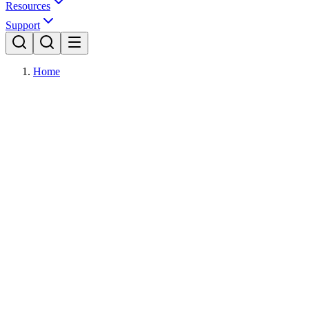
Resources
Support
Home