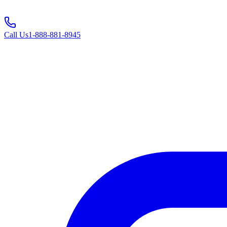
Call Us
1-888-881-8945