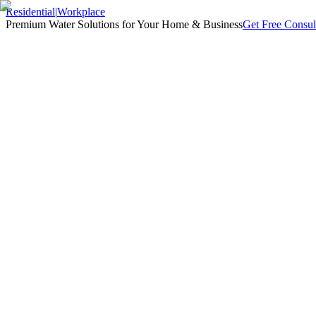
Residential
|
Workplace
Premium Water Solutions for Your Home & Business
Get Free Consul