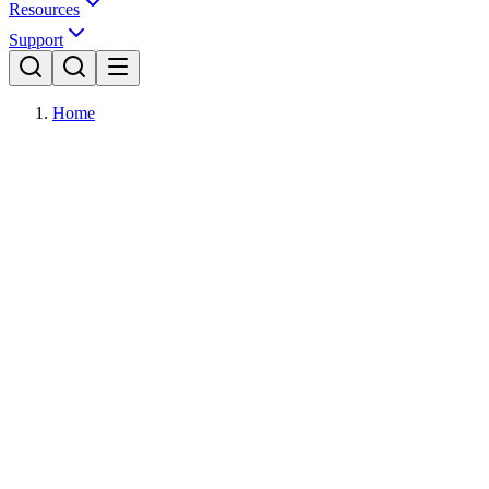
Resources
Support
Home