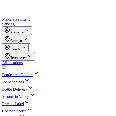
Make a Payment
Serving
Alabama
Georgia
Florida
Tennessee
All locations
Bottle-free Coolers
Ice Machines
Bottle Delivery
Mountain Valley
Private Label
Coffee Service