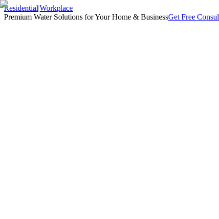
Residential
|
Workplace
Premium Water Solutions for Your Home & Business
Get Free Consul