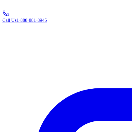
Call Us
1-888-881-8945