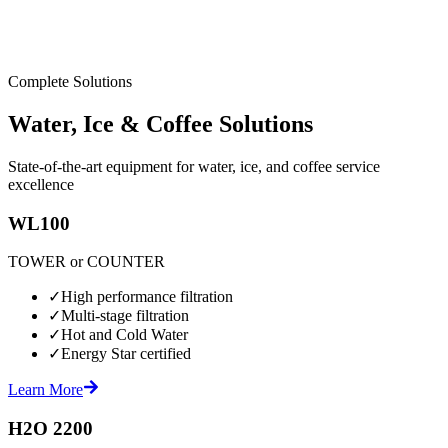
Complete Solutions
Water, Ice & Coffee Solutions
State-of-the-art equipment for water, ice, and coffee service
excellence
WL100
TOWER or COUNTER
✓
High performance filtration
✓
Multi-stage filtration
✓
Hot and Cold Water
✓
Energy Star certified
Learn More
H2O 2200