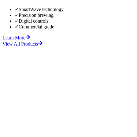
✓
SmartWave technology
✓
Precision brewing
✓
Digital controls
✓
Commercial grade
Learn More
View All Products
fore
After