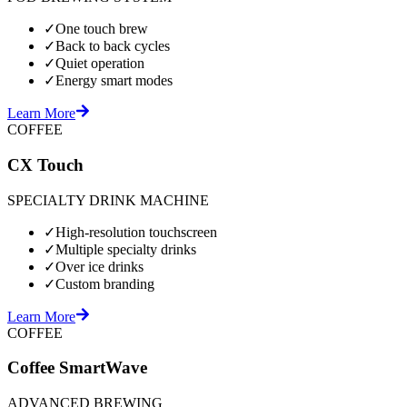
✓
One touch brew
✓
Back to back cycles
✓
Quiet operation
✓
Energy smart modes
Learn More
COFFEE
CX Touch
SPECIALTY DRINK MACHINE
✓
High-resolution touchscreen
✓
Multiple specialty drinks
✓
Over ice drinks
✓
Custom branding
Learn More
COFFEE
Coffee SmartWave
ADVANCED BREWING