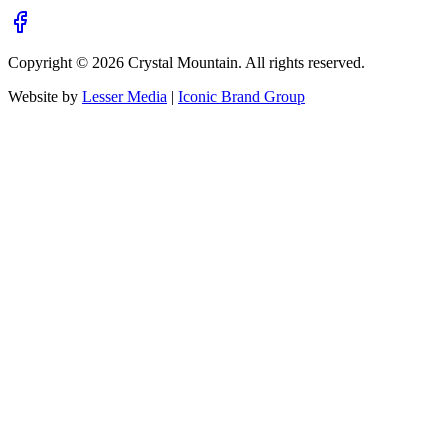
Copyright ©
2026
Crystal Mountain. All rights reserved.
Website by
Lesser Media
|
Iconic Brand Group