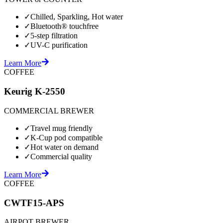
✓
Chilled, Sparkling, Hot water
✓
Bluetooth® touchfree
✓
5-step filtration
✓
UV-C purification
Learn More
COFFEE
Keurig K-2550
COMMERCIAL BREWER
✓
Travel mug friendly
✓
K-Cup pod compatible
✓
Hot water on demand
✓
Commercial quality
Learn More
COFFEE
CWTF15-APS
AIRPOT BREWER