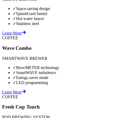
✓
Space-saving design
✓
SplashGard funnel
✓
Hot water faucet
✓
Stainless steel
Learn More
COFFEE
Wave Combo
SMARTWAVE BREWER
✓
BrewMETER technology
✓
SmartWAVE turbulence
✓
Energy-saver mode
✓
LED programming
Learn More
COFFEE
Fresh Cup Touch
POD BREWING SYSTEM