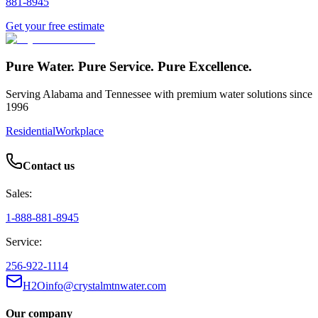
881-8945
Get your free estimate
Pure Water. Pure Service. Pure Excellence.
Serving Alabama and Tennessee with premium water solutions since
1996
Residential
Workplace
Contact us
Sales:
1-888-881-8945
Service:
256-922-1114
H2Oinfo@crystalmtnwater.com
Our company