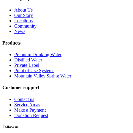
About Us
Our Story
Locations
Community
News
Products
Premium Drinking Water
Distilled Water
Private Label
Point of Use Systems
Mountain Valley Spring Water
Customer support
Contact us
Service Areas
Make a Payment
Donation Request
Follow us