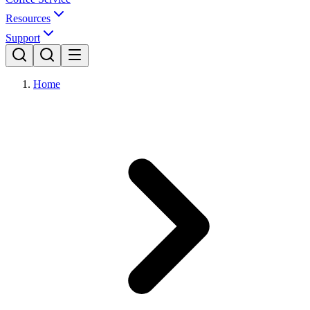
Resources
Support
Home