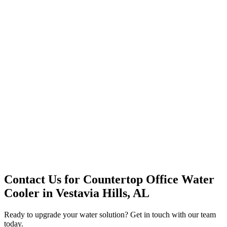
Office Solutions
Premium Service
Water Delivery
Cooler Systems
Point of Use
Environmental
Quality Products
Full Service
Mountain Valley
Mountain Valley 2.5 Gal
Contact Us for
Countertop Office Water
Cooler
in
Vestavia Hills, AL
Ready to upgrade your water solution? Get in touch with our team
today.