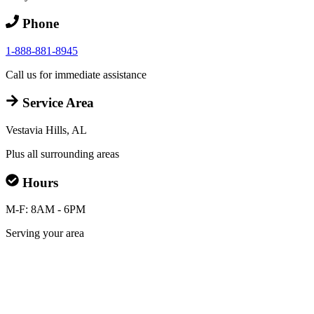
Phone
1-888-881-8945
Call us for immediate assistance
Service Area
Vestavia Hills, AL
Plus all surrounding areas
Hours
M-F: 8AM - 6PM
Serving your area