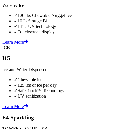
Water & Ice
✓
120 lbs Chewable Nugget Ice
✓
10 lb Storage Bin
✓
LED UV technology
✓
Touchscreen display
Learn More
ICE
I15
Ice and Water Dispenser
✓
Chewable ice
✓
125 lbs of ice per day
✓
SafeTouch™ Technology
✓
UV sanitization
Learn More
E4 Sparkling
TOWER or COUNTER