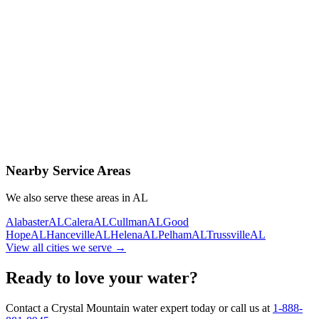
Contact Us Today
Schedule Delivery
Free consultation
No obligation
Same-day service
Nearby Service Areas
We also serve these areas in
AL
Alabaster
AL
Calera
AL
Cullman
AL
Good
Hope
AL
Hanceville
AL
Helena
AL
Pelham
AL
Trussville
AL
View all cities we serve →
Ready to love your water?
Contact a Crystal Mountain water expert today or call us at
1-888-