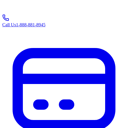
Call Us
1-888-881-8945