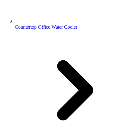
Countertop Office Water Cooler