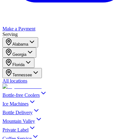
Make a Payment
Serving
Alabama
Georgia
Florida
Tennessee
All locations
Bottle-free Coolers
Ice Machines
Bottle Delivery
Mountain Valley
Private Label
Coffee Service