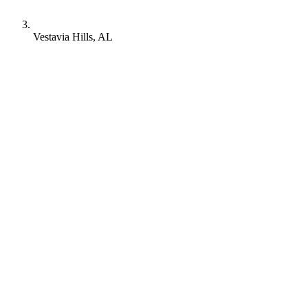
Vestavia Hills, AL