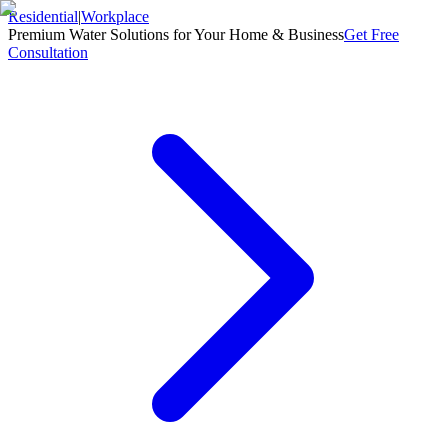
Residential
|
Workplace
Premium Water Solutions for Your Home & Business
Get Free
Consultation