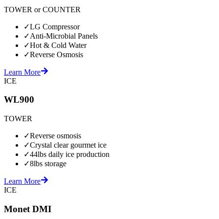
TOWER or COUNTER
✓
LG Compressor
✓
Anti-Microbial Panels
✓
Hot & Cold Water
✓
Reverse Osmosis
Learn More
ICE
WL900
TOWER
✓
Reverse osmosis
✓
Crystal clear gourmet ice
✓
44lbs daily ice production
✓
8lbs storage
Learn More
ICE
Monet DMI