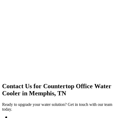
Premium Service
Water Delivery
Cooler Systems
Point of Use
Environmental
Quality Products
Full Service
Mountain Valley
Mountain Valley 2.5 Gal
Contact Us for
Countertop Office Water
Cooler
in
Memphis, TN
Ready to upgrade your water solution? Get in touch with our team
today.