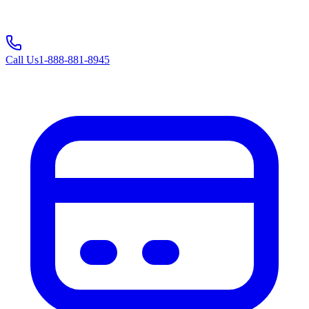
Call Us
1-888-881-8945