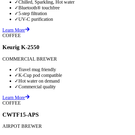
✓
Chilled, Sparkling, Hot water
✓
Bluetooth® touchfree
✓
5-step filtration
✓
UV-C purification
Learn More
COFFEE
Keurig K-2550
COMMERCIAL BREWER
✓
Travel mug friendly
✓
K-Cup pod compatible
✓
Hot water on demand
✓
Commercial quality
Learn More
COFFEE
CWTF15-APS
AIRPOT BREWER