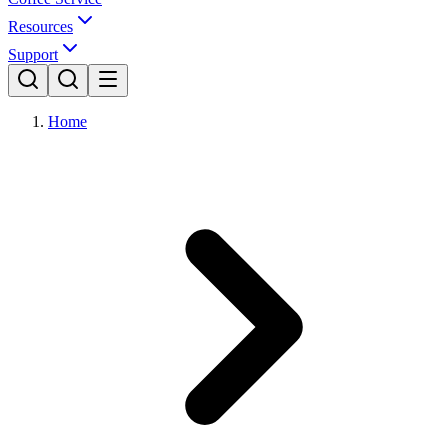
Resources
Support
Home