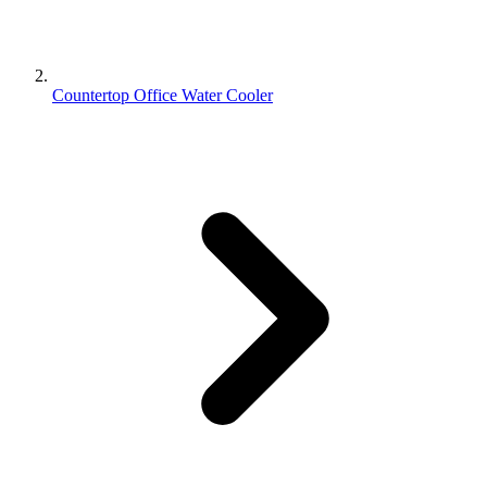
Countertop Office Water Cooler