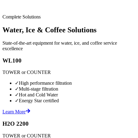
Complete Solutions
Water, Ice & Coffee Solutions
State-of-the-art equipment for water, ice, and coffee service
excellence
WL100
TOWER or COUNTER
✓
High performance filtration
✓
Multi-stage filtration
✓
Hot and Cold Water
✓
Energy Star certified
Learn More
H2O 2200
TOWER or COUNTER