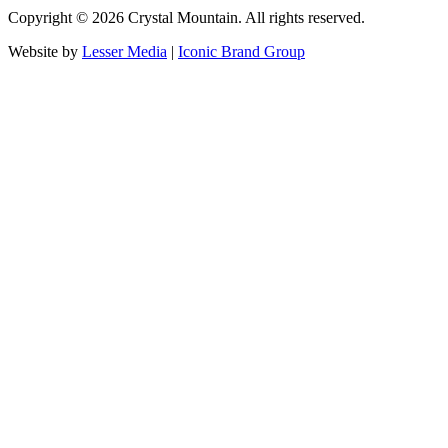
Copyright ©
2026
Crystal Mountain. All rights reserved.
Website by
Lesser Media
|
Iconic Brand Group