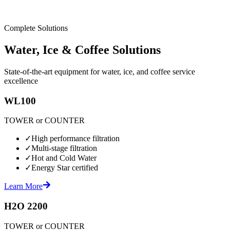
Complete Solutions
Water, Ice & Coffee Solutions
State-of-the-art equipment for water, ice, and coffee service
excellence
WL100
TOWER or COUNTER
✓
High performance filtration
✓
Multi-stage filtration
✓
Hot and Cold Water
✓
Energy Star certified
Learn More
H2O 2200
TOWER or COUNTER