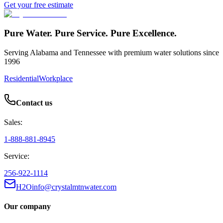
Get your free estimate
Pure Water. Pure Service. Pure Excellence.
Serving Alabama and Tennessee with premium water solutions since
1996
Residential
Workplace
Contact us
Sales:
1-888-881-8945
Service:
256-922-1114
H2Oinfo@crystalmtnwater.com
Our company