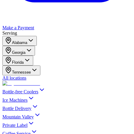
Make a Payment
Serving
Alabama
Georgia
Florida
Tennessee
All locations
Bottle-free Coolers
Ice Machines
Bottle Delivery
Mountain Valley
Private Label
Coffee Service