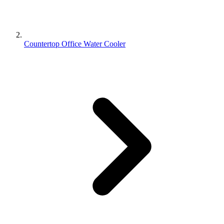
Countertop Office Water Cooler