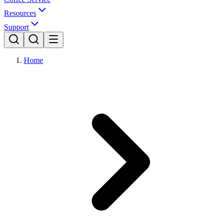
Resources
Support
Home