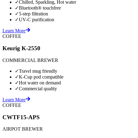
✓
Chilled, Sparkling, Hot water
✓
Bluetooth® touchfree
✓
5-step filtration
✓
UV-C purification
Learn More
COFFEE
Keurig K-2550
COMMERCIAL BREWER
✓
Travel mug friendly
✓
K-Cup pod compatible
✓
Hot water on demand
✓
Commercial quality
Learn More
COFFEE
CWTF15-APS
AIRPOT BREWER