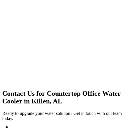
Premium Service
Water Delivery
Cooler Systems
Point of Use
Environmental
Quality Products
Full Service
Mountain Valley
Mountain Valley 2.5 Gal
Contact Us for
Countertop Office Water
Cooler
in
Killen, AL
Ready to upgrade your water solution? Get in touch with our team
today.