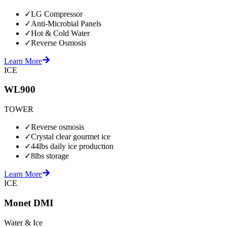
✓
LG Compressor
✓
Anti-Microbial Panels
✓
Hot & Cold Water
✓
Reverse Osmosis
Learn More
ICE
WL900
TOWER
✓
Reverse osmosis
✓
Crystal clear gourmet ice
✓
44lbs daily ice production
✓
8lbs storage
Learn More
ICE
Monet DMI
Water & Ice