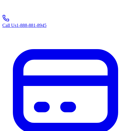
Call Us
1-888-881-8945