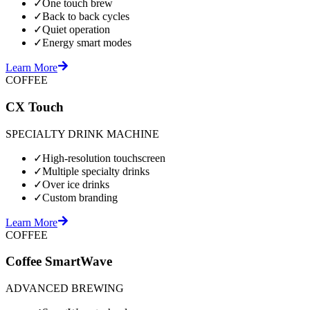
✓
One touch brew
✓
Back to back cycles
✓
Quiet operation
✓
Energy smart modes
Learn More
COFFEE
CX Touch
SPECIALTY DRINK MACHINE
✓
High-resolution touchscreen
✓
Multiple specialty drinks
✓
Over ice drinks
✓
Custom branding
Learn More
COFFEE
Coffee SmartWave
ADVANCED BREWING