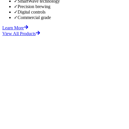
✓
SmartWave technology
✓
Precision brewing
✓
Digital controls
✓
Commercial grade
Learn More
View All Products
fore
After