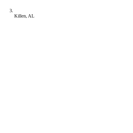
Killen, AL