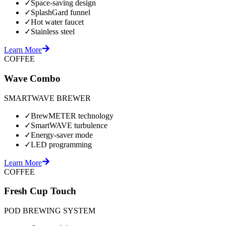
✓
Space-saving design
✓
SplashGard funnel
✓
Hot water faucet
✓
Stainless steel
Learn More
COFFEE
Wave Combo
SMARTWAVE BREWER
✓
BrewMETER technology
✓
SmartWAVE turbulence
✓
Energy-saver mode
✓
LED programming
Learn More
COFFEE
Fresh Cup Touch
POD BREWING SYSTEM