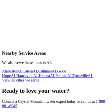
Contact Us Today
Schedule Delivery
Free consultation
No obligation
Same-day service
Nearby Service Areas
We also serve these areas in
AL
Alabaster
AL
Calera
AL
Cullman
AL
Good
Hope
AL
Hanceville
AL
Helena
AL
Pelham
AL
Trussville
AL
View all cities we serve →
Ready to love your water?
Contact a Crystal Mountain water expert today or call us at
1-888-
881-8945