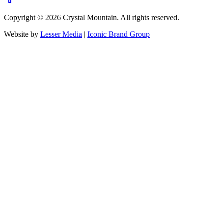
Copyright ©
2026
Crystal Mountain. All rights reserved.
Website by
Lesser Media
|
Iconic Brand Group