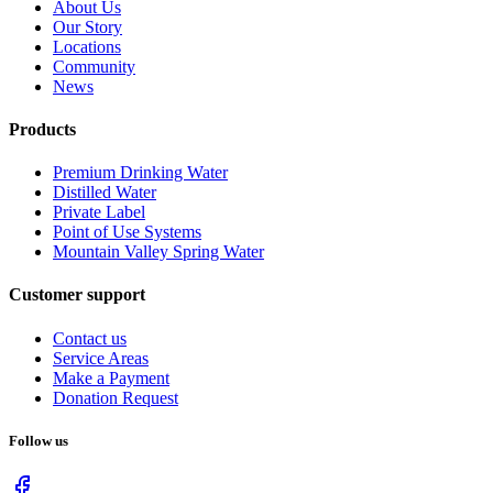
About Us
Our Story
Locations
Community
News
Products
Premium Drinking Water
Distilled Water
Private Label
Point of Use Systems
Mountain Valley Spring Water
Customer support
Contact us
Service Areas
Make a Payment
Donation Request
Follow us