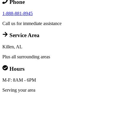
Phone
1-888-881-8945
Call us for immediate assistance
Service Area
Killen, AL
Plus all surrounding areas
Hours
M-F: 8AM - 6PM
Serving your area