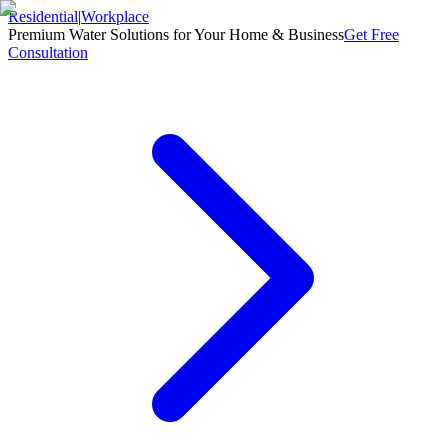
Residential
|
Workplace
Premium Water Solutions for Your Home & Business
Get Free
Consultation