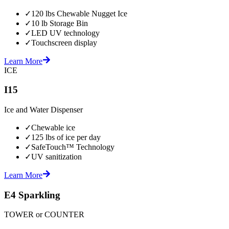
✓
120 lbs Chewable Nugget Ice
✓
10 lb Storage Bin
✓
LED UV technology
✓
Touchscreen display
Learn More
ICE
I15
Ice and Water Dispenser
✓
Chewable ice
✓
125 lbs of ice per day
✓
SafeTouch™ Technology
✓
UV sanitization
Learn More
E4 Sparkling
TOWER or COUNTER