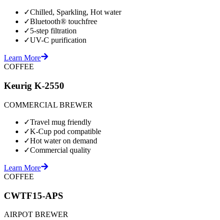
✓
Chilled, Sparkling, Hot water
✓
Bluetooth® touchfree
✓
5-step filtration
✓
UV-C purification
Learn More
COFFEE
Keurig K-2550
COMMERCIAL BREWER
✓
Travel mug friendly
✓
K-Cup pod compatible
✓
Hot water on demand
✓
Commercial quality
Learn More
COFFEE
CWTF15-APS
AIRPOT BREWER