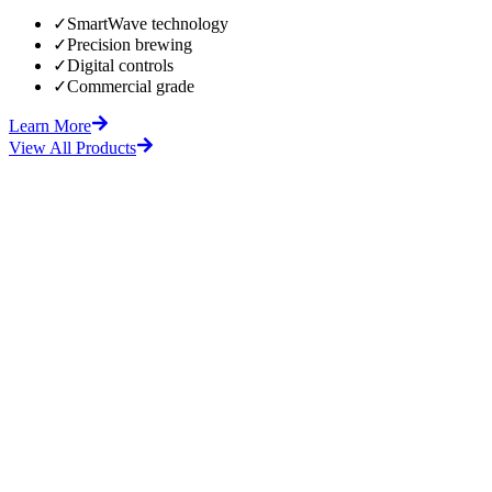
✓
SmartWave technology
✓
Precision brewing
✓
Digital controls
✓
Commercial grade
Learn More
View All Products
fore
After