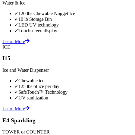
Water & Ice
✓
120 lbs Chewable Nugget Ice
✓
10 lb Storage Bin
✓
LED UV technology
✓
Touchscreen display
Learn More
ICE
I15
Ice and Water Dispenser
✓
Chewable ice
✓
125 lbs of ice per day
✓
SafeTouch™ Technology
✓
UV sanitization
Learn More
E4 Sparkling
TOWER or COUNTER