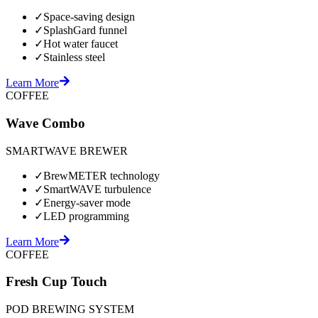
✓
Space-saving design
✓
SplashGard funnel
✓
Hot water faucet
✓
Stainless steel
Learn More
COFFEE
Wave Combo
SMARTWAVE BREWER
✓
BrewMETER technology
✓
SmartWAVE turbulence
✓
Energy-saver mode
✓
LED programming
Learn More
COFFEE
Fresh Cup Touch
POD BREWING SYSTEM