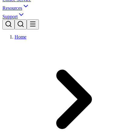
Resources
Support
Home