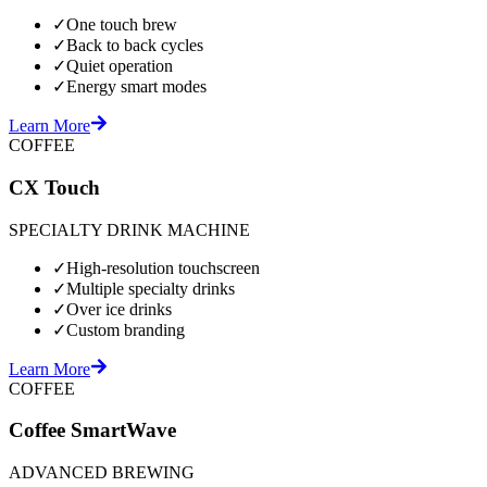
✓
One touch brew
✓
Back to back cycles
✓
Quiet operation
✓
Energy smart modes
Learn More
COFFEE
CX Touch
SPECIALTY DRINK MACHINE
✓
High-resolution touchscreen
✓
Multiple specialty drinks
✓
Over ice drinks
✓
Custom branding
Learn More
COFFEE
Coffee SmartWave
ADVANCED BREWING