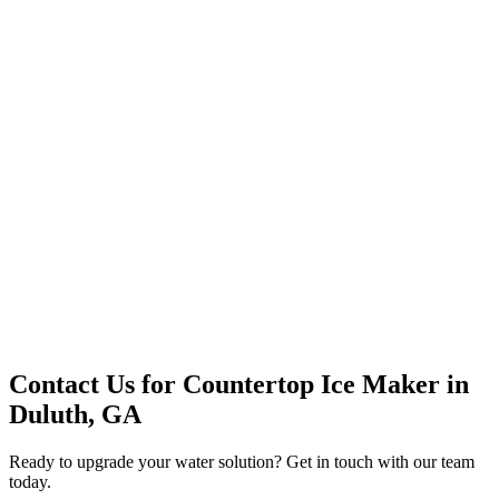
Premium Service
Water Delivery
Cooler Systems
Point of Use
Environmental
Quality Products
Full Service
Mountain Valley
Mountain Valley 2.5 Gal
Contact Us for
Countertop Ice Maker
in
Duluth, GA
Ready to upgrade your water solution? Get in touch with our team
today.