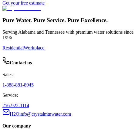
Get your free estimate
Pure Water. Pure Service. Pure Excellence.
Serving Alabama and Tennessee with premium water solutions since
1996
Residential
Workplace
Contact us
Sales:
1-888-881-8945
Service:
256-922-1114
H2Oinfo@crystalmtnwater.com
Our company