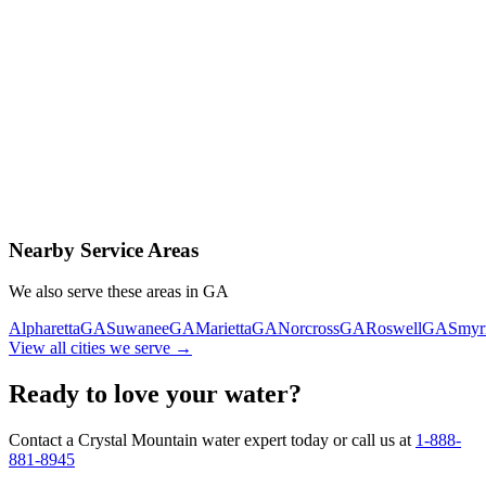
Contact Us Today
Schedule Delivery
Free consultation
No obligation
Same-day service
Nearby Service Areas
We also serve these areas in
GA
Alpharetta
GA
Suwanee
GA
Marietta
GA
Norcross
GA
Roswell
GA
Smyr
View all cities we serve →
Ready to love your water?
Contact a Crystal Mountain water expert today or call us at
1-888-
881-8945