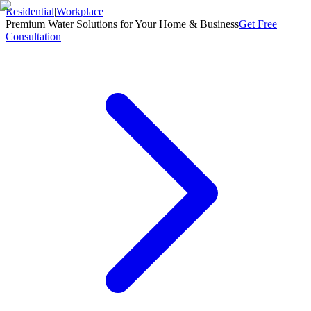
Residential
|
Workplace
Premium Water Solutions for Your Home & Business
Get Free
Consultation