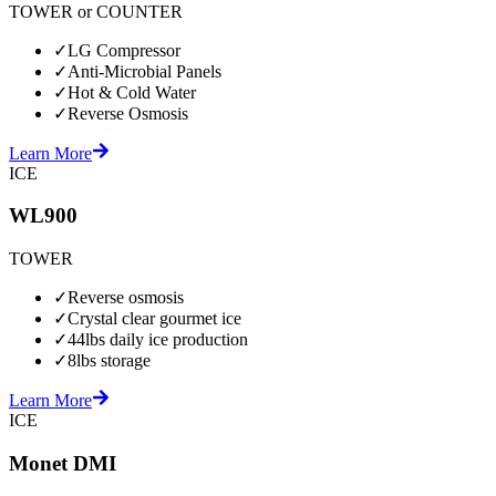
TOWER or COUNTER
✓
LG Compressor
✓
Anti-Microbial Panels
✓
Hot & Cold Water
✓
Reverse Osmosis
Learn More
ICE
WL900
TOWER
✓
Reverse osmosis
✓
Crystal clear gourmet ice
✓
44lbs daily ice production
✓
8lbs storage
Learn More
ICE
Monet DMI