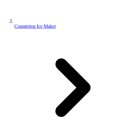
Countertop Ice Maker