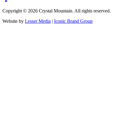
Copyright ©
2026
Crystal Mountain. All rights reserved.
Website by
Lesser Media
|
Iconic Brand Group