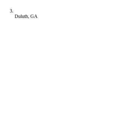
Duluth, GA