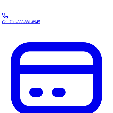
Call Us
1-888-881-8945