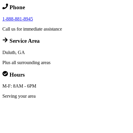
Phone
1-888-881-8945
Call us for immediate assistance
Service Area
Duluth, GA
Plus all surrounding areas
Hours
M-F: 8AM - 6PM
Serving your area