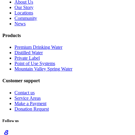
About Us
Our Story
Locations
Community
News
Products
Premium Drinking Water
Distilled Water
Private Label
Point of Use Systems
Mountain Valley Spring Water
Customer support
Contact us
Service Areas
Make a Payment
Donation Request
Follow us