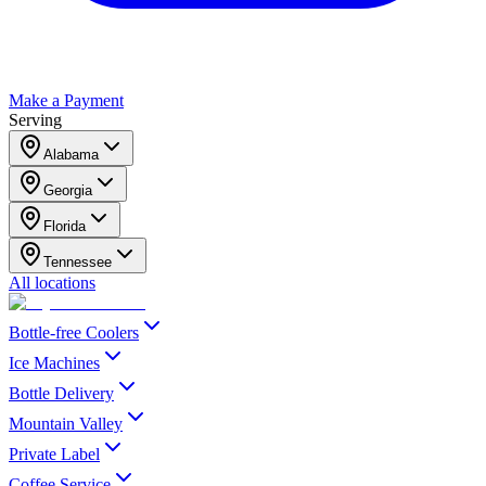
Make a Payment
Serving
Alabama
Georgia
Florida
Tennessee
All locations
Bottle-free Coolers
Ice Machines
Bottle Delivery
Mountain Valley
Private Label
Coffee Service