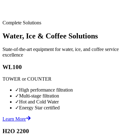
Complete Solutions
Water, Ice & Coffee Solutions
State-of-the-art equipment for water, ice, and coffee service
excellence
WL100
TOWER or COUNTER
✓
High performance filtration
✓
Multi-stage filtration
✓
Hot and Cold Water
✓
Energy Star certified
Learn More
H2O 2200