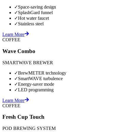
✓
Space-saving design
✓
SplashGard funnel
✓
Hot water faucet
✓
Stainless steel
Learn More
COFFEE
Wave Combo
SMARTWAVE BREWER
✓
BrewMETER technology
✓
SmartWAVE turbulence
✓
Energy-saver mode
✓
LED programming
Learn More
COFFEE
Fresh Cup Touch
POD BREWING SYSTEM