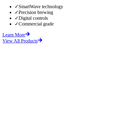
✓
SmartWave technology
✓
Precision brewing
✓
Digital controls
✓
Commercial grade
Learn More
View All Products
fore
After