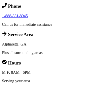
Phone
1-888-881-8945
Call us for immediate assistance
Service Area
Alpharetta, GA
Plus all surrounding areas
Hours
M-F: 8AM - 6PM
Serving your area