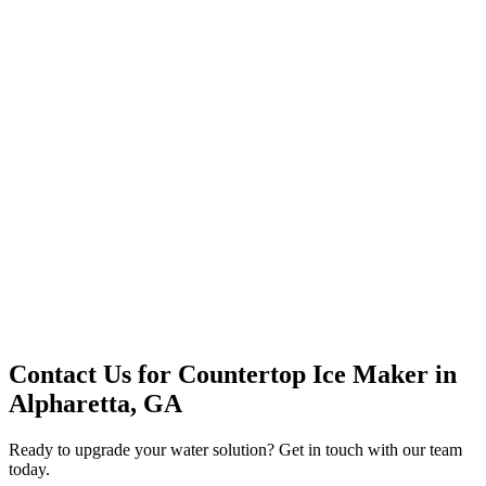
Premium Service
Water Delivery
Cooler Systems
Point of Use
Environmental
Quality Products
Full Service
Mountain Valley
Mountain Valley 2.5 Gal
Contact Us for
Countertop Ice Maker
in
Alpharetta, GA
Ready to upgrade your water solution? Get in touch with our team
today.