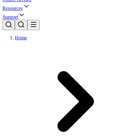
Resources
Support
Home