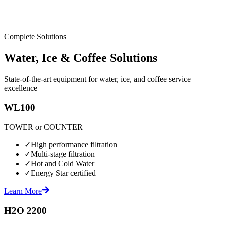
Complete Solutions
Water, Ice & Coffee Solutions
State-of-the-art equipment for water, ice, and coffee service
excellence
WL100
TOWER or COUNTER
✓
High performance filtration
✓
Multi-stage filtration
✓
Hot and Cold Water
✓
Energy Star certified
Learn More
H2O 2200