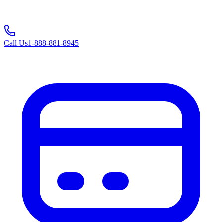
Call Us
1-888-881-8945