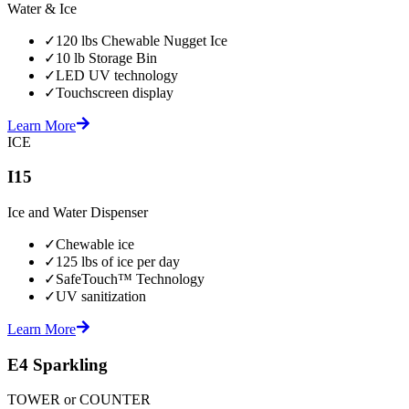
Water & Ice
✓
120 lbs Chewable Nugget Ice
✓
10 lb Storage Bin
✓
LED UV technology
✓
Touchscreen display
Learn More
ICE
I15
Ice and Water Dispenser
✓
Chewable ice
✓
125 lbs of ice per day
✓
SafeTouch™ Technology
✓
UV sanitization
Learn More
E4 Sparkling
TOWER or COUNTER