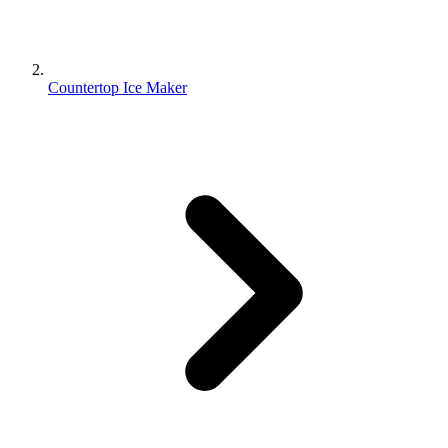
Countertop Ice Maker