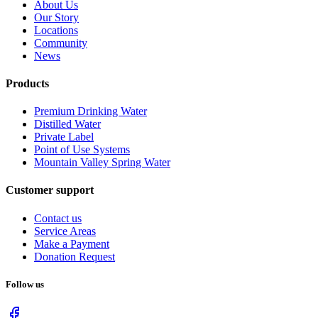
About Us
Our Story
Locations
Community
News
Products
Premium Drinking Water
Distilled Water
Private Label
Point of Use Systems
Mountain Valley Spring Water
Customer support
Contact us
Service Areas
Make a Payment
Donation Request
Follow us