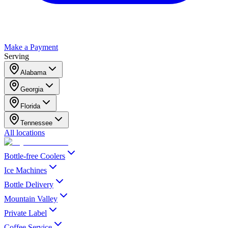
Make a Payment
Serving
Alabama
Georgia
Florida
Tennessee
All locations
Bottle-free Coolers
Ice Machines
Bottle Delivery
Mountain Valley
Private Label
Coffee Service