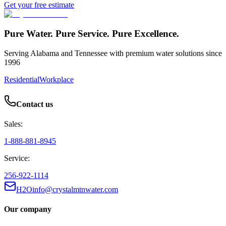
Get your free estimate
Pure Water. Pure Service. Pure Excellence.
Serving Alabama and Tennessee with premium water solutions since
1996
Residential
Workplace
Contact us
Sales:
1-888-881-8945
Service:
256-922-1114
H2Oinfo@crystalmtnwater.com
Our company