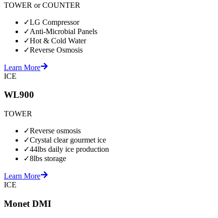
TOWER or COUNTER
✓
LG Compressor
✓
Anti-Microbial Panels
✓
Hot & Cold Water
✓
Reverse Osmosis
Learn More
ICE
WL900
TOWER
✓
Reverse osmosis
✓
Crystal clear gourmet ice
✓
44lbs daily ice production
✓
8lbs storage
Learn More
ICE
Monet DMI