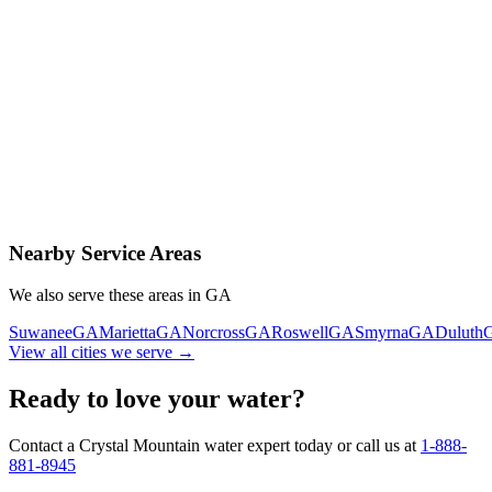
Contact Us Today
Schedule Delivery
Free consultation
No obligation
Same-day service
Nearby Service Areas
We also serve these areas in
GA
Suwanee
GA
Marietta
GA
Norcross
GA
Roswell
GA
Smyrna
GA
Duluth
View all cities we serve →
Ready to love your water?
Contact a Crystal Mountain water expert today or call us at
1-888-
881-8945