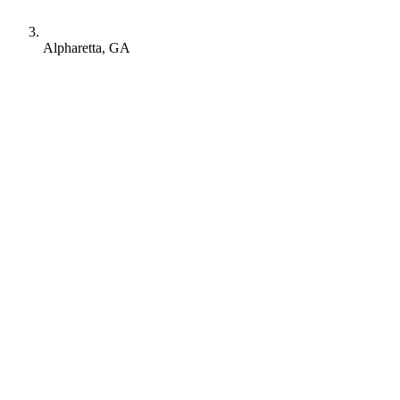
Alpharetta, GA