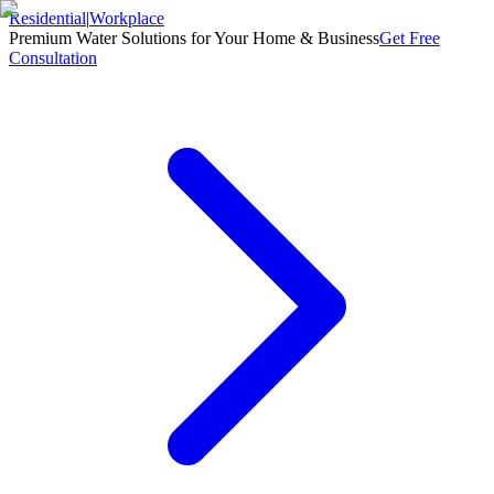
Residential
|
Workplace
Premium Water Solutions for Your Home & Business
Get Free
Consultation