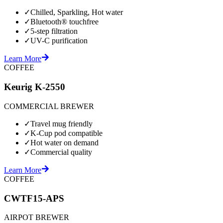
✓
Chilled, Sparkling, Hot water
✓
Bluetooth® touchfree
✓
5-step filtration
✓
UV-C purification
Learn More
COFFEE
Keurig K-2550
COMMERCIAL BREWER
✓
Travel mug friendly
✓
K-Cup pod compatible
✓
Hot water on demand
✓
Commercial quality
Learn More
COFFEE
CWTF15-APS
AIRPOT BREWER