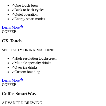
✓
One touch brew
✓
Back to back cycles
✓
Quiet operation
✓
Energy smart modes
Learn More
COFFEE
CX Touch
SPECIALTY DRINK MACHINE
✓
High-resolution touchscreen
✓
Multiple specialty drinks
✓
Over ice drinks
✓
Custom branding
Learn More
COFFEE
Coffee SmartWave
ADVANCED BREWING