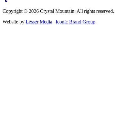
Copyright ©
2026
Crystal Mountain. All rights reserved.
Website by
Lesser Media
|
Iconic Brand Group