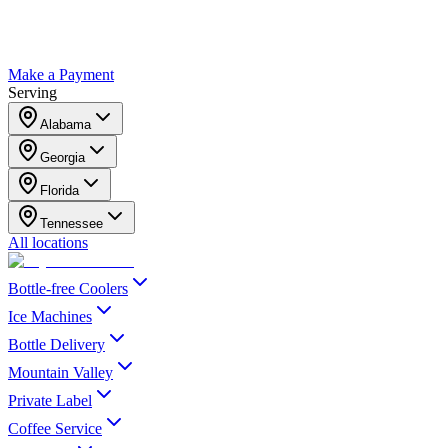
Make a Payment
Serving
Alabama
Georgia
Florida
Tennessee
All locations
Bottle-free Coolers
Ice Machines
Bottle Delivery
Mountain Valley
Private Label
Coffee Service