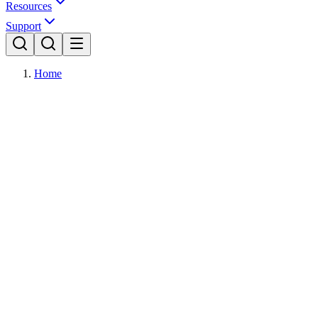
Resources
Support
Home