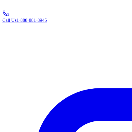
Call Us
1-888-881-8945