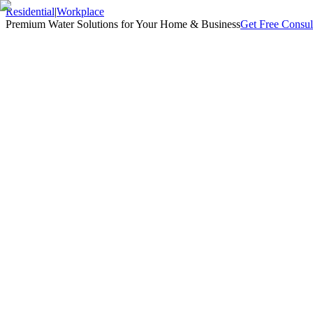
Residential
|
Workplace
Premium Water Solutions for Your Home & Business
Get Free Consul