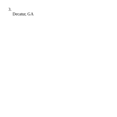
Decatur, GA