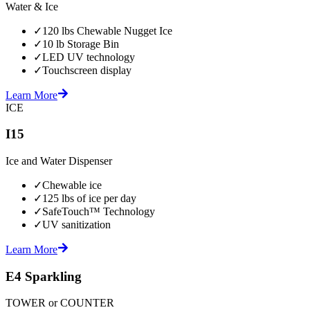
Water & Ice
✓
120 lbs Chewable Nugget Ice
✓
10 lb Storage Bin
✓
LED UV technology
✓
Touchscreen display
Learn More
ICE
I15
Ice and Water Dispenser
✓
Chewable ice
✓
125 lbs of ice per day
✓
SafeTouch™ Technology
✓
UV sanitization
Learn More
E4 Sparkling
TOWER or COUNTER