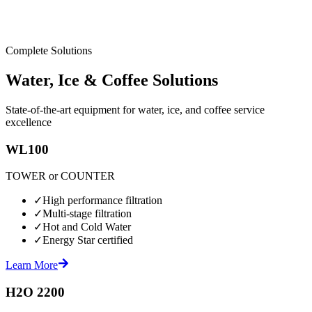
Complete Solutions
Water, Ice & Coffee Solutions
State-of-the-art equipment for water, ice, and coffee service
excellence
WL100
TOWER or COUNTER
✓
High performance filtration
✓
Multi-stage filtration
✓
Hot and Cold Water
✓
Energy Star certified
Learn More
H2O 2200