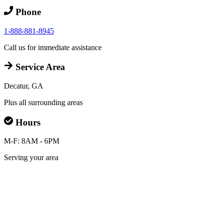
Phone
1-888-881-8945
Call us for immediate assistance
Service Area
Decatur, GA
Plus all surrounding areas
Hours
M-F: 8AM - 6PM
Serving your area