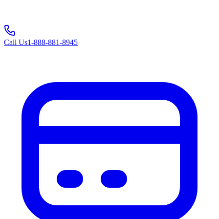
Call Us
1-888-881-8945