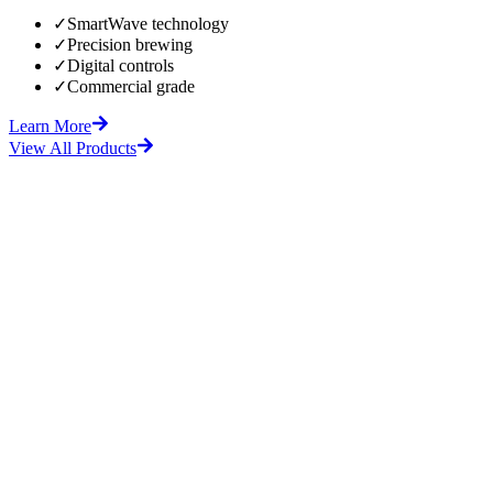
✓
SmartWave technology
✓
Precision brewing
✓
Digital controls
✓
Commercial grade
Learn More
View All Products
fore
After