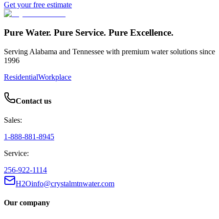
Get your free estimate
Pure Water. Pure Service. Pure Excellence.
Serving Alabama and Tennessee with premium water solutions since
1996
Residential
Workplace
Contact us
Sales:
1-888-881-8945
Service:
256-922-1114
H2Oinfo@crystalmtnwater.com
Our company