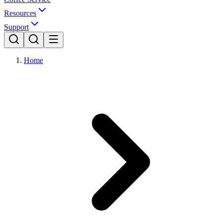
Resources
Support
Home