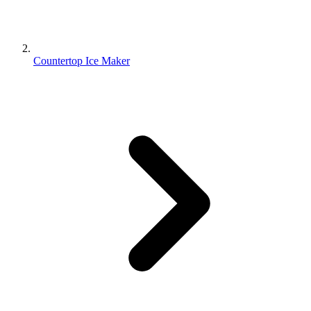
Countertop Ice Maker