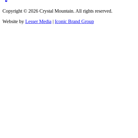
Copyright ©
2026
Crystal Mountain. All rights reserved.
Website by
Lesser Media
|
Iconic Brand Group