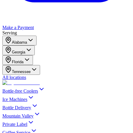
Make a Payment
Serving
Alabama
Georgia
Florida
Tennessee
All locations
Bottle-free Coolers
Ice Machines
Bottle Delivery
Mountain Valley
Private Label
Coffee Service