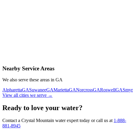
Contact Us Today
Schedule Delivery
Free consultation
No obligation
Same-day service
Nearby Service Areas
We also serve these areas in
GA
Alpharetta
GA
Suwanee
GA
Marietta
GA
Norcross
GA
Roswell
GA
Smyr
View all cities we serve →
Ready to love your water?
Contact a Crystal Mountain water expert today or call us at
1-888-
881-8945