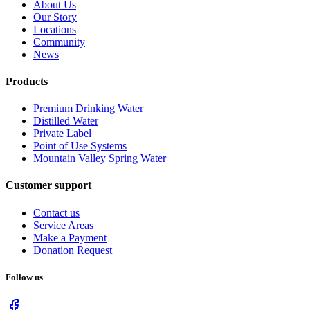
About Us
Our Story
Locations
Community
News
Products
Premium Drinking Water
Distilled Water
Private Label
Point of Use Systems
Mountain Valley Spring Water
Customer support
Contact us
Service Areas
Make a Payment
Donation Request
Follow us