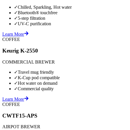
✓
Chilled, Sparkling, Hot water
✓
Bluetooth® touchfree
✓
5-step filtration
✓
UV-C purification
Learn More
COFFEE
Keurig K-2550
COMMERCIAL BREWER
✓
Travel mug friendly
✓
K-Cup pod compatible
✓
Hot water on demand
✓
Commercial quality
Learn More
COFFEE
CWTF15-APS
AIRPOT BREWER