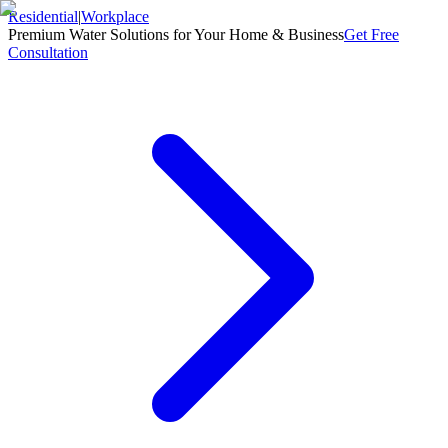
Residential
|
Workplace
Premium Water Solutions for Your Home & Business
Get Free
Consultation