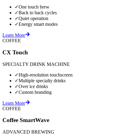
✓
One touch brew
✓
Back to back cycles
✓
Quiet operation
✓
Energy smart modes
Learn More
COFFEE
CX Touch
SPECIALTY DRINK MACHINE
✓
High-resolution touchscreen
✓
Multiple specialty drinks
✓
Over ice drinks
✓
Custom branding
Learn More
COFFEE
Coffee SmartWave
ADVANCED BREWING