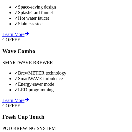
✓
Space-saving design
✓
SplashGard funnel
✓
Hot water faucet
✓
Stainless steel
Learn More
COFFEE
Wave Combo
SMARTWAVE BREWER
✓
BrewMETER technology
✓
SmartWAVE turbulence
✓
Energy-saver mode
✓
LED programming
Learn More
COFFEE
Fresh Cup Touch
POD BREWING SYSTEM