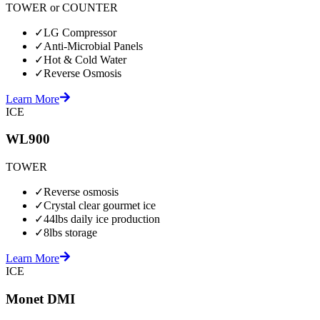
TOWER or COUNTER
✓
LG Compressor
✓
Anti-Microbial Panels
✓
Hot & Cold Water
✓
Reverse Osmosis
Learn More
ICE
WL900
TOWER
✓
Reverse osmosis
✓
Crystal clear gourmet ice
✓
44lbs daily ice production
✓
8lbs storage
Learn More
ICE
Monet DMI