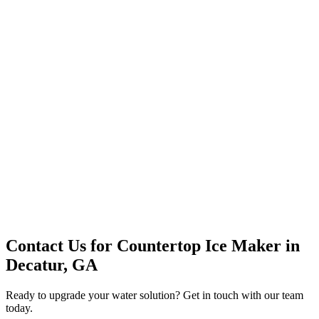
Premium Service
Water Delivery
Cooler Systems
Point of Use
Environmental
Quality Products
Full Service
Mountain Valley
Mountain Valley 2.5 Gal
Contact Us for
Countertop Ice Maker
in
Decatur, GA
Ready to upgrade your water solution? Get in touch with our team
today.