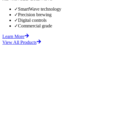
✓
SmartWave technology
✓
Precision brewing
✓
Digital controls
✓
Commercial grade
Learn More
View All Products
fore
After