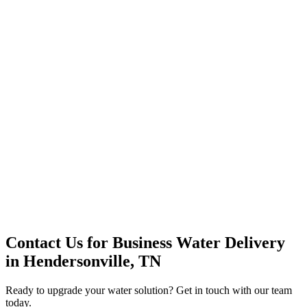
Office Solutions
Premium Service
Water Delivery
Cooler Systems
Point of Use
Environmental
Quality Products
Full Service
Mountain Valley
Mountain Valley 2.5 Gal
Contact Us for
Business Water Delivery
in
Hendersonville, TN
Ready to upgrade your water solution? Get in touch with our team
today.