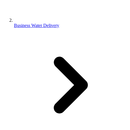
Business Water Delivery