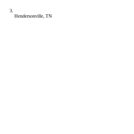
Hendersonville, TN