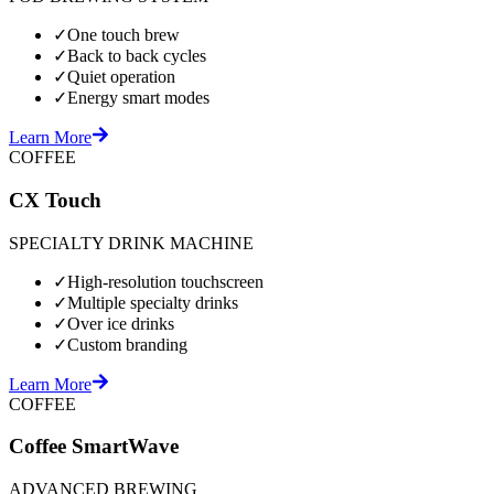
✓
One touch brew
✓
Back to back cycles
✓
Quiet operation
✓
Energy smart modes
Learn More
COFFEE
CX Touch
SPECIALTY DRINK MACHINE
✓
High-resolution touchscreen
✓
Multiple specialty drinks
✓
Over ice drinks
✓
Custom branding
Learn More
COFFEE
Coffee SmartWave
ADVANCED BREWING