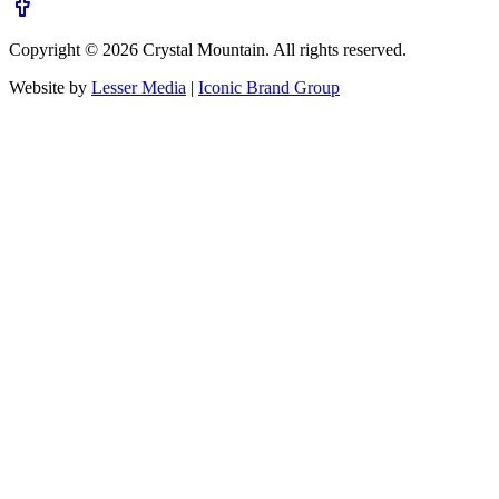
Copyright ©
2026
Crystal Mountain. All rights reserved.
Website by
Lesser Media
|
Iconic Brand Group