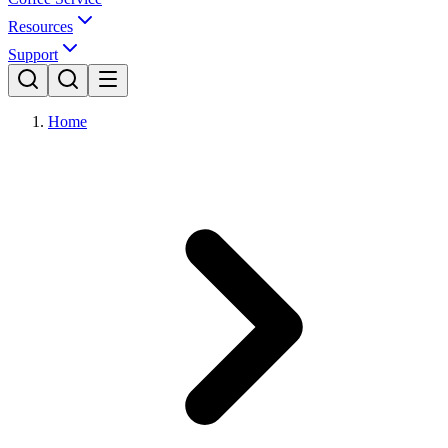
Resources
Support
Home