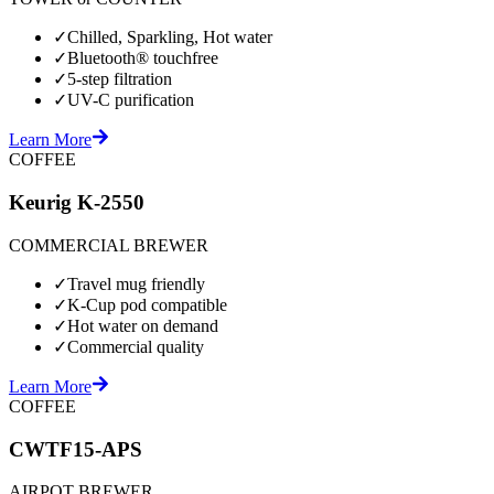
✓
Chilled, Sparkling, Hot water
✓
Bluetooth® touchfree
✓
5-step filtration
✓
UV-C purification
Learn More
COFFEE
Keurig K-2550
COMMERCIAL BREWER
✓
Travel mug friendly
✓
K-Cup pod compatible
✓
Hot water on demand
✓
Commercial quality
Learn More
COFFEE
CWTF15-APS
AIRPOT BREWER