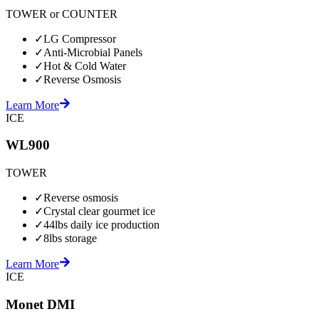
TOWER or COUNTER
✓
LG Compressor
✓
Anti-Microbial Panels
✓
Hot & Cold Water
✓
Reverse Osmosis
Learn More
ICE
WL900
TOWER
✓
Reverse osmosis
✓
Crystal clear gourmet ice
✓
44lbs daily ice production
✓
8lbs storage
Learn More
ICE
Monet DMI