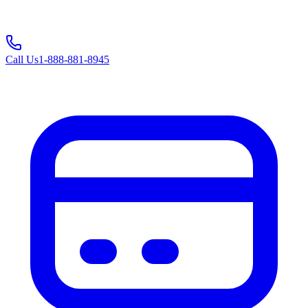
Call Us
1-888-881-8945