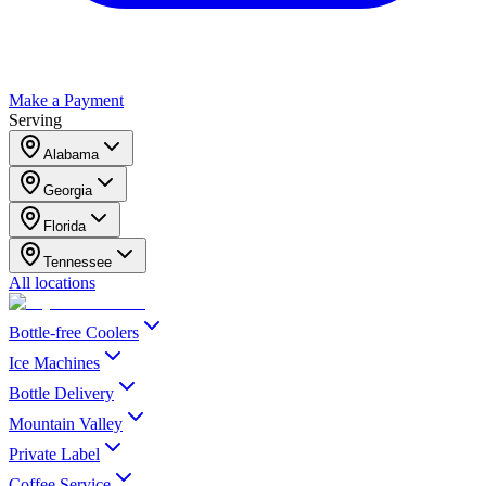
Make a Payment
Serving
Alabama
Georgia
Florida
Tennessee
All locations
Bottle-free Coolers
Ice Machines
Bottle Delivery
Mountain Valley
Private Label
Coffee Service