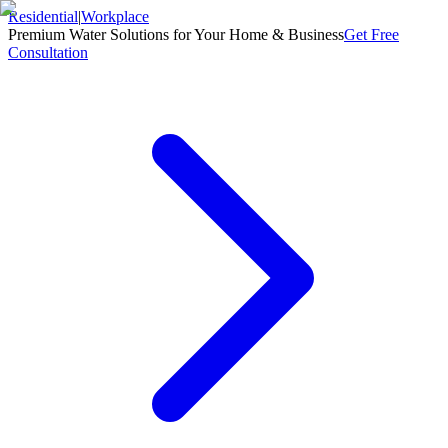
Residential
|
Workplace
Premium Water Solutions for Your Home & Business
Get Free
Consultation