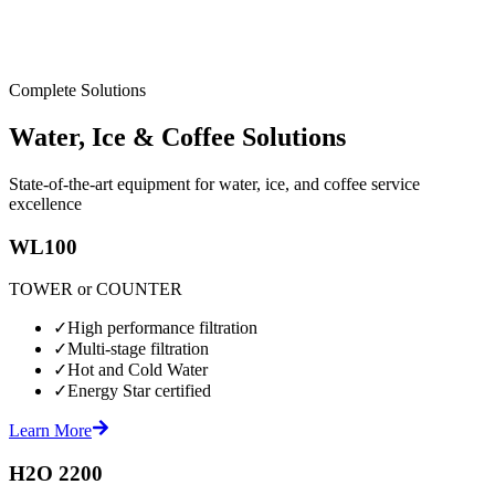
Complete Solutions
Water, Ice & Coffee Solutions
State-of-the-art equipment for water, ice, and coffee service
excellence
WL100
TOWER or COUNTER
✓
High performance filtration
✓
Multi-stage filtration
✓
Hot and Cold Water
✓
Energy Star certified
Learn More
H2O 2200