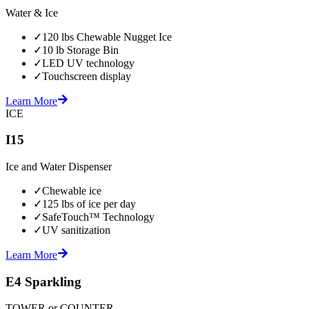
Water & Ice
✓
120 lbs Chewable Nugget Ice
✓
10 lb Storage Bin
✓
LED UV technology
✓
Touchscreen display
Learn More
ICE
I15
Ice and Water Dispenser
✓
Chewable ice
✓
125 lbs of ice per day
✓
SafeTouch™ Technology
✓
UV sanitization
Learn More
E4 Sparkling
TOWER or COUNTER