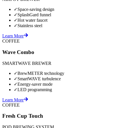
✓
Space-saving design
✓
SplashGard funnel
✓
Hot water faucet
✓
Stainless steel
Learn More
COFFEE
Wave Combo
SMARTWAVE BREWER
✓
BrewMETER technology
✓
SmartWAVE turbulence
✓
Energy-saver mode
✓
LED programming
Learn More
COFFEE
Fresh Cup Touch
POD BREWING SYSTEM