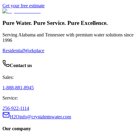
Get your free estimate
Pure Water. Pure Service. Pure Excellence.
Serving Alabama and Tennessee with premium water solutions since
1996
Residential
Workplace
Contact us
Sales:
1-888-881-8945
Service:
256-922-1114
H2Oinfo@crystalmtnwater.com
Our company