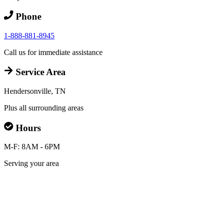
Phone
1-888-881-8945
Call us for immediate assistance
Service Area
Hendersonville, TN
Plus all surrounding areas
Hours
M-F: 8AM - 6PM
Serving your area