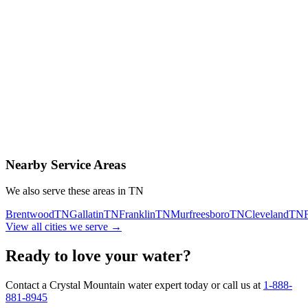
Contact Us Today
Schedule Delivery
Free consultation
No obligation
Same-day service
Nearby Service Areas
We also serve these areas in
TN
Brentwood
TN
Gallatin
TN
Franklin
TN
Murfreesboro
TN
Cleveland
TN
View all cities we serve →
Ready to love your water?
Contact a Crystal Mountain water expert today or call us at
1-888-
881-8945