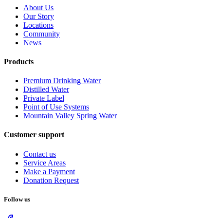
About Us
Our Story
Locations
Community
News
Products
Premium Drinking Water
Distilled Water
Private Label
Point of Use Systems
Mountain Valley Spring Water
Customer support
Contact us
Service Areas
Make a Payment
Donation Request
Follow us