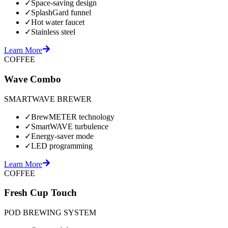
✓
Space-saving design
✓
SplashGard funnel
✓
Hot water faucet
✓
Stainless steel
Learn More
COFFEE
Wave Combo
SMARTWAVE BREWER
✓
BrewMETER technology
✓
SmartWAVE turbulence
✓
Energy-saver mode
✓
LED programming
Learn More
COFFEE
Fresh Cup Touch
POD BREWING SYSTEM