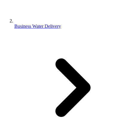
Business Water Delivery