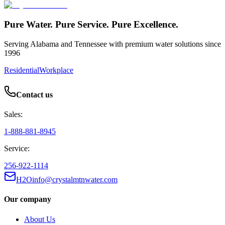
Pure Water. Pure Service. Pure Excellence.
Serving Alabama and Tennessee with premium water solutions since
1996
Residential
Workplace
Contact us
Sales:
1-888-881-8945
Service:
256-922-1114
H2Oinfo@crystalmtnwater.com
Our company
About Us