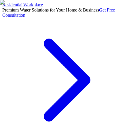
Residential
|
Workplace
Premium Water Solutions for Your Home & Business
Get Free
Consultation