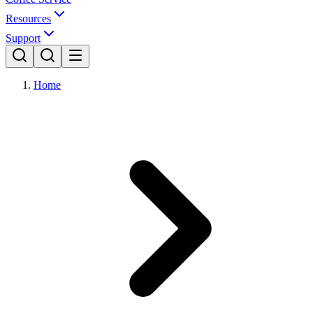
Resources
Support
Home