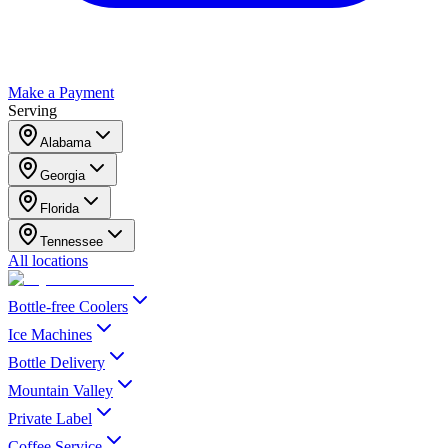
Make a Payment
Serving
Alabama
Georgia
Florida
Tennessee
All locations
Bottle-free Coolers
Ice Machines
Bottle Delivery
Mountain Valley
Private Label
Coffee Service