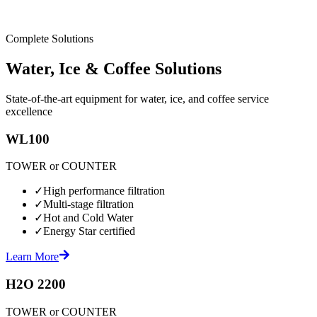
Complete Solutions
Water, Ice & Coffee Solutions
State-of-the-art equipment for water, ice, and coffee service
excellence
WL100
TOWER or COUNTER
✓
High performance filtration
✓
Multi-stage filtration
✓
Hot and Cold Water
✓
Energy Star certified
Learn More
H2O 2200
TOWER or COUNTER