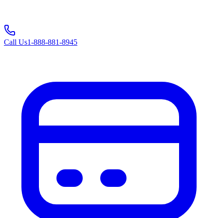
Call Us
1-888-881-8945