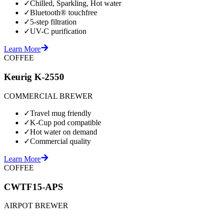
✓
Chilled, Sparkling, Hot water
✓
Bluetooth® touchfree
✓
5-step filtration
✓
UV-C purification
Learn More
COFFEE
Keurig K-2550
COMMERCIAL BREWER
✓
Travel mug friendly
✓
K-Cup pod compatible
✓
Hot water on demand
✓
Commercial quality
Learn More
COFFEE
CWTF15-APS
AIRPOT BREWER