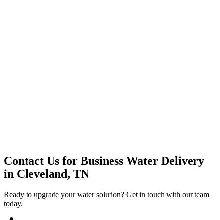
Premium Service
Water Delivery
Cooler Systems
Point of Use
Environmental
Quality Products
Full Service
Mountain Valley
Mountain Valley 2.5 Gal
Contact Us for
Business Water Delivery
in
Cleveland, TN
Ready to upgrade your water solution? Get in touch with our team
today.