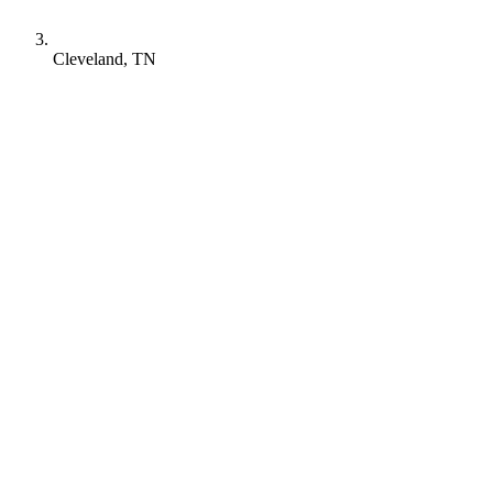
Cleveland, TN