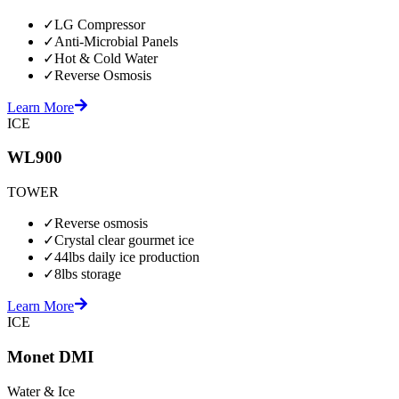
✓
LG Compressor
✓
Anti-Microbial Panels
✓
Hot & Cold Water
✓
Reverse Osmosis
Learn More
ICE
WL900
TOWER
✓
Reverse osmosis
✓
Crystal clear gourmet ice
✓
44lbs daily ice production
✓
8lbs storage
Learn More
ICE
Monet DMI
Water & Ice