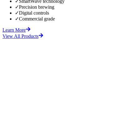
✓
SmartWave technology
✓
Precision brewing
✓
Digital controls
✓
Commercial grade
Learn More
View All Products
fore
After