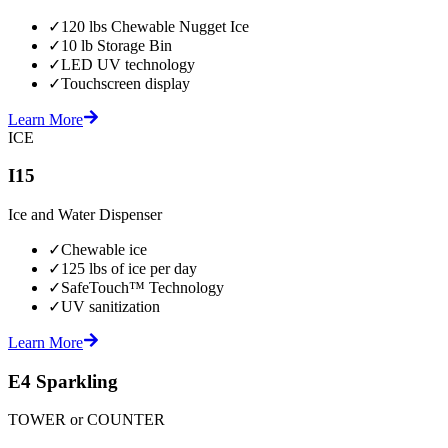
✓
120 lbs Chewable Nugget Ice
✓
10 lb Storage Bin
✓
LED UV technology
✓
Touchscreen display
Learn More
ICE
I15
Ice and Water Dispenser
✓
Chewable ice
✓
125 lbs of ice per day
✓
SafeTouch™ Technology
✓
UV sanitization
Learn More
E4 Sparkling
TOWER or COUNTER