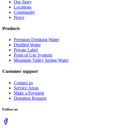
Our Story
Locations
Community
News
Products
Premium Drinking Water
Distilled Water
Private Label
Point of Use Systems
Mountain Valley Spring Water
Customer support
Contact us
Service Areas
Make a Payment
Donation Request
Follow us