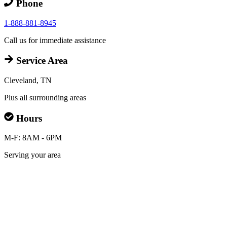
Phone
1-888-881-8945
Call us for immediate assistance
Service Area
Cleveland, TN
Plus all surrounding areas
Hours
M-F: 8AM - 6PM
Serving your area