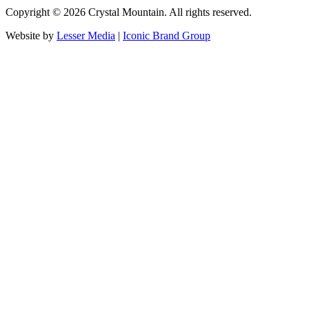
Copyright ©
2026
Crystal Mountain. All rights reserved.
Website by
Lesser Media
|
Iconic Brand Group