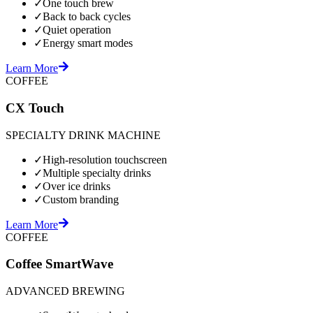
✓
One touch brew
✓
Back to back cycles
✓
Quiet operation
✓
Energy smart modes
Learn More
COFFEE
CX Touch
SPECIALTY DRINK MACHINE
✓
High-resolution touchscreen
✓
Multiple specialty drinks
✓
Over ice drinks
✓
Custom branding
Learn More
COFFEE
Coffee SmartWave
ADVANCED BREWING