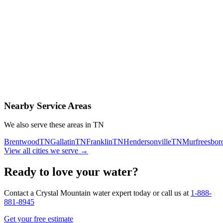
Contact Us Today
Schedule Delivery
Free consultation
No obligation
Same-day service
Nearby Service Areas
We also serve these areas in
TN
Brentwood
TN
Gallatin
TN
Franklin
TN
Hendersonville
TN
Murfreesbor
View all cities we serve →
Ready to love your water?
Contact a Crystal Mountain water expert today or call us at
1-888-
881-8945
Get your free estimate