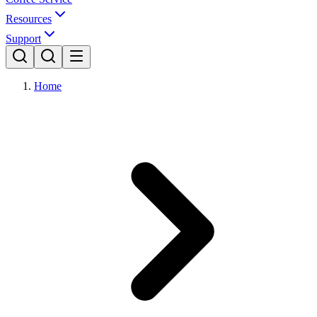
Resources
Support
Home