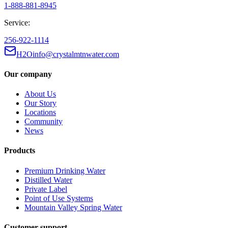
1-888-881-8945
Service:
256-922-1114
H2Oinfo@crystalmtnwater.com
Our company
About Us
Our Story
Locations
Community
News
Products
Premium Drinking Water
Distilled Water
Private Label
Point of Use Systems
Mountain Valley Spring Water
Customer support