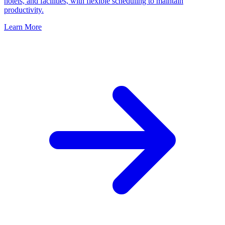
hotels, and facilities, with flexible scheduling to maintain
productivity.
Learn More