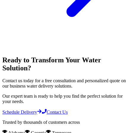
Ready to Transform Your Water
Solution?
Contact us today for a free consultation and personalized quote on
our
business water delivery
solutions.
Our expert team is ready to help you find the perfect solution for
your needs.
Schedule Delivery
Contact Us
Trusted by thousands of customers across
Alabama
Georgia
Tennessee