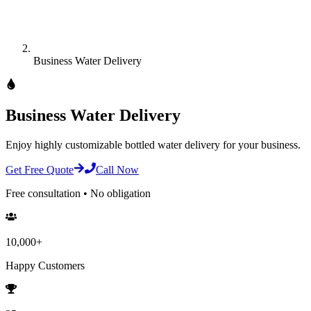
Business Water Delivery
Business Water Delivery
Enjoy highly customizable bottled water delivery for your business.
Get Free Quote
Call Now
Free consultation • No obligation
10,000+
Happy Customers