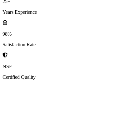
25+
Years Experience
98%
Satisfaction Rate
NSF
Certified Quality