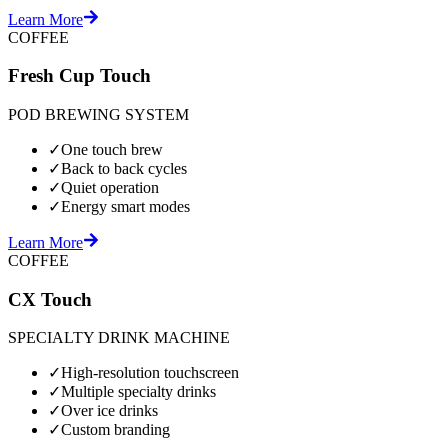
Learn More
COFFEE
Fresh Cup Touch
POD BREWING SYSTEM
✓
One touch brew
✓
Back to back cycles
✓
Quiet operation
✓
Energy smart modes
Learn More
COFFEE
CX Touch
SPECIALTY DRINK MACHINE
✓
High-resolution touchscreen
✓
Multiple specialty drinks
✓
Over ice drinks
✓
Custom branding