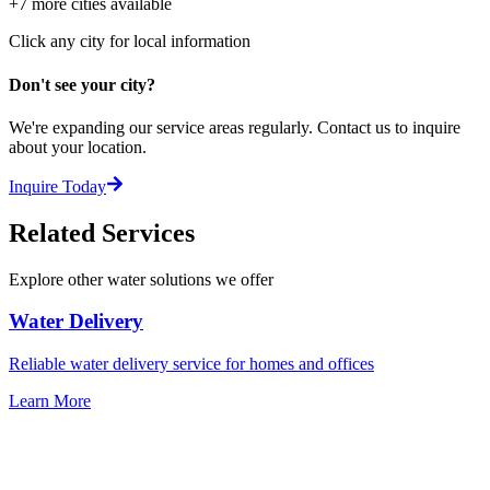
+
7
more cities available
Click any city for local information
Don't see your city?
We're expanding our service areas regularly. Contact us to inquire
about your location.
Inquire Today
Related Services
Explore other water solutions we offer
Water Delivery
Reliable water delivery service for homes and offices
Learn More