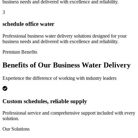
business needs and delivered with excellence and reliability.
3
schedule office water
Professional
business water delivery
solutions designed for your
business needs and delivered with excellence and reliability.
Premium Benefits
Benefits of Our
Business Water Delivery
Experience the difference of working with industry leaders
Custom schedules, reliable supply
Professional service and comprehensive support included with every
solution.
Our Solutions