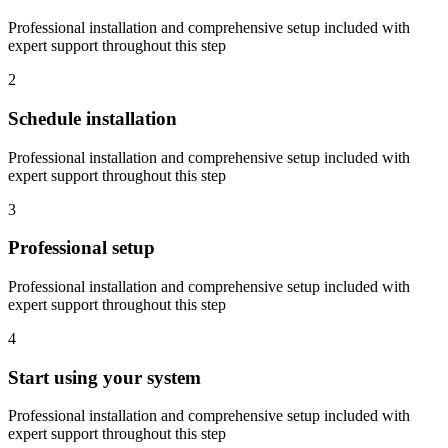
Professional installation and comprehensive setup included with
expert support throughout this step
2
Schedule installation
Professional installation and comprehensive setup included with
expert support throughout this step
3
Professional setup
Professional installation and comprehensive setup included with
expert support throughout this step
4
Start using your system
Professional installation and comprehensive setup included with
expert support throughout this step