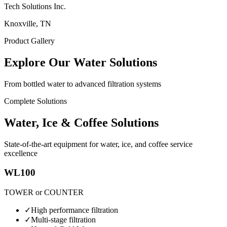
Tech Solutions Inc.
Knoxville, TN
Product Gallery
Explore Our Water Solutions
From bottled water to advanced filtration systems
Complete Solutions
Water, Ice & Coffee Solutions
State-of-the-art equipment for water, ice, and coffee service
excellence
WL100
TOWER or COUNTER
✓
High performance filtration
✓
Multi-stage filtration