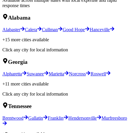
Available across multiple states with local expertise and rapid
response times
Alabama
Alabaster
Calera
Cullman
Good Hope
Hanceville
+
15
more cities available
Click any city for local information
Georgia
Alpharetta
Suwanee
Marietta
Norcross
Roswell
+
11
more cities available
Click any city for local information
Tennessee
Brentwood
Gallatin
Franklin
Hendersonville
Murfreesboro