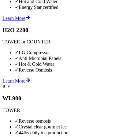
✓
Hot and Cold Water
✓
Energy Star certified
Learn More
H2O 2200
TOWER or COUNTER
✓
LG Compressor
✓
Anti-Microbial Panels
✓
Hot & Cold Water
✓
Reverse Osmosis
Learn More
ICE
WL900
TOWER
✓
Reverse osmosis
✓
Crystal clear gourmet ice
✓
44lbs daily ice production