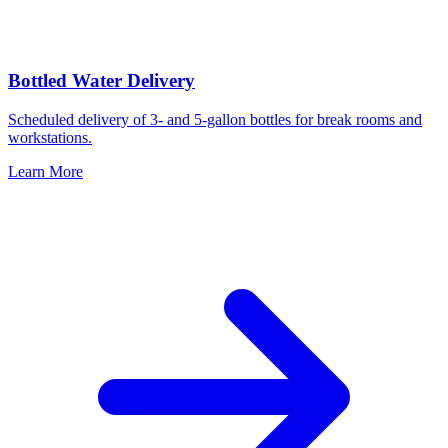
Bottled Water Delivery
Scheduled delivery of 3- and 5-gallon bottles for break rooms and
workstations.
Learn More