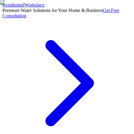
Residential
|
Workplace
Premium Water Solutions for Your Home & Business
Get Free
Consultation