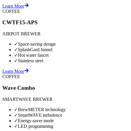
Learn More
COFFEE
CWTF15-APS
AIRPOT BREWER
✓
Space-saving design
✓
SplashGard funnel
✓
Hot water faucet
✓
Stainless steel
Learn More
COFFEE
Wave Combo
SMARTWAVE BREWER
✓
BrewMETER technology
✓
SmartWAVE turbulence
✓
Energy-saver mode
✓
LED programming