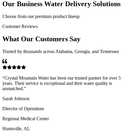
Our
Business Water Delivery
Solutions
Choose from our premium product lineup
Customer Reviews
What Our Customers Say
Trusted by thousands across Alabama, Georgia, and Tennessee
“
Crystal Mountain Water has been our trusted partner for over 5
years. Their service is exceptional and their water quality is
unmatched.
”
Sarah Johnson
Director of Operations
Regional Medical Center
Huntsville, AL