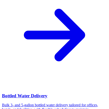
Bottled Water Delivery
Bulk 3- and 5-gallon bottled water delivery tailored for offices,