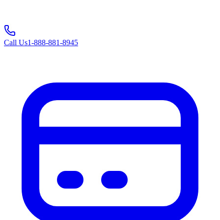
Call Us
1-888-881-8945