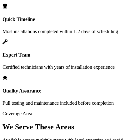
Quick Timeline
Most installations completed within 1-2 days of scheduling
Expert Team
Certified technicians with years of installation experience
Quality Assurance
Full testing and maintenance included before completion
Coverage Area
We Serve These Areas