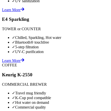
✓
UV sanitization
Learn More
E4 Sparkling
TOWER or COUNTER
✓
Chilled, Sparkling, Hot water
✓
Bluetooth® touchfree
✓
5-step filtration
✓
UV-C purification
Learn More
COFFEE
Keurig K-2550
COMMERCIAL BREWER
✓
Travel mug friendly
✓
K-Cup pod compatible
✓
Hot water on demand
✓
Commercial quality