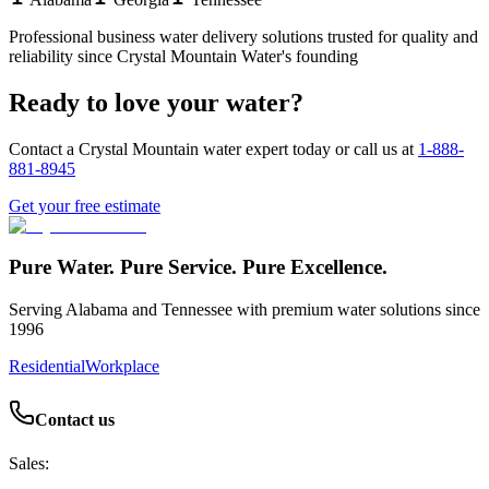
Professional
business water delivery
solutions trusted for quality and
reliability since Crystal Mountain Water's founding
Ready to love your water?
Contact a Crystal Mountain water expert today or call us at
1-888-
881-8945
Get your free estimate
Pure Water. Pure Service. Pure Excellence.
Serving Alabama and Tennessee with premium water solutions since
1996
Residential
Workplace
Contact us
Sales: