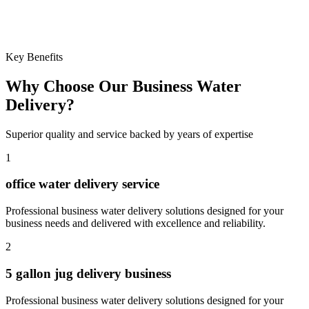
Learn more
Key Benefits
Why Choose Our
Business Water
Delivery
?
Superior quality and service backed by years of expertise
1
office water delivery service
Professional
business water delivery
solutions designed for your
business needs and delivered with excellence and reliability.
2
5 gallon jug delivery business
Professional
business water delivery
solutions designed for your