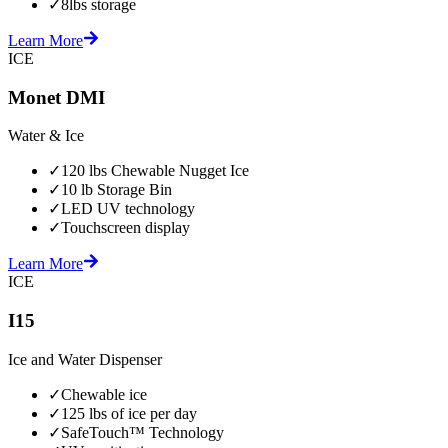
✓
8lbs storage
Learn More
ICE
Monet DMI
Water & Ice
✓
120 lbs Chewable Nugget Ice
✓
10 lb Storage Bin
✓
LED UV technology
✓
Touchscreen display
Learn More
ICE
I15
Ice and Water Dispenser
✓
Chewable ice
✓
125 lbs of ice per day
✓
SafeTouch™ Technology