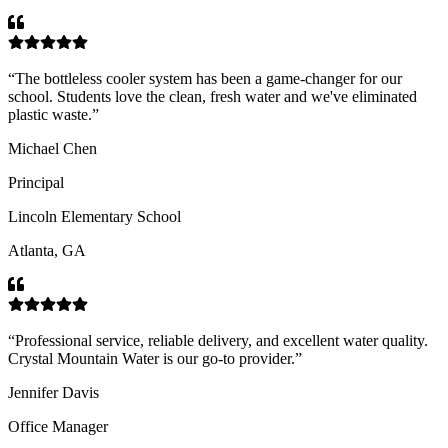
“
The bottleless cooler system has been a game-changer for our
school. Students love the clean, fresh water and we've eliminated
plastic waste.
”
Michael Chen
Principal
Lincoln Elementary School
Atlanta, GA
“
Professional service, reliable delivery, and excellent water quality.
Crystal Mountain Water is our go-to provider.
”
Jennifer Davis
Office Manager