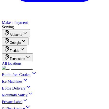
Make a Payment
Serving
Alabama
Georgia
Florida
Tennessee
All locations
Bottle-free Coolers
Ice Machines
Bottle Delivery
Mountain Valley
Private Label
Coffee Service