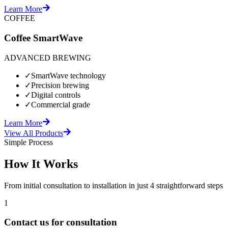
Learn More
COFFEE
Coffee SmartWave
ADVANCED BREWING
✓
SmartWave technology
✓
Precision brewing
✓
Digital controls
✓
Commercial grade
Learn More
View All Products
Simple Process
How It Works
From initial consultation to installation in just 4 straightforward steps
1
Contact us for consultation