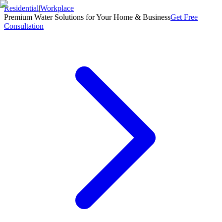
Residential
|
Workplace
Premium Water Solutions for Your Home & Business
Get Free
Consultation