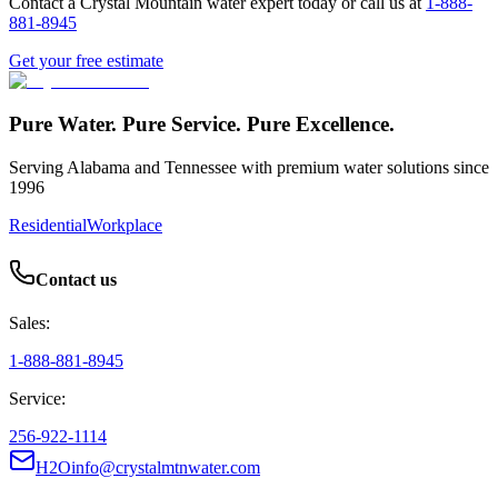
Contact a Crystal Mountain water expert today or call us at
1-888-
881-8945
Get your free estimate
Pure Water. Pure Service. Pure Excellence.
Serving Alabama and Tennessee with premium water solutions since
1996
Residential
Workplace
Contact us
Sales:
1-888-881-8945
Service:
256-922-1114
H2Oinfo@crystalmtnwater.com