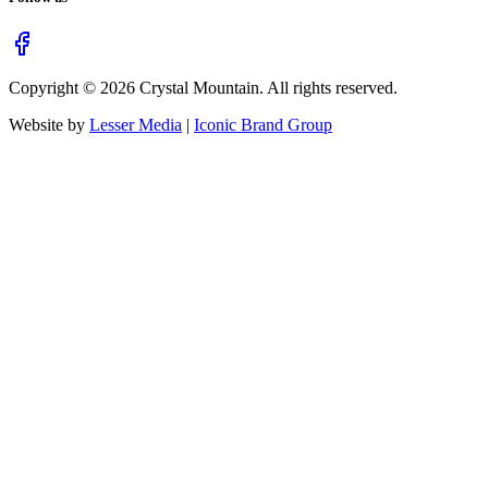
Copyright ©
2026
Crystal Mountain. All rights reserved.
Website by
Lesser Media
|
Iconic Brand Group