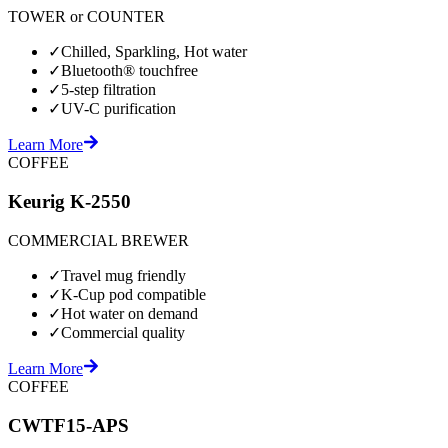
TOWER or COUNTER
✓
Chilled, Sparkling, Hot water
✓
Bluetooth® touchfree
✓
5-step filtration
✓
UV-C purification
Learn More
COFFEE
Keurig K-2550
COMMERCIAL BREWER
✓
Travel mug friendly
✓
K-Cup pod compatible
✓
Hot water on demand
✓
Commercial quality
Learn More
COFFEE
CWTF15-APS