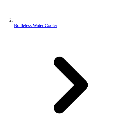
Bottleless Water Cooler