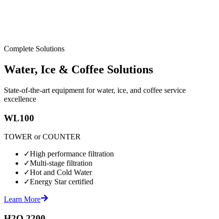
Complete Solutions
Water, Ice & Coffee Solutions
State-of-the-art equipment for water, ice, and coffee service
excellence
WL100
TOWER or COUNTER
✓
High performance filtration
✓
Multi-stage filtration
✓
Hot and Cold Water
✓
Energy Star certified
Learn More
H2O 2200