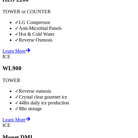
TOWER or COUNTER
✓
LG Compressor
✓
Anti-Microbial Panels
✓
Hot & Cold Water
✓
Reverse Osmosis
Learn More
ICE
WL900
TOWER
✓
Reverse osmosis
✓
Crystal clear gourmet ice
✓
44lbs daily ice production
✓
8lbs storage
Learn More
ICE
Monet DMI