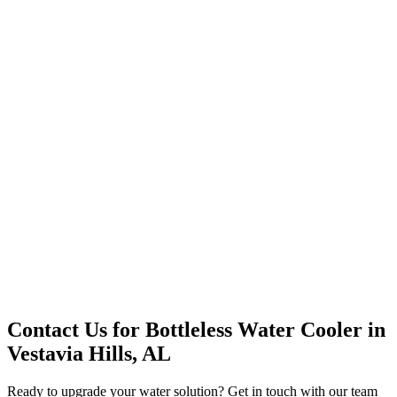
Office Solutions
Premium Service
Water Delivery
Cooler Systems
Point of Use
Environmental
Quality Products
Full Service
Mountain Valley
Mountain Valley 2.5 Gal
Contact Us for
Bottleless Water Cooler
in
Vestavia Hills, AL
Ready to upgrade your water solution? Get in touch with our team