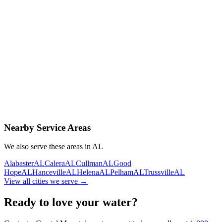
Contact Us Today
Schedule Delivery
Free consultation
No obligation
Same-day service
Nearby Service Areas
We also serve these areas in
AL
Alabaster
AL
Calera
AL
Cullman
AL
Good
Hope
AL
Hanceville
AL
Helena
AL
Pelham
AL
Trussville
AL
View all cities we serve →
Ready to love your water?