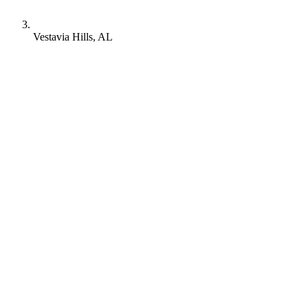
Vestavia Hills, AL