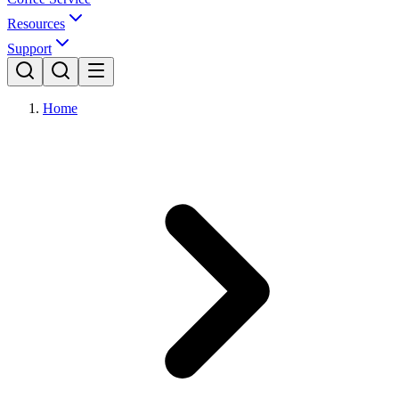
Resources
Support
Home