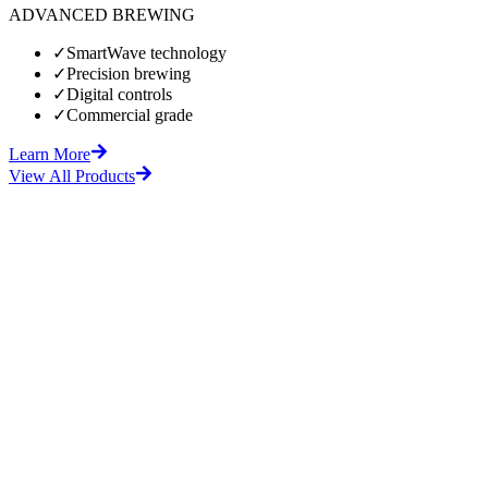
ADVANCED BREWING
✓
SmartWave technology
✓
Precision brewing
✓
Digital controls
✓
Commercial grade
Learn More
View All Products
fore