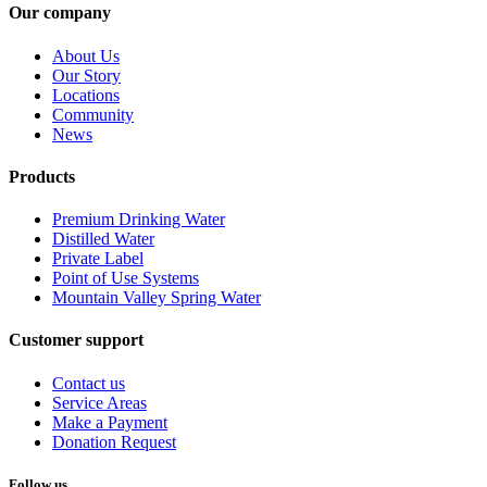
Our company
About Us
Our Story
Locations
Community
News
Products
Premium Drinking Water
Distilled Water
Private Label
Point of Use Systems
Mountain Valley Spring Water
Customer support
Contact us
Service Areas
Make a Payment
Donation Request
Follow us