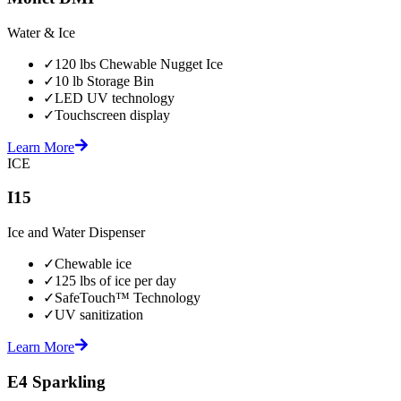
Water & Ice
✓
120 lbs Chewable Nugget Ice
✓
10 lb Storage Bin
✓
LED UV technology
✓
Touchscreen display
Learn More
ICE
I15
Ice and Water Dispenser
✓
Chewable ice
✓
125 lbs of ice per day
✓
SafeTouch™ Technology
✓
UV sanitization
Learn More
E4 Sparkling