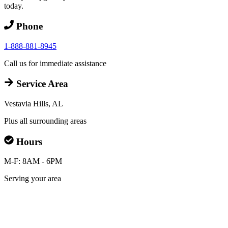
today.
Phone
1-888-881-8945
Call us for immediate assistance
Service Area
Vestavia Hills, AL
Plus all surrounding areas
Hours
M-F: 8AM - 6PM
Serving your area