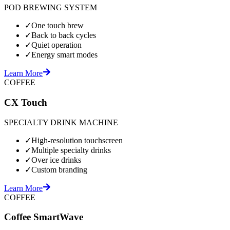
POD BREWING SYSTEM
✓
One touch brew
✓
Back to back cycles
✓
Quiet operation
✓
Energy smart modes
Learn More
COFFEE
CX Touch
SPECIALTY DRINK MACHINE
✓
High-resolution touchscreen
✓
Multiple specialty drinks
✓
Over ice drinks
✓
Custom branding
Learn More
COFFEE
Coffee SmartWave