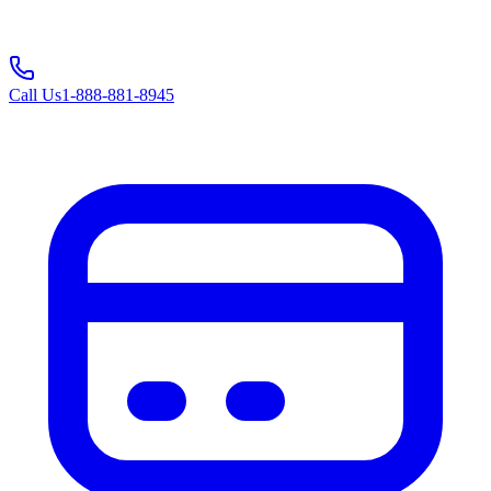
Call Us
1-888-881-8945