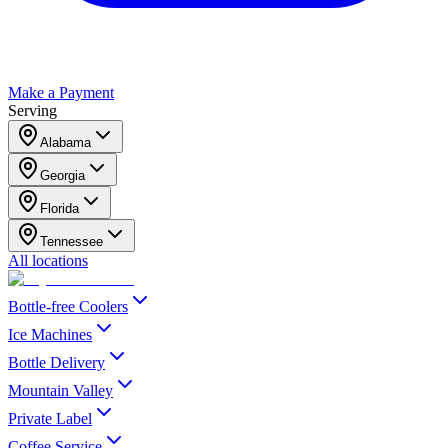
Make a Payment
Serving
Alabama
Georgia
Florida
Tennessee
All locations
Bottle-free Coolers
Ice Machines
Bottle Delivery
Mountain Valley
Private Label
Coffee Service