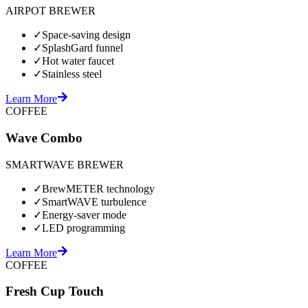
AIRPOT BREWER
✓
Space-saving design
✓
SplashGard funnel
✓
Hot water faucet
✓
Stainless steel
Learn More
COFFEE
Wave Combo
SMARTWAVE BREWER
✓
BrewMETER technology
✓
SmartWAVE turbulence
✓
Energy-saver mode
✓
LED programming
Learn More
COFFEE
Fresh Cup Touch