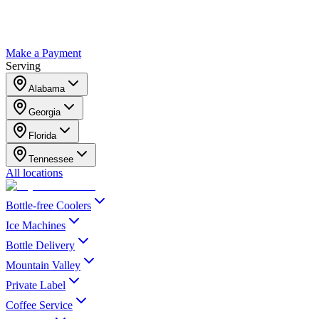
Make a Payment
Serving
Alabama
Georgia
Florida
Tennessee
All locations
Bottle-free Coolers
Ice Machines
Bottle Delivery
Mountain Valley
Private Label
Coffee Service