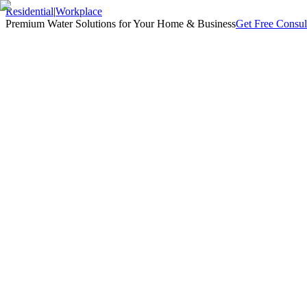
Residential
|
Workplace
Premium Water Solutions for Your Home & Business
Get Free Consul