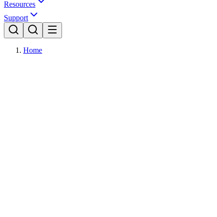
Resources
Support
Home