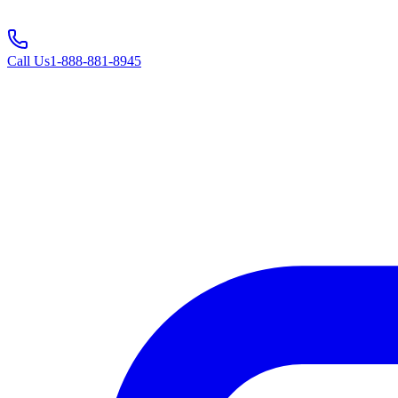
Call Us
1-888-881-8945