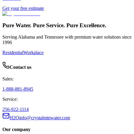
Get your free estimate
Pure Water. Pure Service. Pure Excellence.
Serving Alabama and Tennessee with premium water solutions since
1996
Residential
Workplace
Contact us
Sales:
1-888-881-8945
Service:
256-922-1114
H2Oinfo@crystalmtnwater.com
Our company