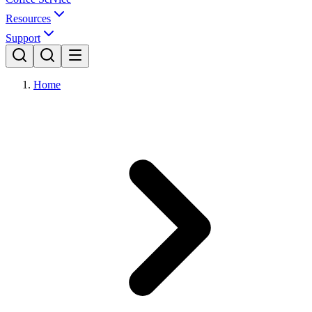
Resources
Support
Home