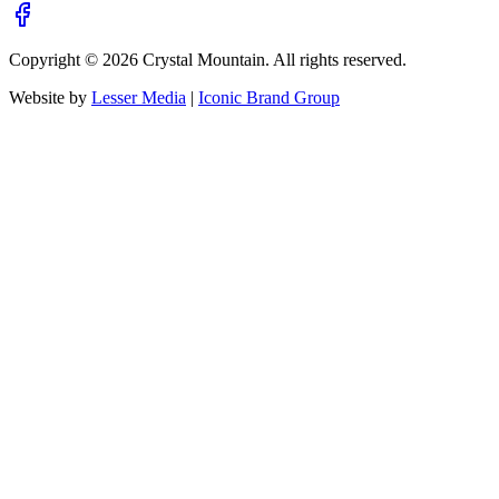
Copyright ©
2026
Crystal Mountain. All rights reserved.
Website by
Lesser Media
|
Iconic Brand Group