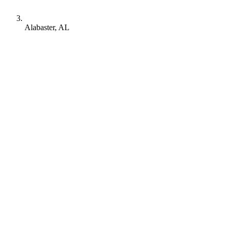
Alabaster, AL