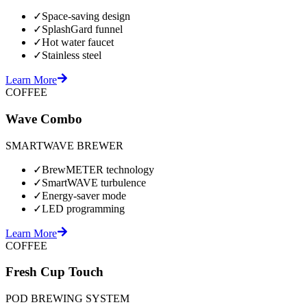
✓
Space-saving design
✓
SplashGard funnel
✓
Hot water faucet
✓
Stainless steel
Learn More
COFFEE
Wave Combo
SMARTWAVE BREWER
✓
BrewMETER technology
✓
SmartWAVE turbulence
✓
Energy-saver mode
✓
LED programming
Learn More
COFFEE
Fresh Cup Touch
POD BREWING SYSTEM