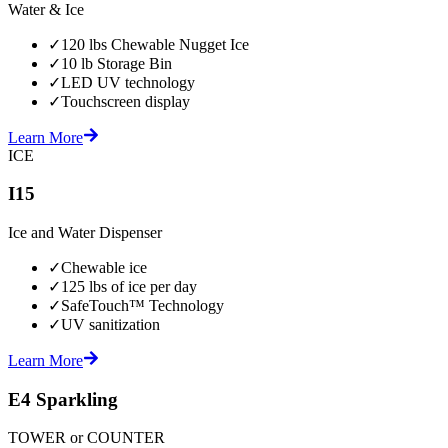
Water & Ice
✓
120 lbs Chewable Nugget Ice
✓
10 lb Storage Bin
✓
LED UV technology
✓
Touchscreen display
Learn More
ICE
I15
Ice and Water Dispenser
✓
Chewable ice
✓
125 lbs of ice per day
✓
SafeTouch™ Technology
✓
UV sanitization
Learn More
E4 Sparkling
TOWER or COUNTER