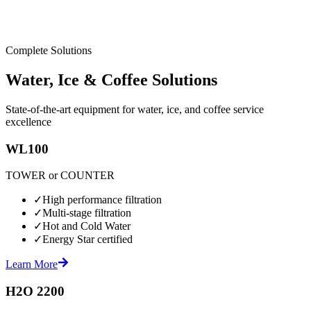
Complete Solutions
Water, Ice & Coffee Solutions
State-of-the-art equipment for water, ice, and coffee service
excellence
WL100
TOWER or COUNTER
✓
High performance filtration
✓
Multi-stage filtration
✓
Hot and Cold Water
✓
Energy Star certified
Learn More
H2O 2200