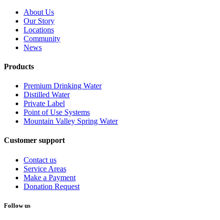
About Us
Our Story
Locations
Community
News
Products
Premium Drinking Water
Distilled Water
Private Label
Point of Use Systems
Mountain Valley Spring Water
Customer support
Contact us
Service Areas
Make a Payment
Donation Request
Follow us