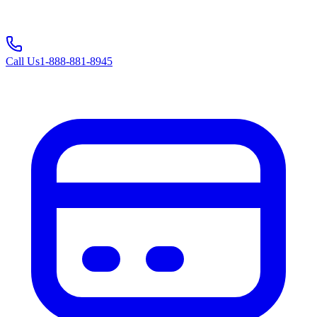
Call Us
1-888-881-8945