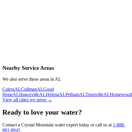
Contact Us Today
Schedule Delivery
Free consultation
No obligation
Same-day service
Nearby Service Areas
We also serve these areas in
AL
Calera
AL
Cullman
AL
Good
Hope
AL
Hanceville
AL
Helena
AL
Pelham
AL
Trussville
AL
Homewood
View all cities we serve →
Ready to love your water?
Contact a Crystal Mountain water expert today or call us at
1-888-
881-8945