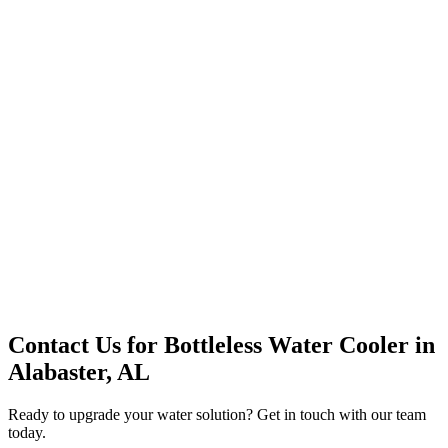
Premium Service
Water Delivery
Cooler Systems
Point of Use
Environmental
Quality Products
Full Service
Mountain Valley
Mountain Valley 2.5 Gal
Contact Us for
Bottleless Water Cooler
in
Alabaster, AL
Ready to upgrade your water solution? Get in touch with our team
today.