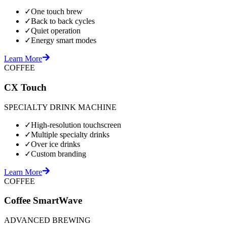
✓
One touch brew
✓
Back to back cycles
✓
Quiet operation
✓
Energy smart modes
Learn More
COFFEE
CX Touch
SPECIALTY DRINK MACHINE
✓
High-resolution touchscreen
✓
Multiple specialty drinks
✓
Over ice drinks
✓
Custom branding
Learn More
COFFEE
Coffee SmartWave
ADVANCED BREWING