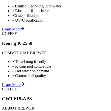
✓
Chilled, Sparkling, Hot water
✓
Bluetooth® touchfree
✓
5-step filtration
✓
UV-C purification
Learn More
COFFEE
Keurig K-2550
COMMERCIAL BREWER
✓
Travel mug friendly
✓
K-Cup pod compatible
✓
Hot water on demand
✓
Commercial quality
Learn More
COFFEE
CWTF15-APS
AIRPOT BREWER