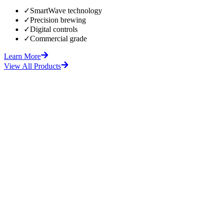
✓
SmartWave technology
✓
Precision brewing
✓
Digital controls
✓
Commercial grade
Learn More
View All Products
fore
After