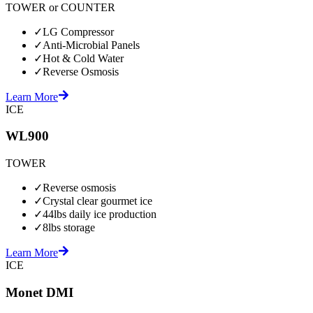
TOWER or COUNTER
✓
LG Compressor
✓
Anti-Microbial Panels
✓
Hot & Cold Water
✓
Reverse Osmosis
Learn More
ICE
WL900
TOWER
✓
Reverse osmosis
✓
Crystal clear gourmet ice
✓
44lbs daily ice production
✓
8lbs storage
Learn More
ICE
Monet DMI