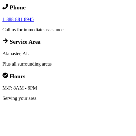
Phone
1-888-881-8945
Call us for immediate assistance
Service Area
Alabaster, AL
Plus all surrounding areas
Hours
M-F: 8AM - 6PM
Serving your area