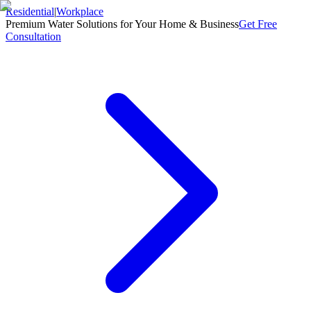
Residential
|
Workplace
Premium Water Solutions for Your Home & Business
Get Free
Consultation