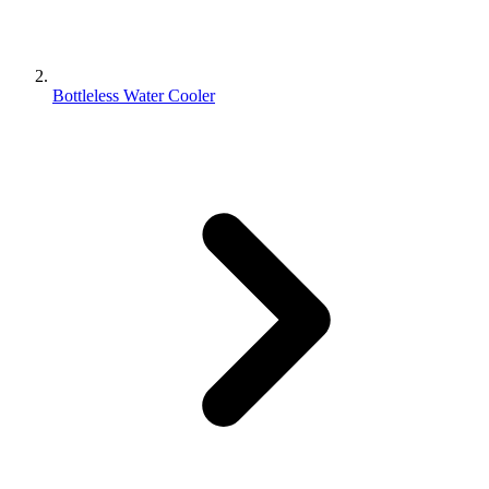
Bottleless Water Cooler