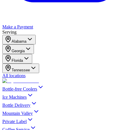
Make a Payment
Serving
Alabama
Georgia
Florida
Tennessee
All locations
Bottle-free Coolers
Ice Machines
Bottle Delivery
Mountain Valley
Private Label
Coffee Service