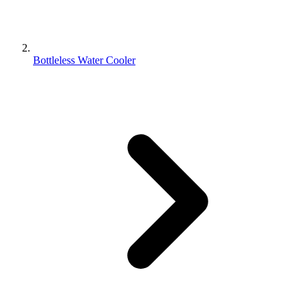
Bottleless Water Cooler