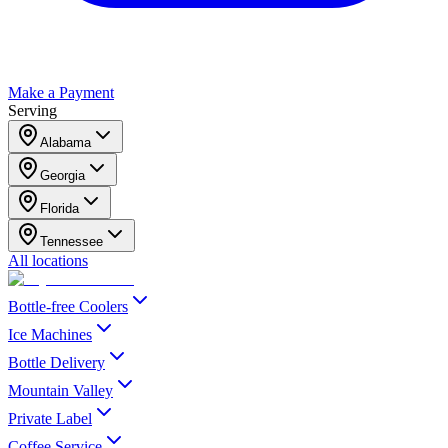
Make a Payment
Serving
Alabama
Georgia
Florida
Tennessee
All locations
Bottle-free Coolers
Ice Machines
Bottle Delivery
Mountain Valley
Private Label
Coffee Service