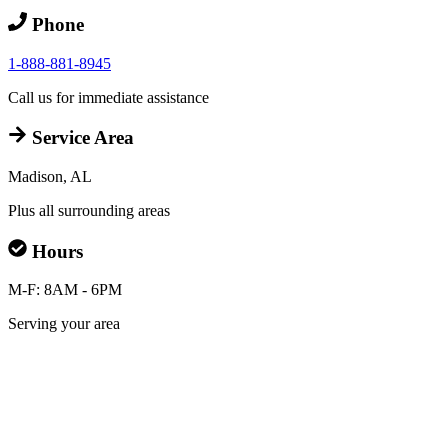
Phone
1-888-881-8945
Call us for immediate assistance
Service Area
Madison, AL
Plus all surrounding areas
Hours
M-F: 8AM - 6PM
Serving your area