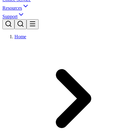
Resources
Support
Home