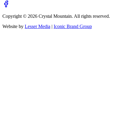
Copyright ©
2026
Crystal Mountain. All rights reserved.
Website by
Lesser Media
|
Iconic Brand Group