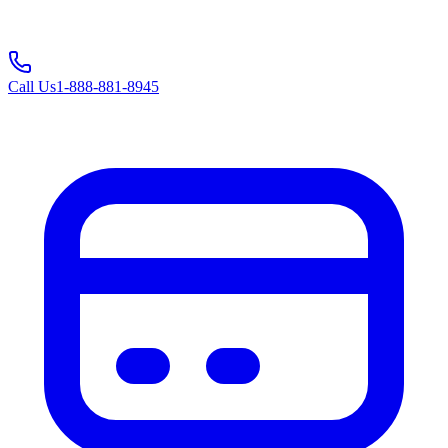
Call Us
1-888-881-8945