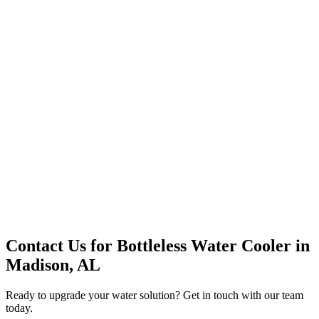
Premium Service
Water Delivery
Cooler Systems
Point of Use
Environmental
Quality Products
Full Service
Mountain Valley
Mountain Valley 2.5 Gal
Contact Us for
Bottleless Water Cooler
in
Madison, AL
Ready to upgrade your water solution? Get in touch with our team
today.