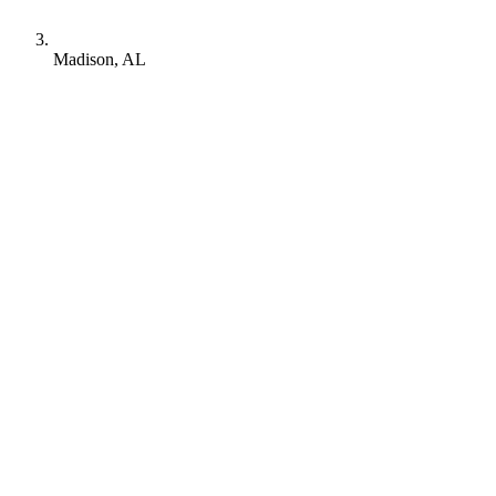
Madison, AL