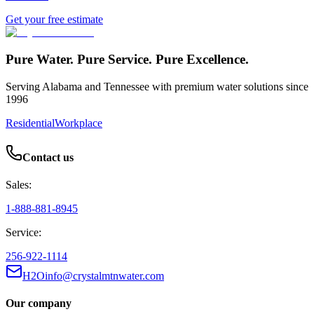
Get your free estimate
Pure Water. Pure Service. Pure Excellence.
Serving Alabama and Tennessee with premium water solutions since
1996
Residential
Workplace
Contact us
Sales:
1-888-881-8945
Service:
256-922-1114
H2Oinfo@crystalmtnwater.com
Our company