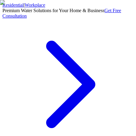
Residential
|
Workplace
Premium Water Solutions for Your Home & Business
Get Free
Consultation