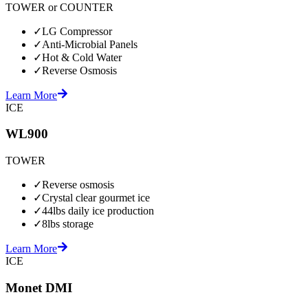
TOWER or COUNTER
✓
LG Compressor
✓
Anti-Microbial Panels
✓
Hot & Cold Water
✓
Reverse Osmosis
Learn More
ICE
WL900
TOWER
✓
Reverse osmosis
✓
Crystal clear gourmet ice
✓
44lbs daily ice production
✓
8lbs storage
Learn More
ICE
Monet DMI