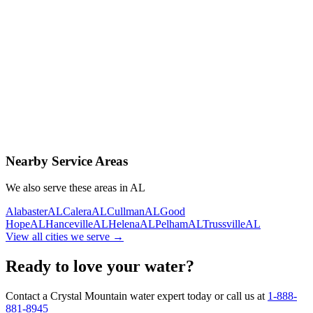
Contact Us Today
Schedule Delivery
Free consultation
No obligation
Same-day service
Nearby Service Areas
We also serve these areas in
AL
Alabaster
AL
Calera
AL
Cullman
AL
Good
Hope
AL
Hanceville
AL
Helena
AL
Pelham
AL
Trussville
AL
View all cities we serve →
Ready to love your water?
Contact a Crystal Mountain water expert today or call us at
1-888-
881-8945