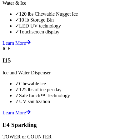
Water & Ice
✓
120 lbs Chewable Nugget Ice
✓
10 lb Storage Bin
✓
LED UV technology
✓
Touchscreen display
Learn More
ICE
I15
Ice and Water Dispenser
✓
Chewable ice
✓
125 lbs of ice per day
✓
SafeTouch™ Technology
✓
UV sanitization
Learn More
E4 Sparkling
TOWER or COUNTER