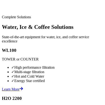
Complete Solutions
Water, Ice & Coffee Solutions
State-of-the-art equipment for water, ice, and coffee service
excellence
WL100
TOWER or COUNTER
✓
High performance filtration
✓
Multi-stage filtration
✓
Hot and Cold Water
✓
Energy Star certified
Learn More
H2O 2200