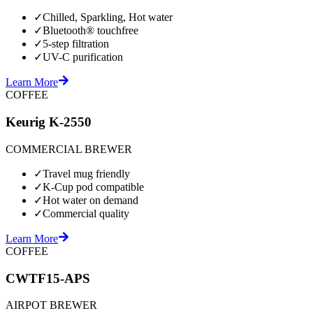
✓
Chilled, Sparkling, Hot water
✓
Bluetooth® touchfree
✓
5-step filtration
✓
UV-C purification
Learn More
COFFEE
Keurig K-2550
COMMERCIAL BREWER
✓
Travel mug friendly
✓
K-Cup pod compatible
✓
Hot water on demand
✓
Commercial quality
Learn More
COFFEE
CWTF15-APS
AIRPOT BREWER