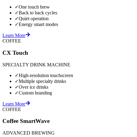
✓
One touch brew
✓
Back to back cycles
✓
Quiet operation
✓
Energy smart modes
Learn More
COFFEE
CX Touch
SPECIALTY DRINK MACHINE
✓
High-resolution touchscreen
✓
Multiple specialty drinks
✓
Over ice drinks
✓
Custom branding
Learn More
COFFEE
Coffee SmartWave
ADVANCED BREWING