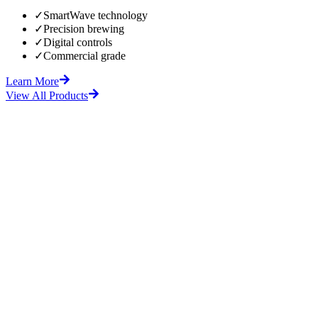
✓
SmartWave technology
✓
Precision brewing
✓
Digital controls
✓
Commercial grade
Learn More
View All Products
fore
After