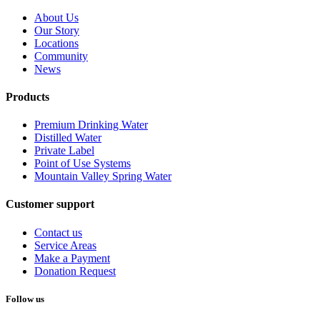
About Us
Our Story
Locations
Community
News
Products
Premium Drinking Water
Distilled Water
Private Label
Point of Use Systems
Mountain Valley Spring Water
Customer support
Contact us
Service Areas
Make a Payment
Donation Request
Follow us