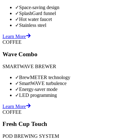
✓
Space-saving design
✓
SplashGard funnel
✓
Hot water faucet
✓
Stainless steel
Learn More
COFFEE
Wave Combo
SMARTWAVE BREWER
✓
BrewMETER technology
✓
SmartWAVE turbulence
✓
Energy-saver mode
✓
LED programming
Learn More
COFFEE
Fresh Cup Touch
POD BREWING SYSTEM