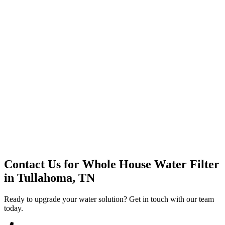
Premium Service
Water Delivery
Cooler Systems
Point of Use
Environmental
Quality Products
Full Service
Mountain Valley
Mountain Valley 2.5 Gal
Contact Us for
Whole House Water Filter
in
Tullahoma, TN
Ready to upgrade your water solution? Get in touch with our team
today.