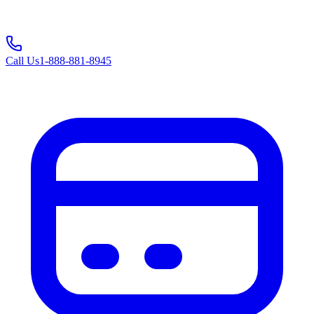
Call Us
1-888-881-8945