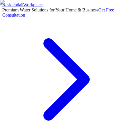
Residential
|
Workplace
Premium Water Solutions for Your Home & Business
Get Free
Consultation