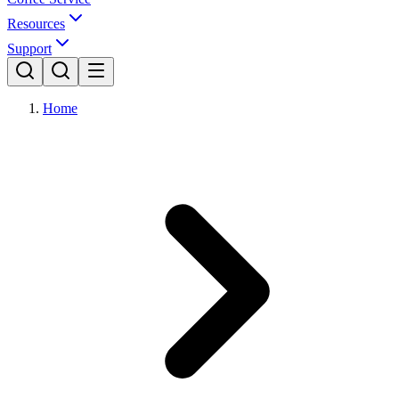
Resources
Support
Home