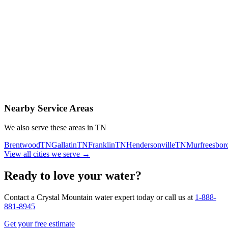
Contact Us Today
Schedule Delivery
Free consultation
No obligation
Same-day service
Nearby Service Areas
We also serve these areas in
TN
Brentwood
TN
Gallatin
TN
Franklin
TN
Hendersonville
TN
Murfreesbor
View all cities we serve →
Ready to love your water?
Contact a Crystal Mountain water expert today or call us at
1-888-
881-8945
Get your free estimate