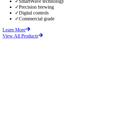
✓
SmartWave technology
✓
Precision brewing
✓
Digital controls
✓
Commercial grade
Learn More
View All Products
fore
After