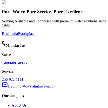
Pure Water. Pure Service. Pure Excellence.
Serving Alabama and Tennessee with premium water solutions since
1996
Residential
Workplace
Contact us
Sales:
1-888-881-8945
Service:
256-922-1114
H2Oinfo@crystalmtnwater.com
Our company
About Us