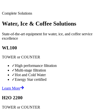
Complete Solutions
Water, Ice & Coffee Solutions
State-of-the-art equipment for water, ice, and coffee service
excellence
WL100
TOWER or COUNTER
✓
High performance filtration
✓
Multi-stage filtration
✓
Hot and Cold Water
✓
Energy Star certified
Learn More
H2O 2200
TOWER or COUNTER