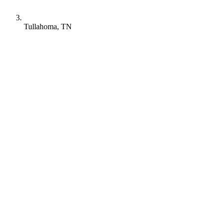
Tullahoma, TN