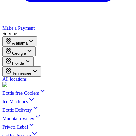
Make a Payment
Serving
Alabama
Georgia
Florida
Tennessee
All locations
Bottle-free Coolers
Ice Machines
Bottle Delivery
Mountain Valley
Private Label
Coffee Service