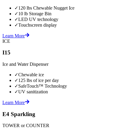
✓
120 lbs Chewable Nugget Ice
✓
10 lb Storage Bin
✓
LED UV technology
✓
Touchscreen display
Learn More
ICE
I15
Ice and Water Dispenser
✓
Chewable ice
✓
125 lbs of ice per day
✓
SafeTouch™ Technology
✓
UV sanitization
Learn More
E4 Sparkling
TOWER or COUNTER