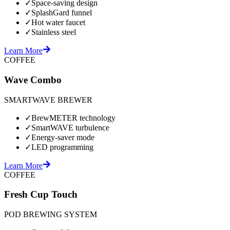
✓
Space-saving design
✓
SplashGard funnel
✓
Hot water faucet
✓
Stainless steel
Learn More
COFFEE
Wave Combo
SMARTWAVE BREWER
✓
BrewMETER technology
✓
SmartWAVE turbulence
✓
Energy-saver mode
✓
LED programming
Learn More
COFFEE
Fresh Cup Touch
POD BREWING SYSTEM