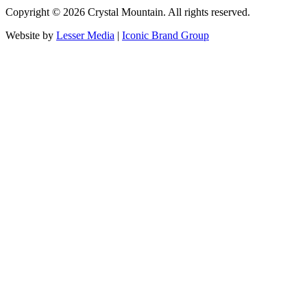
Copyright ©
2026
Crystal Mountain. All rights reserved.
Website by
Lesser Media
|
Iconic Brand Group