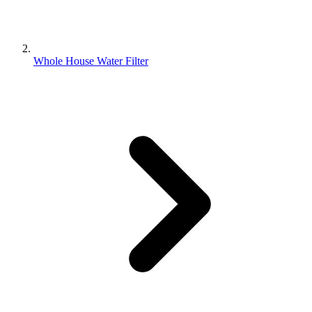
Whole House Water Filter