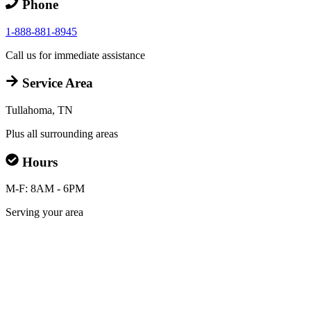
Phone
1-888-881-8945
Call us for immediate assistance
Service Area
Tullahoma, TN
Plus all surrounding areas
Hours
M-F: 8AM - 6PM
Serving your area