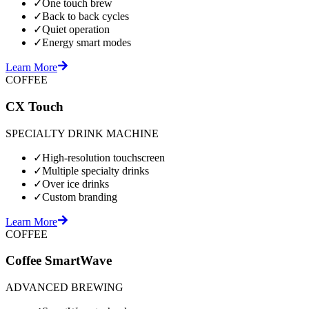
✓
One touch brew
✓
Back to back cycles
✓
Quiet operation
✓
Energy smart modes
Learn More
COFFEE
CX Touch
SPECIALTY DRINK MACHINE
✓
High-resolution touchscreen
✓
Multiple specialty drinks
✓
Over ice drinks
✓
Custom branding
Learn More
COFFEE
Coffee SmartWave
ADVANCED BREWING