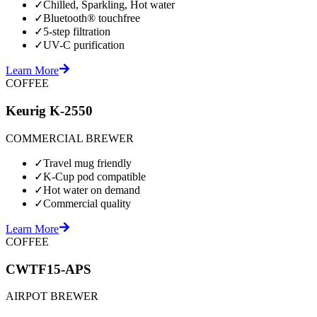
✓
Chilled, Sparkling, Hot water
✓
Bluetooth® touchfree
✓
5-step filtration
✓
UV-C purification
Learn More
COFFEE
Keurig K-2550
COMMERCIAL BREWER
✓
Travel mug friendly
✓
K-Cup pod compatible
✓
Hot water on demand
✓
Commercial quality
Learn More
COFFEE
CWTF15-APS
AIRPOT BREWER