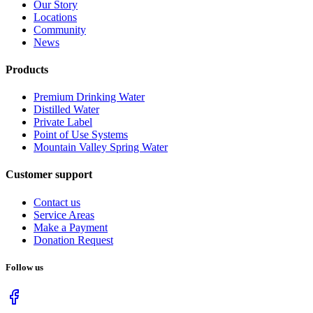
Our Story
Locations
Community
News
Products
Premium Drinking Water
Distilled Water
Private Label
Point of Use Systems
Mountain Valley Spring Water
Customer support
Contact us
Service Areas
Make a Payment
Donation Request
Follow us