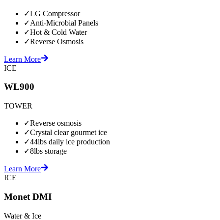
✓
LG Compressor
✓
Anti-Microbial Panels
✓
Hot & Cold Water
✓
Reverse Osmosis
Learn More
ICE
WL900
TOWER
✓
Reverse osmosis
✓
Crystal clear gourmet ice
✓
44lbs daily ice production
✓
8lbs storage
Learn More
ICE
Monet DMI
Water & Ice