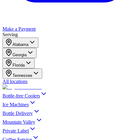
Make a Payment
Serving
Alabama
Georgia
Florida
Tennessee
All locations
Bottle-free Coolers
Ice Machines
Bottle Delivery
Mountain Valley
Private Label
Coffee Service