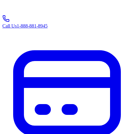
Call Us
1-888-881-8945