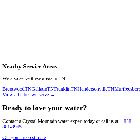
Contact Us Today
Schedule Delivery
Free consultation
No obligation
Same-day service
Nearby Service Areas
We also serve these areas in
TN
Brentwood
TN
Gallatin
TN
Franklin
TN
Hendersonville
TN
Murfreesbor
View all cities we serve →
Ready to love your water?
Contact a Crystal Mountain water expert today or call us at
1-888-
881-8945
Get your free estimate