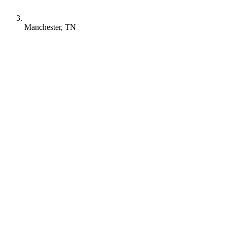
Manchester, TN