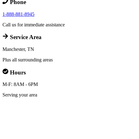
Phone
1-888-881-8945
Call us for immediate assistance
Service Area
Manchester, TN
Plus all surrounding areas
Hours
M-F: 8AM - 6PM
Serving your area