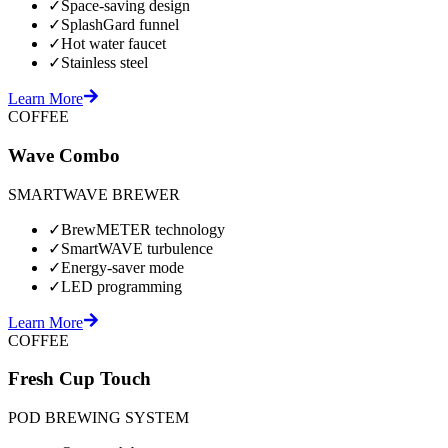
✓
Space-saving design
✓
SplashGard funnel
✓
Hot water faucet
✓
Stainless steel
Learn More
COFFEE
Wave Combo
SMARTWAVE BREWER
✓
BrewMETER technology
✓
SmartWAVE turbulence
✓
Energy-saver mode
✓
LED programming
Learn More
COFFEE
Fresh Cup Touch
POD BREWING SYSTEM