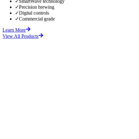
✓
SmartWave technology
✓
Precision brewing
✓
Digital controls
✓
Commercial grade
Learn More
View All Products
fore
After