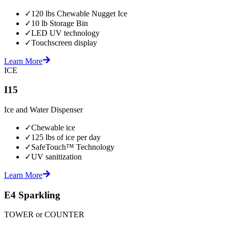
✓
120 lbs Chewable Nugget Ice
✓
10 lb Storage Bin
✓
LED UV technology
✓
Touchscreen display
Learn More
ICE
I15
Ice and Water Dispenser
✓
Chewable ice
✓
125 lbs of ice per day
✓
SafeTouch™ Technology
✓
UV sanitization
Learn More
E4 Sparkling
TOWER or COUNTER