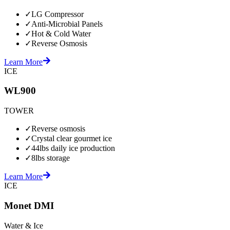
✓
LG Compressor
✓
Anti-Microbial Panels
✓
Hot & Cold Water
✓
Reverse Osmosis
Learn More
ICE
WL900
TOWER
✓
Reverse osmosis
✓
Crystal clear gourmet ice
✓
44lbs daily ice production
✓
8lbs storage
Learn More
ICE
Monet DMI
Water & Ice