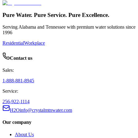
Pure Water. Pure Service. Pure Excellence.
Serving Alabama and Tennessee with premium water solutions since
1996
Residential
Workplace
Contact us
Sales:
1-888-881-8945
Service:
256-922-1114
H2Oinfo@crystalmtnwater.com
Our company
About Us