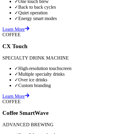
✓
One touch brew
✓
Back to back cycles
✓
Quiet operation
✓
Energy smart modes
Learn More
COFFEE
CX Touch
SPECIALTY DRINK MACHINE
✓
High-resolution touchscreen
✓
Multiple specialty drinks
✓
Over ice drinks
✓
Custom branding
Learn More
COFFEE
Coffee SmartWave
ADVANCED BREWING