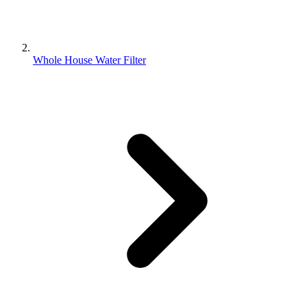
Whole House Water Filter