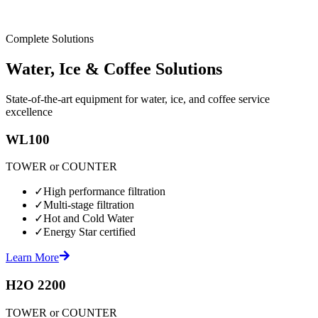
Complete Solutions
Water, Ice & Coffee Solutions
State-of-the-art equipment for water, ice, and coffee service
excellence
WL100
TOWER or COUNTER
✓
High performance filtration
✓
Multi-stage filtration
✓
Hot and Cold Water
✓
Energy Star certified
Learn More
H2O 2200
TOWER or COUNTER