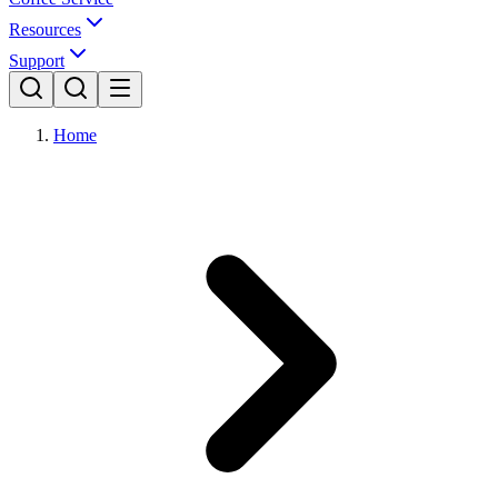
Resources
Support
Home