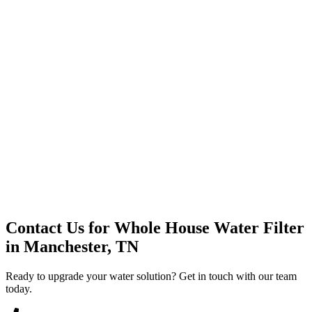
Premium Service
Water Delivery
Cooler Systems
Point of Use
Environmental
Quality Products
Full Service
Mountain Valley
Mountain Valley 2.5 Gal
Contact Us for
Whole House Water Filter
in
Manchester, TN
Ready to upgrade your water solution? Get in touch with our team
today.