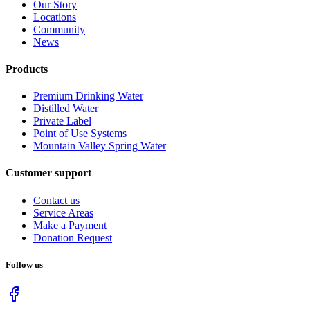
Our Story
Locations
Community
News
Products
Premium Drinking Water
Distilled Water
Private Label
Point of Use Systems
Mountain Valley Spring Water
Customer support
Contact us
Service Areas
Make a Payment
Donation Request
Follow us