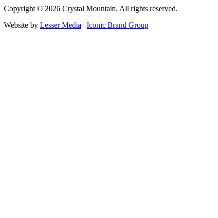
Copyright ©
2026
Crystal Mountain. All rights reserved.
Website by
Lesser Media
|
Iconic Brand Group