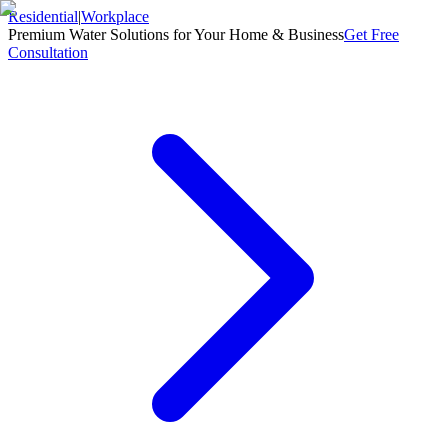
Residential
|
Workplace
Premium Water Solutions for Your Home & Business
Get Free
Consultation