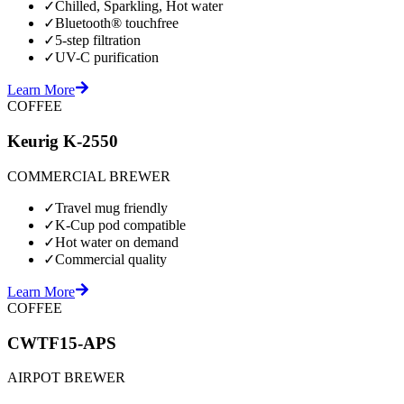
✓
Chilled, Sparkling, Hot water
✓
Bluetooth® touchfree
✓
5-step filtration
✓
UV-C purification
Learn More
COFFEE
Keurig K-2550
COMMERCIAL BREWER
✓
Travel mug friendly
✓
K-Cup pod compatible
✓
Hot water on demand
✓
Commercial quality
Learn More
COFFEE
CWTF15-APS
AIRPOT BREWER