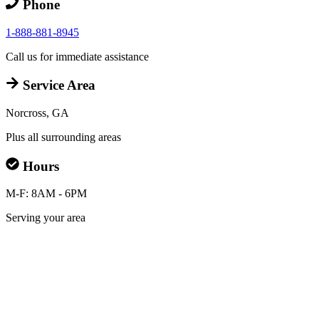
Phone
1-888-881-8945
Call us for immediate assistance
Service Area
Norcross, GA
Plus all surrounding areas
Hours
M-F: 8AM - 6PM
Serving your area