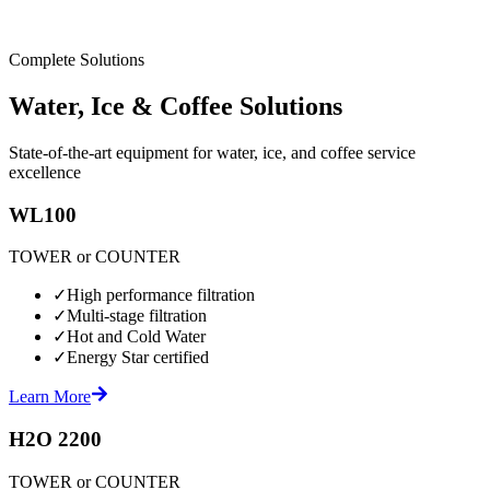
Complete Solutions
Water, Ice & Coffee Solutions
State-of-the-art equipment for water, ice, and coffee service
excellence
WL100
TOWER or COUNTER
✓
High performance filtration
✓
Multi-stage filtration
✓
Hot and Cold Water
✓
Energy Star certified
Learn More
H2O 2200
TOWER or COUNTER