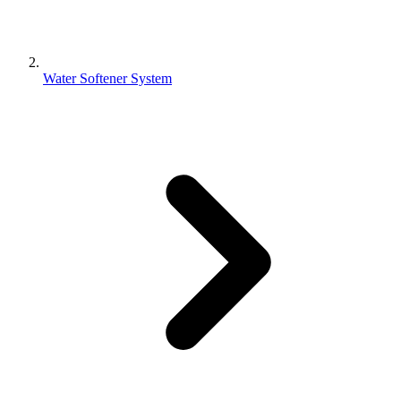
Water Softener System