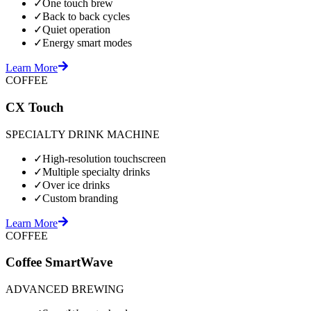
✓
One touch brew
✓
Back to back cycles
✓
Quiet operation
✓
Energy smart modes
Learn More
COFFEE
CX Touch
SPECIALTY DRINK MACHINE
✓
High-resolution touchscreen
✓
Multiple specialty drinks
✓
Over ice drinks
✓
Custom branding
Learn More
COFFEE
Coffee SmartWave
ADVANCED BREWING