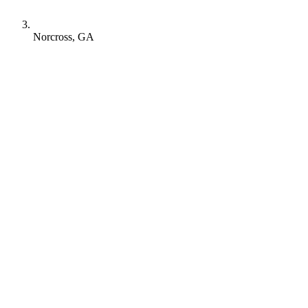
Norcross, GA