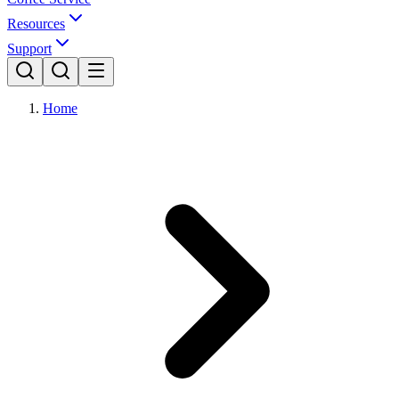
Resources
Support
Home