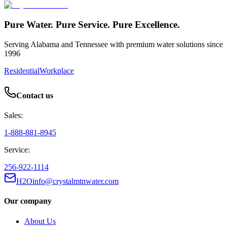
Pure Water. Pure Service. Pure Excellence.
Serving Alabama and Tennessee with premium water solutions since
1996
Residential
Workplace
Contact us
Sales:
1-888-881-8945
Service:
256-922-1114
H2Oinfo@crystalmtnwater.com
Our company
About Us