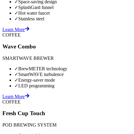
✓
Space-saving design
✓
SplashGard funnel
✓
Hot water faucet
✓
Stainless steel
Learn More
COFFEE
Wave Combo
SMARTWAVE BREWER
✓
BrewMETER technology
✓
SmartWAVE turbulence
✓
Energy-saver mode
✓
LED programming
Learn More
COFFEE
Fresh Cup Touch
POD BREWING SYSTEM