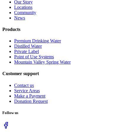
Our Story
Locations
Community
News
Products
Premium Drinking Water
Distilled Water
Private Label
Point of Use Systems
Mountain Valley Spring Water
Customer support
Contact us
Service Areas
Make a Payment
Donation Request
Follow us