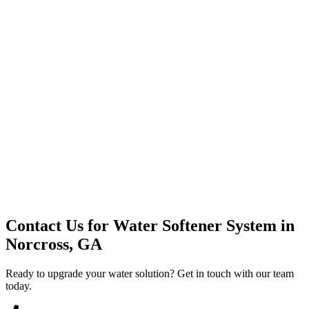
Premium Service
Water Delivery
Cooler Systems
Point of Use
Environmental
Quality Products
Full Service
Mountain Valley
Mountain Valley 2.5 Gal
Contact Us for
Water Softener System
in
Norcross, GA
Ready to upgrade your water solution? Get in touch with our team
today.