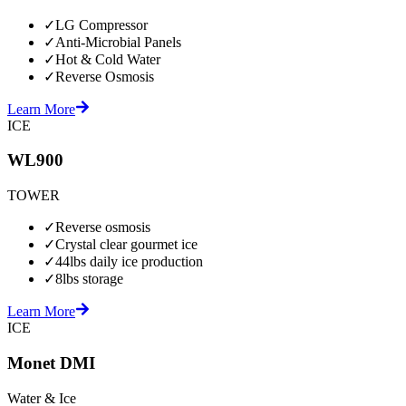
✓
LG Compressor
✓
Anti-Microbial Panels
✓
Hot & Cold Water
✓
Reverse Osmosis
Learn More
ICE
WL900
TOWER
✓
Reverse osmosis
✓
Crystal clear gourmet ice
✓
44lbs daily ice production
✓
8lbs storage
Learn More
ICE
Monet DMI
Water & Ice