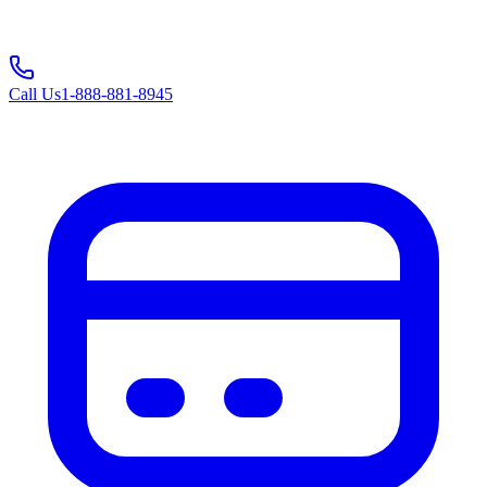
Call Us
1-888-881-8945