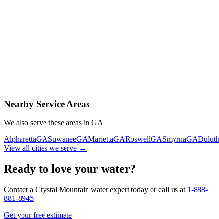
Contact Us Today
Schedule Delivery
Free consultation
No obligation
Same-day service
Nearby Service Areas
We also serve these areas in
GA
Alpharetta
GA
Suwanee
GA
Marietta
GA
Roswell
GA
Smyrna
GA
Dulut
View all cities we serve →
Ready to love your water?
Contact a Crystal Mountain water expert today or call us at
1-888-
881-8945
Get your free estimate