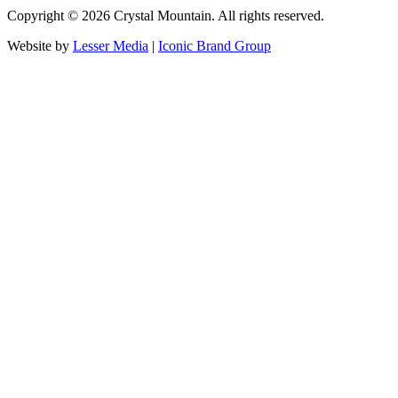
Copyright ©
2026
Crystal Mountain. All rights reserved.
Website by
Lesser Media
|
Iconic Brand Group