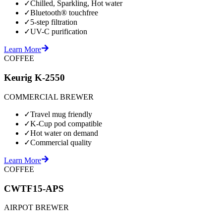
✓
Chilled, Sparkling, Hot water
✓
Bluetooth® touchfree
✓
5-step filtration
✓
UV-C purification
Learn More
COFFEE
Keurig K-2550
COMMERCIAL BREWER
✓
Travel mug friendly
✓
K-Cup pod compatible
✓
Hot water on demand
✓
Commercial quality
Learn More
COFFEE
CWTF15-APS
AIRPOT BREWER