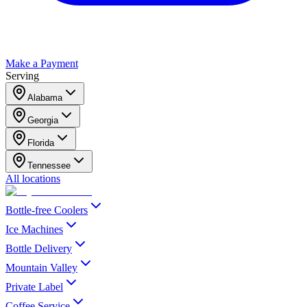
Make a Payment
Serving
Alabama
Georgia
Florida
Tennessee
All locations
Bottle-free Coolers
Ice Machines
Bottle Delivery
Mountain Valley
Private Label
Coffee Service