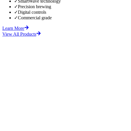
✓
SmartWave technology
✓
Precision brewing
✓
Digital controls
✓
Commercial grade
Learn More
View All Products
fore
After