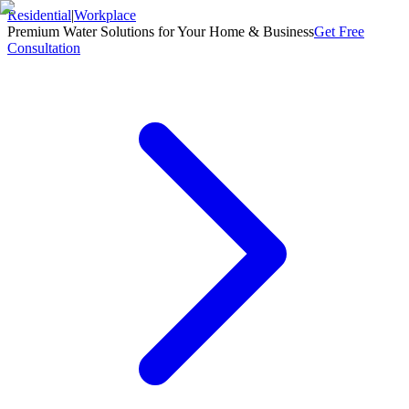
Residential
|
Workplace
Premium Water Solutions for Your Home & Business
Get Free
Consultation