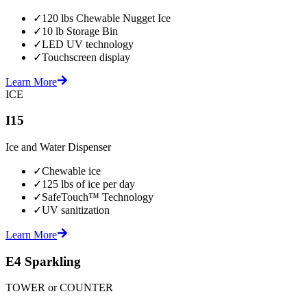
✓
120 lbs Chewable Nugget Ice
✓
10 lb Storage Bin
✓
LED UV technology
✓
Touchscreen display
Learn More
ICE
I15
Ice and Water Dispenser
✓
Chewable ice
✓
125 lbs of ice per day
✓
SafeTouch™ Technology
✓
UV sanitization
Learn More
E4 Sparkling
TOWER or COUNTER