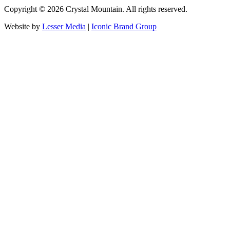
Copyright ©
2026
Crystal Mountain. All rights reserved.
Website by
Lesser Media
|
Iconic Brand Group