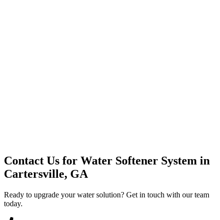
Premium Service
Water Delivery
Cooler Systems
Point of Use
Environmental
Quality Products
Full Service
Mountain Valley
Mountain Valley 2.5 Gal
Contact Us for
Water Softener System
in
Cartersville, GA
Ready to upgrade your water solution? Get in touch with our team
today.