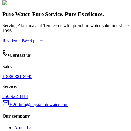
Pure Water. Pure Service. Pure Excellence.
Serving Alabama and Tennessee with premium water solutions since
1996
Residential
Workplace
Contact us
Sales:
1-888-881-8945
Service:
256-922-1114
H2Oinfo@crystalmtnwater.com
Our company
About Us