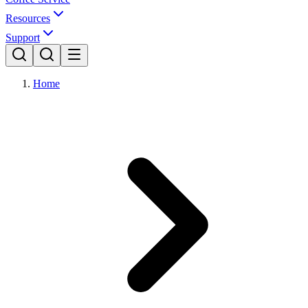
Resources
Support
Home