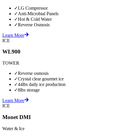
✓
LG Compressor
✓
Anti-Microbial Panels
✓
Hot & Cold Water
✓
Reverse Osmosis
Learn More
ICE
WL900
TOWER
✓
Reverse osmosis
✓
Crystal clear gourmet ice
✓
44lbs daily ice production
✓
8lbs storage
Learn More
ICE
Monet DMI
Water & Ice