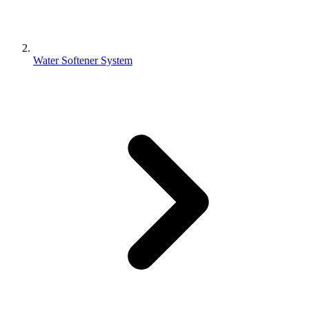
Water Softener System