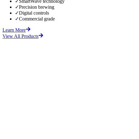
✓
SmartWave technology
✓
Precision brewing
✓
Digital controls
✓
Commercial grade
Learn More
View All Products
fore
After