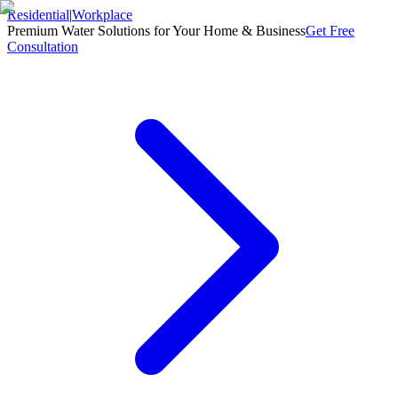
Residential
|
Workplace
Premium Water Solutions for Your Home & Business
Get Free
Consultation