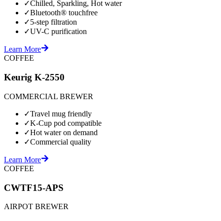
✓
Chilled, Sparkling, Hot water
✓
Bluetooth® touchfree
✓
5-step filtration
✓
UV-C purification
Learn More
COFFEE
Keurig K-2550
COMMERCIAL BREWER
✓
Travel mug friendly
✓
K-Cup pod compatible
✓
Hot water on demand
✓
Commercial quality
Learn More
COFFEE
CWTF15-APS
AIRPOT BREWER