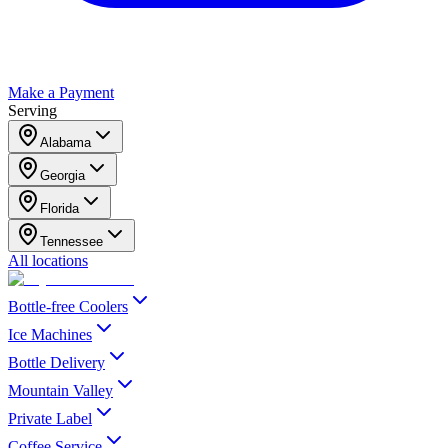
Make a Payment
Serving
Alabama
Georgia
Florida
Tennessee
All locations
Bottle-free Coolers
Ice Machines
Bottle Delivery
Mountain Valley
Private Label
Coffee Service