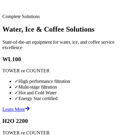
Complete Solutions
Water, Ice & Coffee Solutions
State-of-the-art equipment for water, ice, and coffee service
excellence
WL100
TOWER or COUNTER
✓
High performance filtration
✓
Multi-stage filtration
✓
Hot and Cold Water
✓
Energy Star certified
Learn More
H2O 2200
TOWER or COUNTER