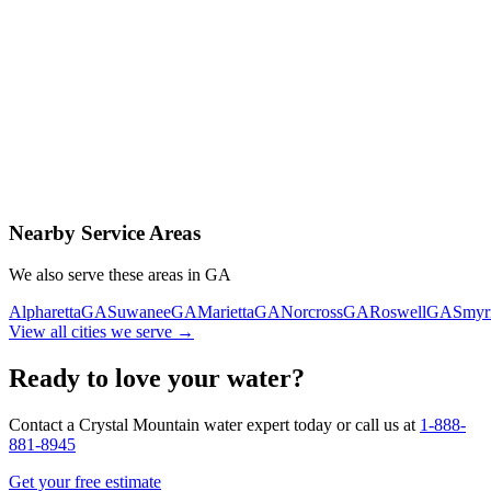
Contact Us Today
Schedule Delivery
Free consultation
No obligation
Same-day service
Nearby Service Areas
We also serve these areas in
GA
Alpharetta
GA
Suwanee
GA
Marietta
GA
Norcross
GA
Roswell
GA
Smyr
View all cities we serve →
Ready to love your water?
Contact a Crystal Mountain water expert today or call us at
1-888-
881-8945
Get your free estimate