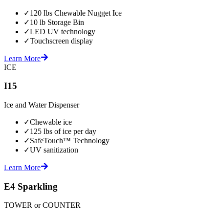
✓
120 lbs Chewable Nugget Ice
✓
10 lb Storage Bin
✓
LED UV technology
✓
Touchscreen display
Learn More
ICE
I15
Ice and Water Dispenser
✓
Chewable ice
✓
125 lbs of ice per day
✓
SafeTouch™ Technology
✓
UV sanitization
Learn More
E4 Sparkling
TOWER or COUNTER