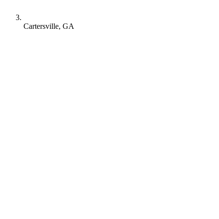
Cartersville, GA