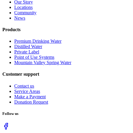
Our Story
Locations
Community
News
Products
Premium Drinking Water
Distilled Water
Private Label
Point of Use Systems
Mountain Valley Spring Water
Customer support
Contact us
Service Areas
Make a Payment
Donation Request
Follow us