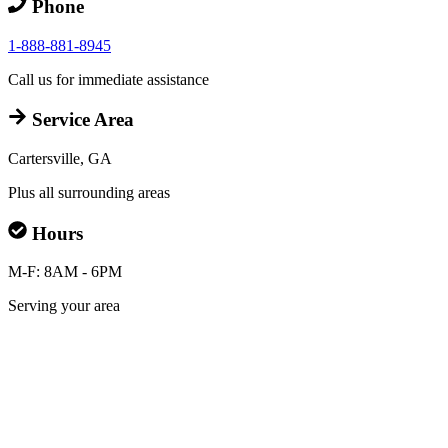
Phone
1-888-881-8945
Call us for immediate assistance
Service Area
Cartersville, GA
Plus all surrounding areas
Hours
M-F: 8AM - 6PM
Serving your area