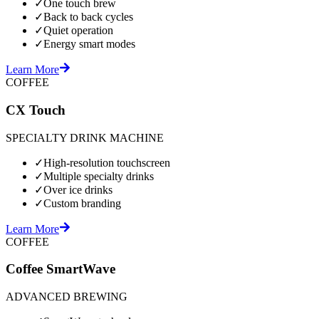
✓
One touch brew
✓
Back to back cycles
✓
Quiet operation
✓
Energy smart modes
Learn More
COFFEE
CX Touch
SPECIALTY DRINK MACHINE
✓
High-resolution touchscreen
✓
Multiple specialty drinks
✓
Over ice drinks
✓
Custom branding
Learn More
COFFEE
Coffee SmartWave
ADVANCED BREWING