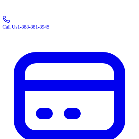
Call Us
1-888-881-8945