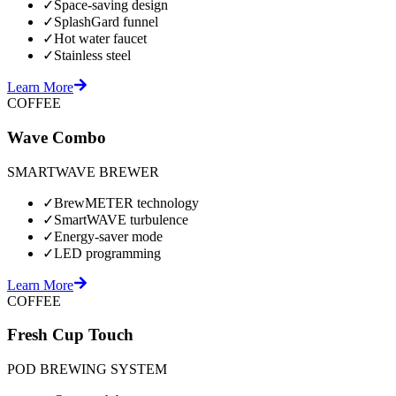
✓
Space-saving design
✓
SplashGard funnel
✓
Hot water faucet
✓
Stainless steel
Learn More
COFFEE
Wave Combo
SMARTWAVE BREWER
✓
BrewMETER technology
✓
SmartWAVE turbulence
✓
Energy-saver mode
✓
LED programming
Learn More
COFFEE
Fresh Cup Touch
POD BREWING SYSTEM