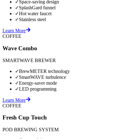
✓
Space-saving design
✓
SplashGard funnel
✓
Hot water faucet
✓
Stainless steel
Learn More
COFFEE
Wave Combo
SMARTWAVE BREWER
✓
BrewMETER technology
✓
SmartWAVE turbulence
✓
Energy-saver mode
✓
LED programming
Learn More
COFFEE
Fresh Cup Touch
POD BREWING SYSTEM