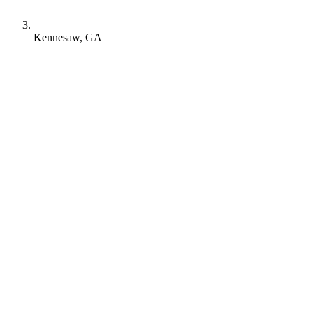
Kennesaw, GA