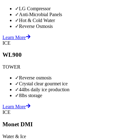
✓
LG Compressor
✓
Anti-Microbial Panels
✓
Hot & Cold Water
✓
Reverse Osmosis
Learn More
ICE
WL900
TOWER
✓
Reverse osmosis
✓
Crystal clear gourmet ice
✓
44lbs daily ice production
✓
8lbs storage
Learn More
ICE
Monet DMI
Water & Ice