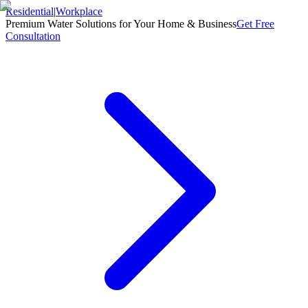
Residential
|
Workplace
Premium Water Solutions for Your Home & Business
Get Free
Consultation