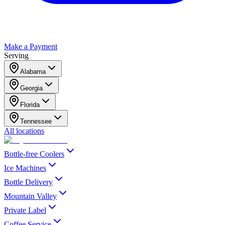
Make a Payment
Serving
Alabama
Georgia
Florida
Tennessee
All locations
Bottle-free Coolers
Ice Machines
Bottle Delivery
Mountain Valley
Private Label
Coffee Service