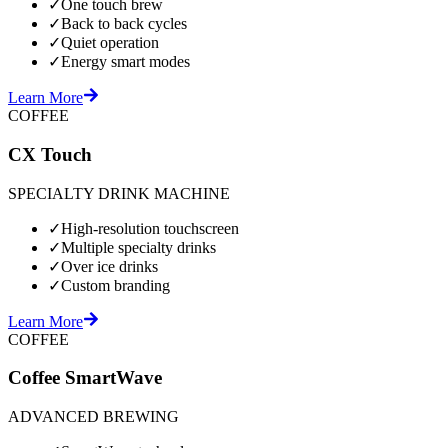
✓
One touch brew
✓
Back to back cycles
✓
Quiet operation
✓
Energy smart modes
Learn More
COFFEE
CX Touch
SPECIALTY DRINK MACHINE
✓
High-resolution touchscreen
✓
Multiple specialty drinks
✓
Over ice drinks
✓
Custom branding
Learn More
COFFEE
Coffee SmartWave
ADVANCED BREWING