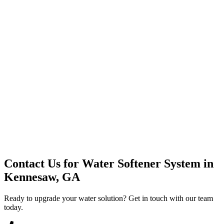
Premium Service
Water Delivery
Cooler Systems
Point of Use
Environmental
Quality Products
Full Service
Mountain Valley
Mountain Valley 2.5 Gal
Contact Us for
Water Softener System
in
Kennesaw, GA
Ready to upgrade your water solution? Get in touch with our team
today.