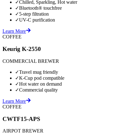
✓
Chilled, Sparkling, Hot water
✓
Bluetooth® touchfree
✓
5-step filtration
✓
UV-C purification
Learn More
COFFEE
Keurig K-2550
COMMERCIAL BREWER
✓
Travel mug friendly
✓
K-Cup pod compatible
✓
Hot water on demand
✓
Commercial quality
Learn More
COFFEE
CWTF15-APS
AIRPOT BREWER