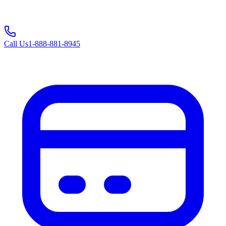
Call Us
1-888-881-8945