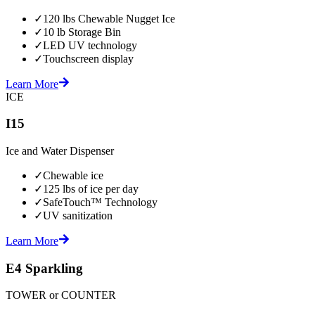
✓
120 lbs Chewable Nugget Ice
✓
10 lb Storage Bin
✓
LED UV technology
✓
Touchscreen display
Learn More
ICE
I15
Ice and Water Dispenser
✓
Chewable ice
✓
125 lbs of ice per day
✓
SafeTouch™ Technology
✓
UV sanitization
Learn More
E4 Sparkling
TOWER or COUNTER