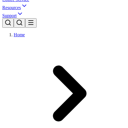
Resources
Support
Home