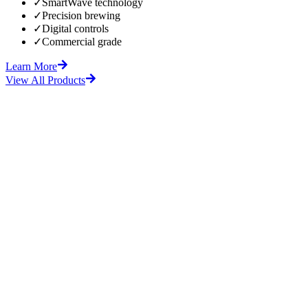
✓
SmartWave technology
✓
Precision brewing
✓
Digital controls
✓
Commercial grade
Learn More
View All Products
fore
After