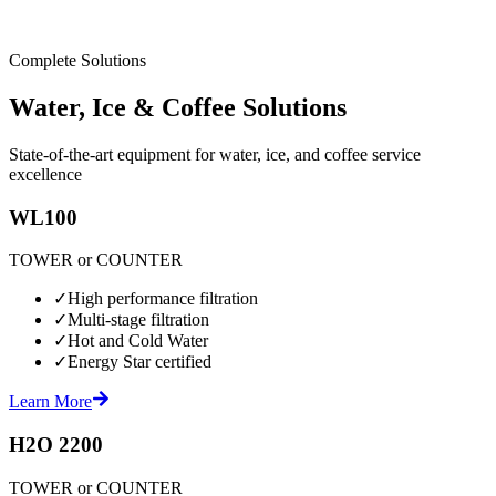
Complete Solutions
Water, Ice & Coffee Solutions
State-of-the-art equipment for water, ice, and coffee service
excellence
WL100
TOWER or COUNTER
✓
High performance filtration
✓
Multi-stage filtration
✓
Hot and Cold Water
✓
Energy Star certified
Learn More
H2O 2200
TOWER or COUNTER