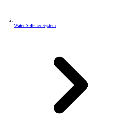
Water Softener System