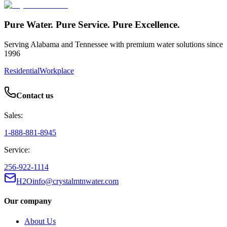
Pure Water. Pure Service. Pure Excellence.
Serving Alabama and Tennessee with premium water solutions since
1996
Residential
Workplace
Contact us
Sales:
1-888-881-8945
Service:
256-922-1114
H2Oinfo@crystalmtnwater.com
Our company
About Us