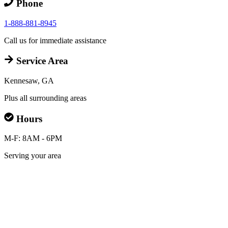
Phone
1-888-881-8945
Call us for immediate assistance
Service Area
Kennesaw, GA
Plus all surrounding areas
Hours
M-F: 8AM - 6PM
Serving your area