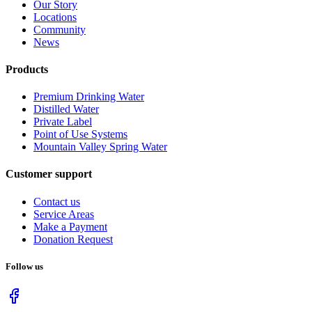
Our Story
Locations
Community
News
Products
Premium Drinking Water
Distilled Water
Private Label
Point of Use Systems
Mountain Valley Spring Water
Customer support
Contact us
Service Areas
Make a Payment
Donation Request
Follow us