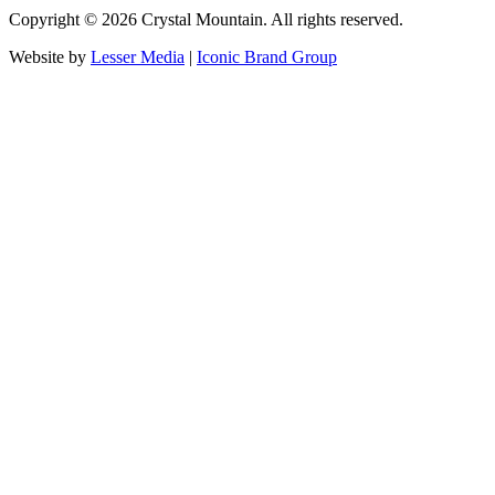
Copyright ©
2026
Crystal Mountain. All rights reserved.
Website by
Lesser Media
|
Iconic Brand Group