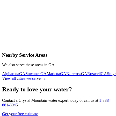
Contact Us Today
Schedule Delivery
Free consultation
No obligation
Same-day service
Nearby Service Areas
We also serve these areas in
GA
Alpharetta
GA
Suwanee
GA
Marietta
GA
Norcross
GA
Roswell
GA
Smyr
View all cities we serve →
Ready to love your water?
Contact a Crystal Mountain water expert today or call us at
1-888-
881-8945
Get your free estimate